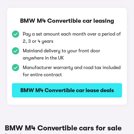
BMW M4 Convertible car leasing
Pay a set amount each month over a period of
2, 3 or 4 years
Mainland delivery to your front door
anywhere in the UK
Manufacturer warranty and road tax included
for entire contract
BMW M4 Convertible car lease deals
BMW M4 Convertible cars for sale