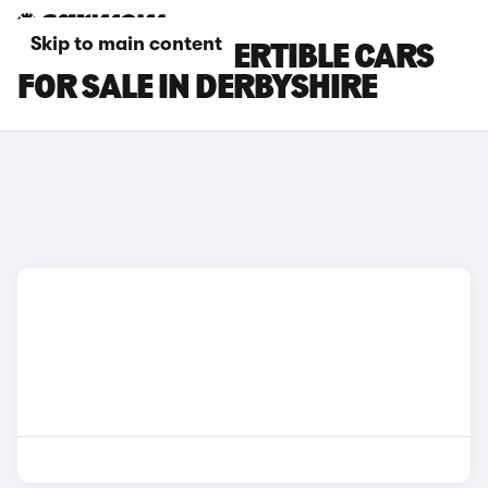
Skip to main content
BMW M4 CONVERTIBLE CARS
FOR SALE IN DERBYSHIRE