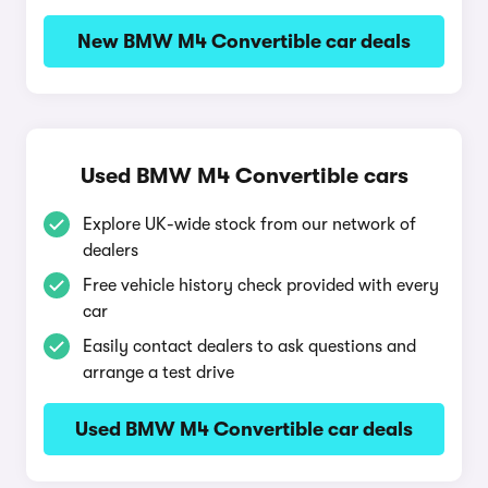
New BMW M4 Convertible car deals
Used BMW M4 Convertible cars
Explore UK-wide stock from our network of
dealers
Free vehicle history check provided with every
car
Easily contact dealers to ask questions and
arrange a test drive
Used BMW M4 Convertible car deals