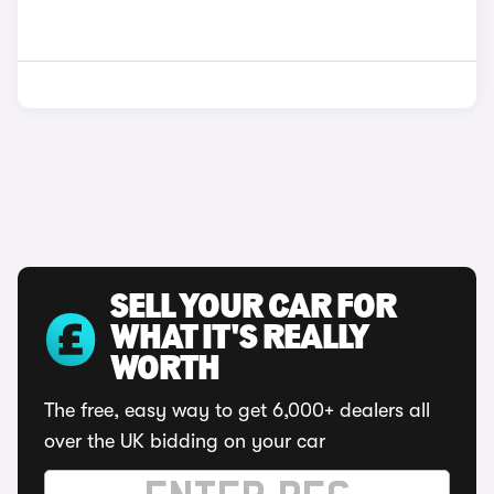
SELL YOUR CAR FOR
WHAT IT'S REALLY
WORTH
The free, easy way to get 6,000+ dealers all
over the UK bidding on your car