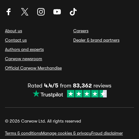
About us
Careers
Contact us
Dealer & brand partners
Authors and experts
Carwow newsroom
Official Carwow Merchandise
Rated
4.4/5
from
83,362
reviews
© 2026 Carwow Ltd. All rights reserved
Terms & conditions
Manage cookies & privacy
Fraud disclaimer