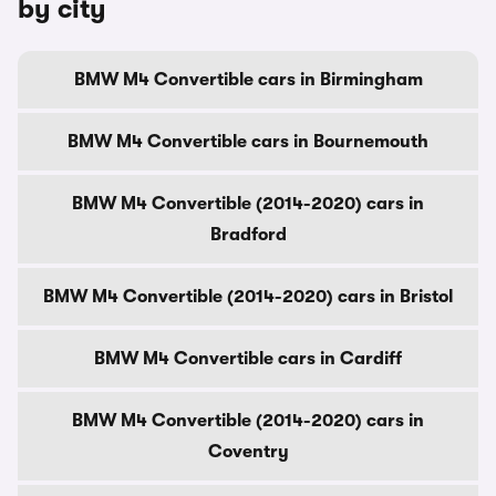
by city
BMW M4 Convertible cars in Birmingham
BMW M4 Convertible cars in Bournemouth
BMW M4 Convertible (2014-2020) cars in
Bradford
BMW M4 Convertible (2014-2020) cars in Bristol
BMW M4 Convertible cars in Cardiff
BMW M4 Convertible (2014-2020) cars in
Coventry