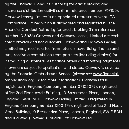
by the Financial Conduct Authority for credit broking and
insurance distribution activities (firm reference number: 767155).
Carwow Leasey Limited is an appointed representative of ITC
Compliance Limited which is authorised and regulated by the
Financial Conduct Authority for credit broking (firm reference
number: 313486) Carwow and Carwow Leasey Limited are each
credit brokers and not a lenders. Carwow and Carwow Leasey
Limited may receive a fee from retailers advertising finance and
may receive a commission from partners (including dealers) for
introducing customers. All finance offers and monthly payments
shown are subject to application and status. Carwow is covered
by the Financial Ombudsman Service (please see
www.financial-
ombudsman.org.uk
for more information). Carwow Ltd is
registered in England (company number 07103079), registered
office 2nd Floor, Verde Building, 10 Bressenden Place, London,
England, SW1E 5DH. Carwow Leasey Limited is registered in
England (company number 13601174), registered office 2nd Floor,
Verde Building, 10 Bressenden Place, London, England, SW1E 5DH
and is a wholly owned subsidiary of Carwow Ltd.