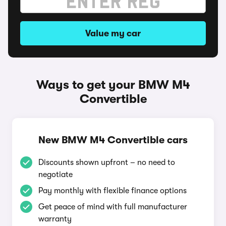
Value my car
Ways to get your BMW M4
Convertible
New BMW M4 Convertible cars
Discounts shown upfront – no need to
negotiate
Pay monthly with flexible finance options
Get peace of mind with full manufacturer
warranty