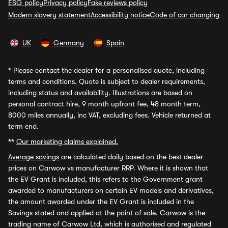
ESG policy
Privacy policy
Fake reviews policy
Modern slavery statement
Accessibility notice
Code of car changing
UK
Germany
Spain
*
Please contact the dealer for a personalised quote, including
terms and conditions. Quote is subject to dealer requirements,
including status and availability. Illustrations are based on
personal contract hire, 9 month upfront fee, 48 month term,
8000 miles annually, inc VAT, excluding fees. Vehicle returned at
term end.
**
Our marketing claims explained.
Average savings
are calculated daily based on the best dealer
prices on Carwow vs manufacturer RRP. Where it is shown that
the EV Grant is included, this refers to the Government grant
awarded to manufacturers on certain EV models and derivatives,
the amount awarded under the EV Grant is included in the
Savings stated and applied at the point of sale. Carwow is the
trading name of Carwow Ltd, which is authorised and regulated