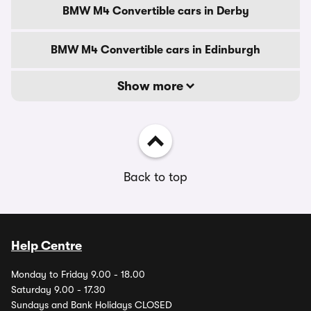
BMW M4 Convertible cars in Derby
BMW M4 Convertible cars in Edinburgh
Show more
Back to top
Help Centre
Monday to Friday 9.00 - 18.00
Saturday 9.00 - 17.30
Sundays and Bank Holidays CLOSED