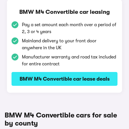
BMW M4 Convertible car leasing
Pay a set amount each month over a period of
2, 3 or 4 years
Mainland delivery to your front door
anywhere in the UK
Manufacturer warranty and road tax included
for entire contract
BMW M4 Convertible car lease deals
BMW M4 Convertible cars for sale
by county