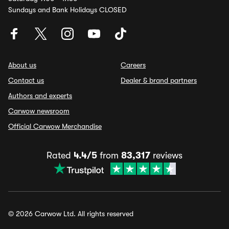
Sundays and Bank Holidays CLOSED
About us
Careers
Contact us
Dealer & brand partners
Authors and experts
Carwow newsroom
Official Carwow Merchandise
Rated
4.4/5
from
83,317
reviews
© 2026 Carwow Ltd. All rights reserved