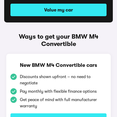
Value my car
Ways to get your BMW M4
Convertible
New BMW M4 Convertible cars
Discounts shown upfront – no need to
negotiate
Pay monthly with flexible finance options
Get peace of mind with full manufacturer
warranty