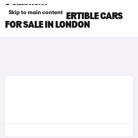
Skip to main content
BMW M4 CONVERTIBLE CARS
FOR SALE IN LONDON