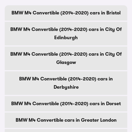
BMW M4 Convertible (2014-2020) cars in Bristol
BMW M4 Convertible (2014-2020) cars in City Of
Edinburgh
BMW M4 Convertible (2014-2020) cars in City Of
Glasgow
BMW M4 Convertible (2014-2020) cars in
Derbyshire
BMW M4 Convertible (2014-2020) cars in Dorset
BMW M4 Convertible cars in Greater London