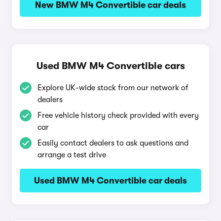
New BMW M4 Convertible car deals
Used BMW M4 Convertible cars
Explore UK-wide stock from our network of
dealers
Free vehicle history check provided with every
car
Easily contact dealers to ask questions and
arrange a test drive
Used BMW M4 Convertible car deals