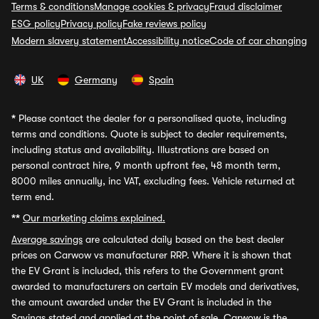
Terms & conditions
Manage cookies & privacy
Fraud disclaimer
ESG policy
Privacy policy
Fake reviews policy
Modern slavery statement
Accessibility notice
Code of car changing
UK
Germany
Spain
*
Please contact the dealer for a personalised quote, including
terms and conditions. Quote is subject to dealer requirements,
including status and availability. Illustrations are based on
personal contract hire, 9 month upfront fee, 48 month term,
8000 miles annually, inc VAT, excluding fees. Vehicle returned at
term end.
**
Our marketing claims explained.
Average savings
are calculated daily based on the best dealer
prices on Carwow vs manufacturer RRP. Where it is shown that
the EV Grant is included, this refers to the Government grant
awarded to manufacturers on certain EV models and derivatives,
the amount awarded under the EV Grant is included in the
Savings stated and applied at the point of sale. Carwow is the