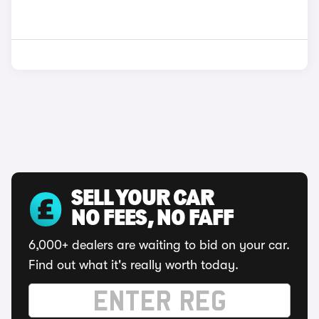
SELL YOUR CAR
NO FEES, NO FAFF
6,000+ dealers are waiting to bid on your car.
Find out what it's really worth today.