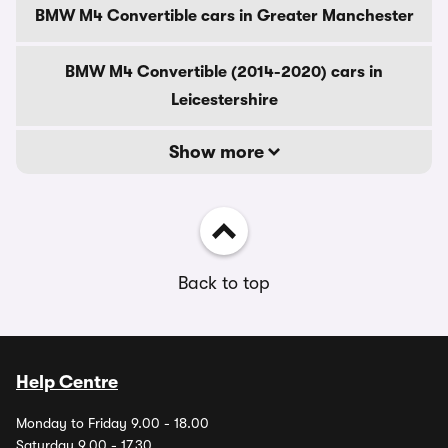
BMW M4 Convertible cars in Greater Manchester
BMW M4 Convertible (2014-2020) cars in
Leicestershire
Show more
Back to top
Help Centre
Monday to Friday 9.00 - 18.00
Saturday 9.00 - 17.30