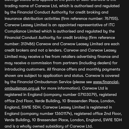
trading name of Carwow Ltd, which is authorised and regulated
by the Financial Conduct Authority for credit broking and
insurance distribution activities (firm reference number: 767155).
Carwow Leasey Limited is an appointed representative of ITC
Compliance Limited which is authorised and regulated by the
Financial Conduct Authority for credit broking (firm reference
number: 313486) Carwow and Carwow Leasey Limited are each
credit brokers and not a lenders. Carwow and Carwow Leasey
Limited may receive a fee from retailers advertising finance and
may receive a commission from partners (including dealers) for
introducing customers. All finance offers and monthly payments
shown are subject to application and status. Carwow is covered
by the Financial Ombudsman Service (please see
www.financial-
ombudsman.org.uk
for more information). Carwow Ltd is
registered in England (company number 07103079), registered
office 2nd Floor, Verde Building, 10 Bressenden Place, London,
England, SW1E 5DH. Carwow Leasey Limited is registered in
England (company number 13601174), registered office 2nd Floor,
Verde Building, 10 Bressenden Place, London, England, SW1E 5DH
and is a wholly owned subsidiary of Carwow Ltd.