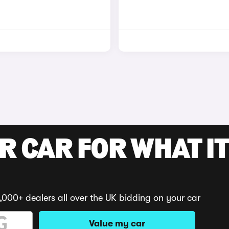
R CAR FOR WHAT IT
,000+ dealers all over the UK bidding on your car
Value my car