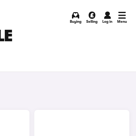
Buying
Selling
Log in
Menu
LE