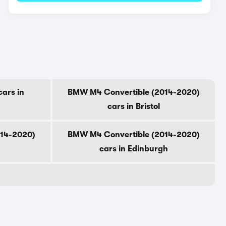
ars in
BMW M4 Convertible (2014-2020)
cars in Bristol
014-2020)
BMW M4 Convertible (2014-2020)
cars in Edinburgh