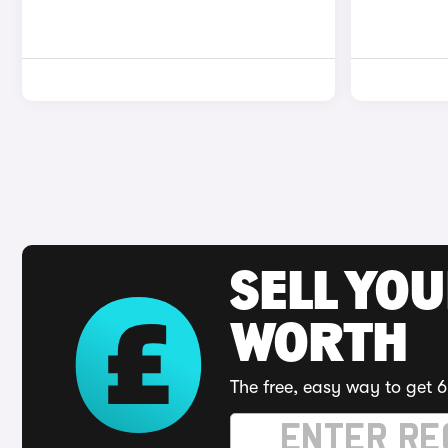
SELL YOU
WORTH
The free, easy way to get 6