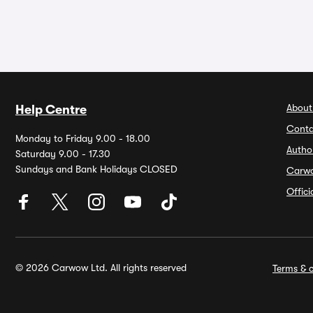
About
Help Centre
Conta
Monday to Friday 9.00 - 18.00
Autho
Saturday 9.00 - 17.30
Sundays and Bank Holidays CLOSED
Carw
Offic
© 2026 Carwow Ltd. All rights reserved
Terms & c