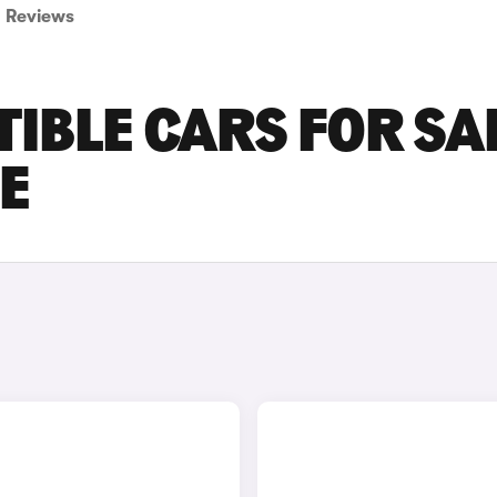
Reviews
IBLE CARS FOR SA
RE