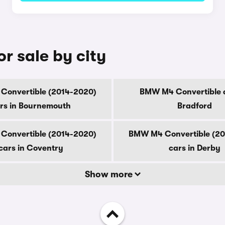
r sale by city
onvertible (2014-2020)
BMW M4 Convertible c
rs in Bournemouth
Bradford
onvertible (2014-2020)
BMW M4 Convertible (2
cars in Coventry
cars in Derby
Show more