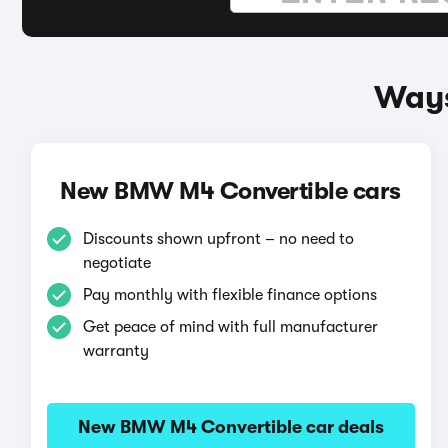
Ways
New BMW M4 Convertible cars
Discounts shown upfront – no need to
negotiate
Pay monthly with flexible finance options
Get peace of mind with full manufacturer
warranty
New BMW M4 Convertible car deals