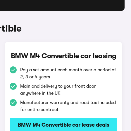
tible
BMW M4 Convertible car leasing
Pay a set amount each month over a period of
2, 3 or 4 years
Mainland delivery to your front door
anywhere in the UK
Manufacturer warranty and road tax included
for entire contract
BMW M4 Convertible car lease deals