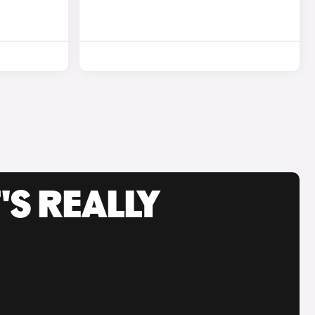
'S REALLY