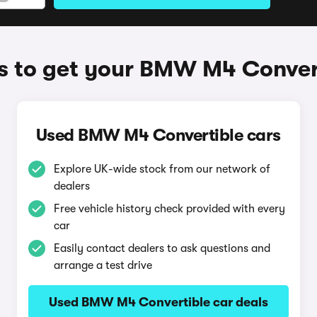
 to get your BMW M4 Conver
Used BMW M4 Convertible cars
Explore UK-wide stock from our network of
dealers
Free vehicle history check provided with every
car
Easily contact dealers to ask questions and
arrange a test drive
Used BMW M4 Convertible car deals