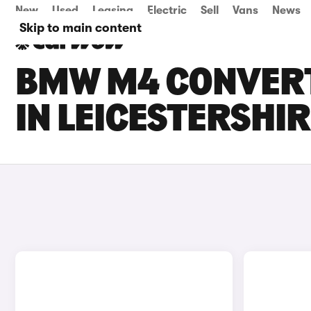
New
Used
Leasing
Electric
Sell
Vans
News
Skip to main content
BMW M4 CONVERT
IN LEICESTERSHI