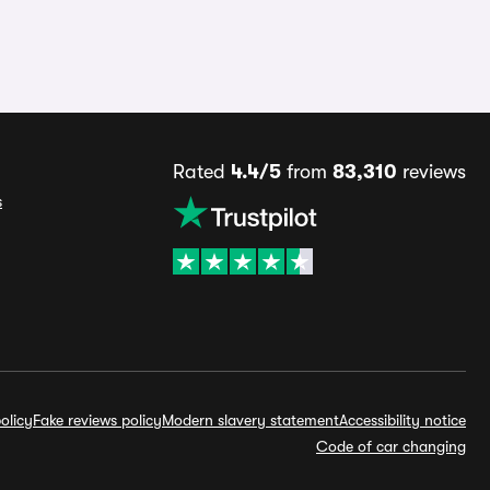
Rated
4.4/5
from
83,310
reviews
s
olicy
Fake reviews policy
Modern slavery statement
Accessibility notice
Code of car changing