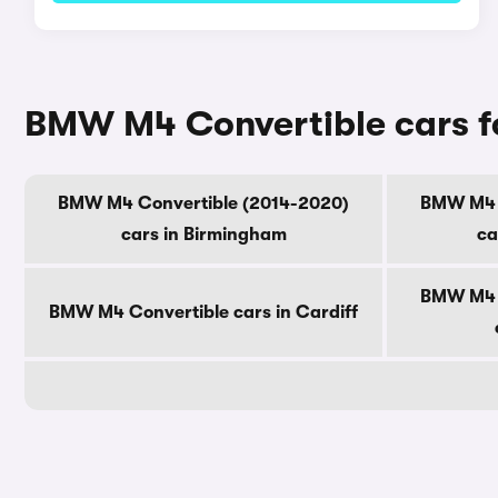
BMW M4 Convertible cars fo
BMW M4 Convertible (2014-2020)
BMW M4 C
cars in Birmingham
ca
BMW M4 C
BMW M4 Convertible cars in Cardiff