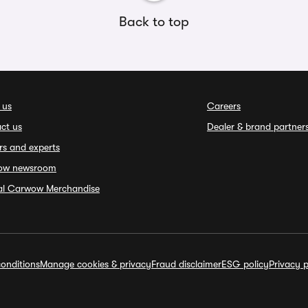
Back to top
 us
Careers
ct us
Dealer & brand partner
rs and experts
ow newsroom
ial Carwow Merchandise
onditions
Manage cookies & privacy
Fraud disclaimer
ESG policy
Privacy p