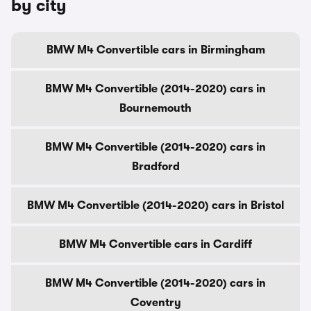
by city
BMW M4 Convertible cars in Birmingham
BMW M4 Convertible (2014-2020) cars in
Bournemouth
BMW M4 Convertible (2014-2020) cars in
Bradford
BMW M4 Convertible (2014-2020) cars in Bristol
BMW M4 Convertible cars in Cardiff
BMW M4 Convertible (2014-2020) cars in
Coventry