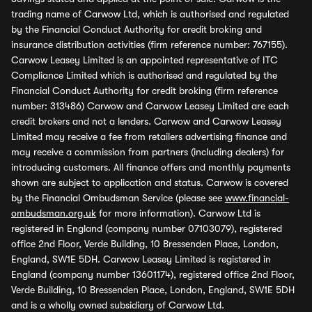
trading name of Carwow Ltd, which is authorised and regulated
by the Financial Conduct Authority for credit broking and
insurance distribution activities (firm reference number: 767155).
Carwow Leasey Limited is an appointed representative of ITC
Compliance Limited which is authorised and regulated by the
Financial Conduct Authority for credit broking (firm reference
number: 313486) Carwow and Carwow Leasey Limited are each
credit brokers and not a lenders. Carwow and Carwow Leasey
Limited may receive a fee from retailers advertising finance and
may receive a commission from partners (including dealers) for
introducing customers. All finance offers and monthly payments
shown are subject to application and status. Carwow is covered
by the Financial Ombudsman Service (please see
www.financial-
ombudsman.org.uk
for more information). Carwow Ltd is
registered in England (company number 07103079), registered
office 2nd Floor, Verde Building, 10 Bressenden Place, London,
England, SW1E 5DH. Carwow Leasey Limited is registered in
England (company number 13601174), registered office 2nd Floor,
Verde Building, 10 Bressenden Place, London, England, SW1E 5DH
and is a wholly owned subsidiary of Carwow Ltd.