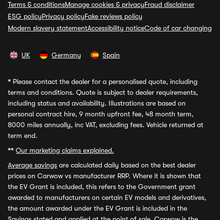
Terms & conditions
Manage cookies & privacy
Fraud disclaimer
ESG policy
Privacy policy
Fake reviews policy
Modern slavery statement
Accessibility notice
Code of car changing
UK
Germany
Spain
*
Please contact the dealer for a personalised quote, including
terms and conditions. Quote is subject to dealer requirements,
including status and availability. Illustrations are based on
personal contract hire, 9 month upfront fee, 48 month term,
8000 miles annually, inc VAT, excluding fees. Vehicle returned at
term end.
**
Our marketing claims explained.
Average savings
are calculated daily based on the best dealer
prices on Carwow vs manufacturer RRP. Where it is shown that
the EV Grant is included, this refers to the Government grant
awarded to manufacturers on certain EV models and derivatives,
the amount awarded under the EV Grant is included in the
Savings stated and applied at the point of sale. Carwow is the