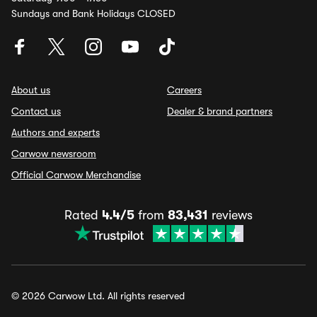
Sundays and Bank Holidays CLOSED
About us
Careers
Contact us
Dealer & brand partners
Authors and experts
Carwow newsroom
Official Carwow Merchandise
Rated
4.4/5
from
83,431
reviews
© 2026 Carwow Ltd. All rights reserved