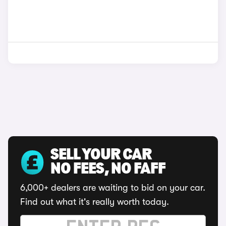
SELL YOUR CAR
NO FEES, NO FAFF
6,000+ dealers are waiting to bid on your car.
Find out what it's really worth today.