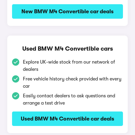
New BMW M4 Convertible car deals
Used BMW M4 Convertible cars
Explore UK-wide stock from our network of
dealers
Free vehicle history check provided with every
car
Easily contact dealers to ask questions and
arrange a test drive
Used BMW M4 Convertible car deals