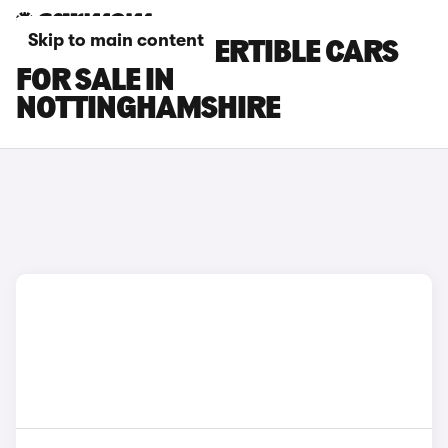
Skip to main content
BMW M4 CONVERTIBLE CARS
FOR SALE IN
NOTTINGHAMSHIRE