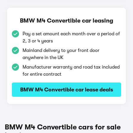
BMW M4 Convertible car leasing
Pay a set amount each month over a period of
2, 3 or 4 years
Mainland delivery to your front door
anywhere in the UK
Manufacturer warranty and road tax included
for entire contract
BMW M4 Convertible car lease deals
BMW M4 Convertible cars for sale