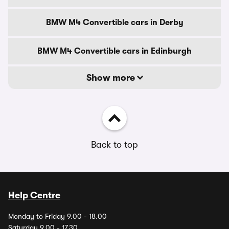
BMW M4 Convertible cars in Derby
BMW M4 Convertible cars in Edinburgh
Show more
Back to top
Help Centre
Monday to Friday 9.00 - 18.00
Saturday 9.00 - 17.30