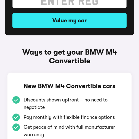
Value my car
Ways to get your BMW M4
Convertible
New BMW M4 Convertible cars
Discounts shown upfront – no need to
negotiate
Pay monthly with flexible finance options
Get peace of mind with full manufacturer
warranty