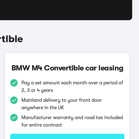
tible
BMW M4 Convertible car leasing
Pay a set amount each month over a period of
2, 3 or 4 years
Mainland delivery to your front door
anywhere in the UK
Manufacturer warranty and road tax included
for entire contract