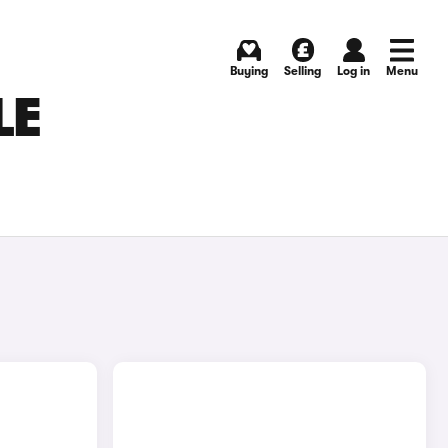
Buying
Selling
Log in
Menu
LE