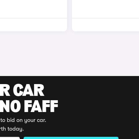
UR CAR
 NO FAFF
to bid on your car.
rth today.