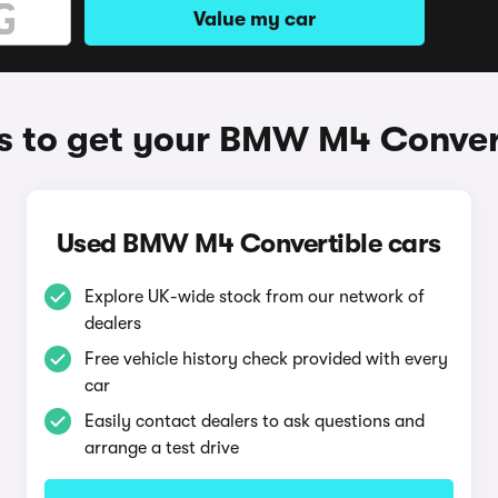
Value my car
 to get your BMW M4 Conver
Used BMW M4 Convertible cars
Explore UK-wide stock from our network of
dealers
Free vehicle history check provided with every
car
Easily contact dealers to ask questions and
arrange a test drive