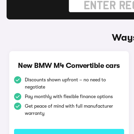
Ways
New BMW M4 Convertible cars
Discounts shown upfront – no need to
negotiate
Pay monthly with flexible finance options
Get peace of mind with full manufacturer
warranty