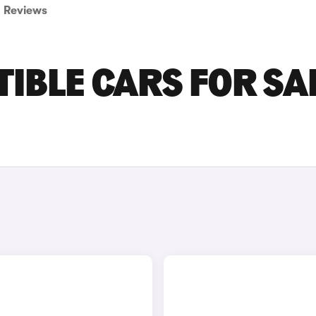
Reviews
IBLE CARS FOR SA