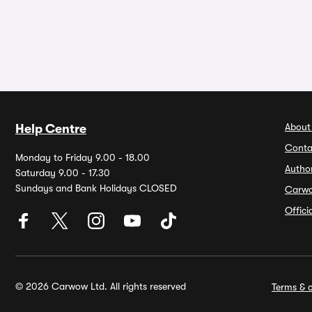
About
Help Centre
Conta
Monday to Friday 9.00 - 18.00
Autho
Saturday 9.00 - 17.30
Sundays and Bank Holidays CLOSED
Carw
Offic
© 2026 Carwow Ltd. All rights reserved
Terms & c