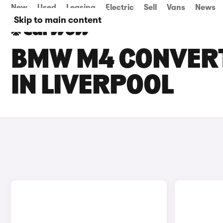
New
Used
Leasing
Electric
Sell
Vans
News
Skip to main content
BMW M4 CONVERT
IN LIVERPOOL