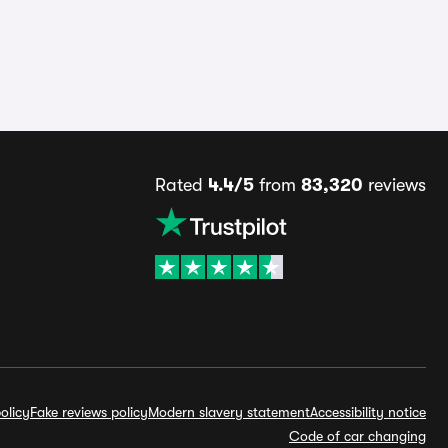
Rated
4.4/5
from
83,320
reviews
olicy
Fake reviews policy
Modern slavery statement
Accessibility notice
Code of car changing