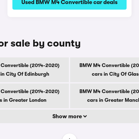
Used BMW M4 Convertible car deals
r sale by county
onvertible (2014-2020)
BMW M4 Convertible (2
 in City Of Edinburgh
cars in City Of Gla
onvertible (2014-2020)
BMW M4 Convertible (2
s in Greater London
cars in Greater Manc
Show more