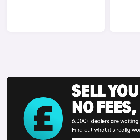
SELL YO
NO FEES,
6,000+ dealers are waiting 
Find out what it's really wo