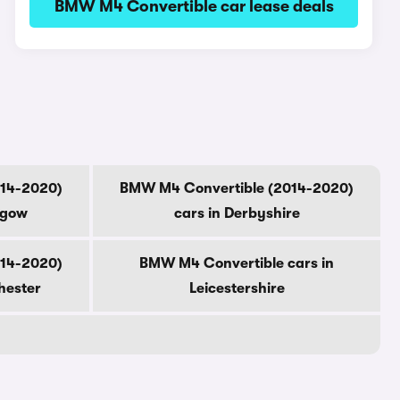
BMW M4 Convertible car lease deals
014-2020)
BMW M4 Convertible (2014-2020)
sgow
cars in Derbyshire
014-2020)
BMW M4 Convertible cars in
hester
Leicestershire