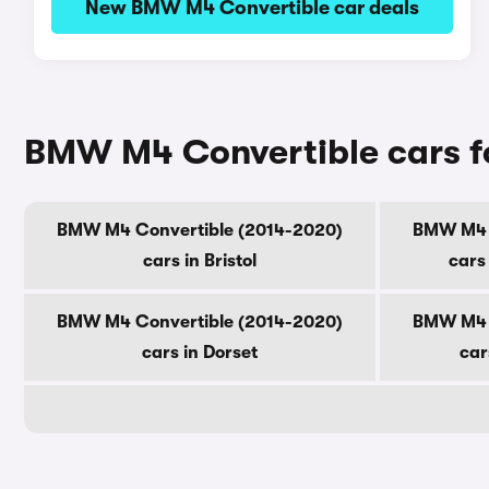
New BMW M4 Convertible car deals
BMW M4 Convertible cars fo
BMW M4 Convertible (2014-2020)
BMW M4 C
cars in Bristol
cars
BMW M4 Convertible (2014-2020)
BMW M4 C
cars in Dorset
car