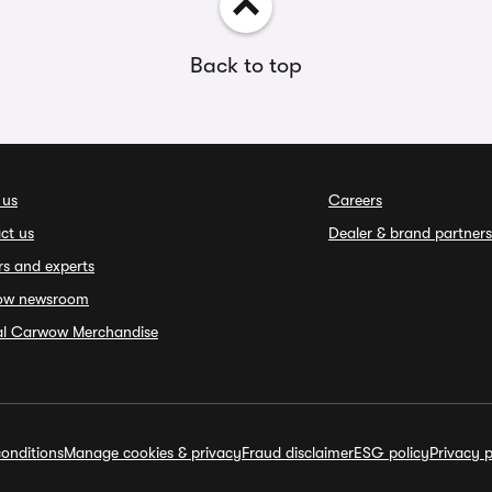
Back to top
 us
Careers
ct us
Dealer & brand partners
rs and experts
ow newsroom
ial Carwow Merchandise
onditions
Manage cookies & privacy
Fraud disclaimer
ESG policy
Privacy p