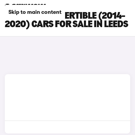
Skip to main content
BMW M4 CONVERTIBLE (2014-
2020) CARS FOR SALE IN LEEDS