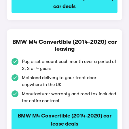
car deals
BMW M4 Convertible (2014-2020) car
leasing
Pay a set amount each month over a period of
2, 3 or 4 years
Mainland delivery to your front door
anywhere in the UK
Manufacturer warranty and road tax included
for entire contract
BMW M4 Convertible (2014-2020) car
lease deals