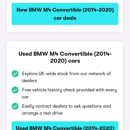
New BMW M4 Convertible (2014-2020)
car deals
Used BMW M4 Convertible (2014-
2020) cars
Explore UK-wide stock from our network of
dealers
Free vehicle history check provided with every
car
Easily contact dealers to ask questions and
arrange a test drive
Used BMW M4 Convertible (2014-2020)