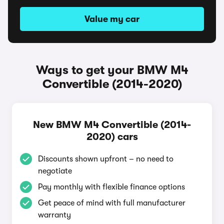
Value my car
Ways to get your BMW M4
Convertible (2014-2020)
New BMW M4 Convertible (2014-
2020) cars
Discounts shown upfront – no need to
negotiate
Pay monthly with flexible finance options
Get peace of mind with full manufacturer
warranty