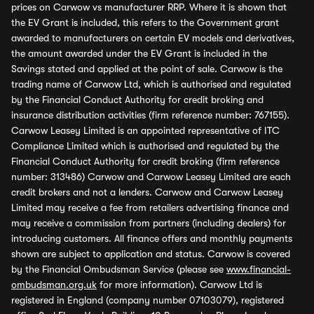
prices on Carwow vs manufacturer RRP. Where it is shown that
the EV Grant is included, this refers to the Government grant
awarded to manufacturers on certain EV models and derivatives,
the amount awarded under the EV Grant is included in the
Savings stated and applied at the point of sale. Carwow is the
trading name of Carwow Ltd, which is authorised and regulated
by the Financial Conduct Authority for credit broking and
insurance distribution activities (firm reference number: 767155).
Carwow Leasey Limited is an appointed representative of ITC
Compliance Limited which is authorised and regulated by the
Financial Conduct Authority for credit broking (firm reference
number: 313486) Carwow and Carwow Leasey Limited are each
credit brokers and not a lenders. Carwow and Carwow Leasey
Limited may receive a fee from retailers advertising finance and
may receive a commission from partners (including dealers) for
introducing customers. All finance offers and monthly payments
shown are subject to application and status. Carwow is covered
by the Financial Ombudsman Service (please see
www.financial-
ombudsman.org.uk
for more information). Carwow Ltd is
registered in England (company number 07103079), registered