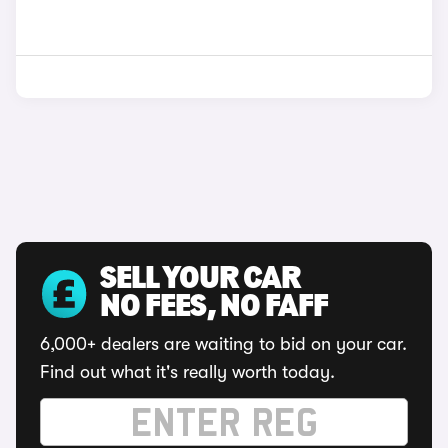
SELL YOUR CAR
NO FEES, NO FAFF
6,000+ dealers are waiting to bid on your car.
Find out what it's really worth today.