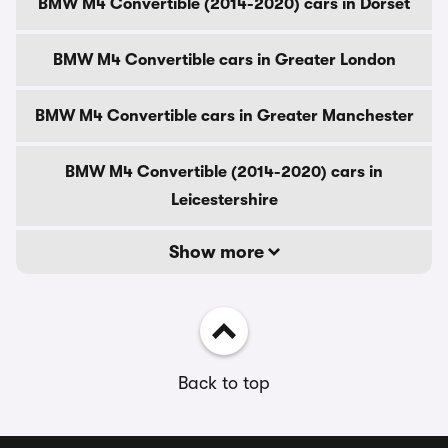
BMW M4 Convertible (2014-2020) cars in Dorset
BMW M4 Convertible cars in Greater London
BMW M4 Convertible cars in Greater Manchester
BMW M4 Convertible (2014-2020) cars in
Leicestershire
Show more
Back to top