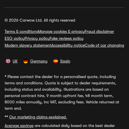
© 2026 Carwow Ltd. All rights reserved
Terms & conditions
Manage cookies & privacy
Fraud disclaimer
ESG policy
Privacy policy
Fake reviews policy
Modern slavery statement
Accessibility notice
Code of car changing
UK
Germany
Spain
*
Please contact the dealer for a personalised quote, including
terms and conditions. Quote is subject to dealer requirements,
including status and availability. Illustrations are based on
personal contract hire, 9 month upfront fee, 48 month term,
8000 miles annually, inc VAT, excluding fees. Vehicle returned at
term end.
**
Our marketing claims explained.
Average savings
are calculated daily based on the best dealer