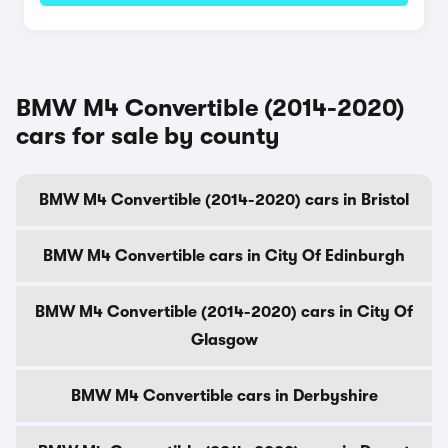
BMW M4 Convertible (2014-2020)
cars for sale by county
BMW M4 Convertible (2014-2020) cars in Bristol
BMW M4 Convertible cars in City Of Edinburgh
BMW M4 Convertible (2014-2020) cars in City Of
Glasgow
BMW M4 Convertible cars in Derbyshire