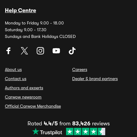
Help Centre
Monday to Friday 9.00 - 18.00
Saturday 9.00 - 17.30
Sundays and Bank Holidays CLOSED
About us
Careers
Contact us
Dealer & brand partners
Authors and experts
Carwow newsroom
Official Carwow Merchandise
Rated
4.4/5
from
83,426
reviews