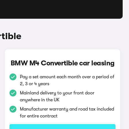
tible
BMW M4 Convertible car leasing
Pay a set amount each month over a period of
2, 3 or 4 years
Mainland delivery to your front door
anywhere in the UK
Manufacturer warranty and road tax included
for entire contract