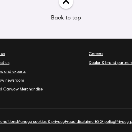
Back to top
 us
Careers
ct us
Dealer & brand partner
rs and experts
ow newsroom
ial Carwow Merchandise
onditions
Manage cookies & privacy
Fraud disclaimer
ESG policy
Privacy p