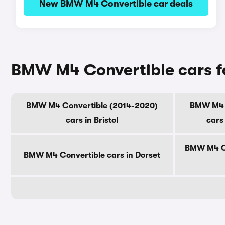
New BMW M4 Convertible car deals
BMW M4 Convertible cars fo
BMW M4 Convertible (2014-2020)
BMW M4 C
cars in Bristol
cars
BMW M4 Co
BMW M4 Convertible cars in Dorset