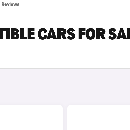
Reviews
IBLE CARS FOR SA