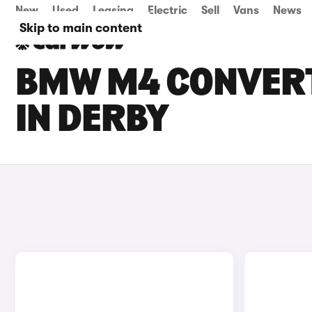
New
Used
Leasing
Electric
Sell
Vans
News
Skip to main content
BMW M4 CONVERT
IN DERBY