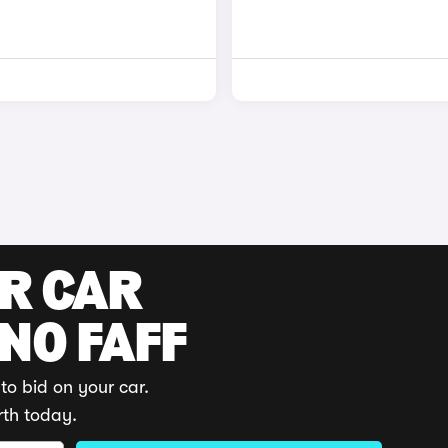
UR CAR
 NO FAFF
to bid on your car.
rth today.