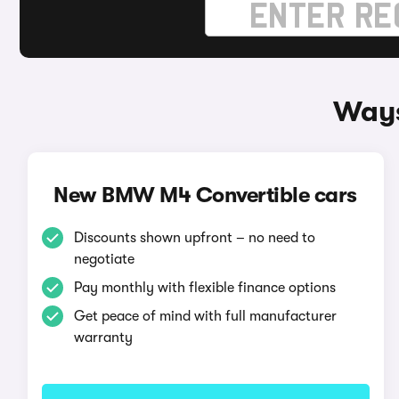
Ways
New BMW M4 Convertible cars
Discounts shown upfront – no need to
negotiate
Pay monthly with flexible finance options
Get peace of mind with full manufacturer
warranty