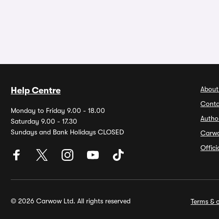
About
Help Centre
Conta
Monday to Friday 9.00 - 18.00
Autho
Saturday 9.00 - 17.30
Sundays and Bank Holidays CLOSED
Carw
Offic
© 2026 Carwow Ltd. All rights reserved
Terms & c