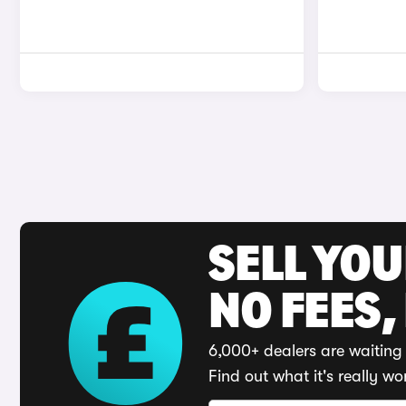
SELL YO
NO FEES,
6,000+ dealers are waiting 
Find out what it's really wo