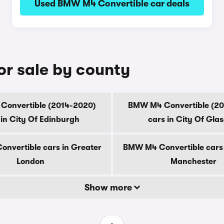
Used BMW M4 Convertible car deals
r sale by county
onvertible (2014-2020)
BMW M4 Convertible (2
 in City Of Edinburgh
cars in City Of Gla
nvertible cars in Greater
BMW M4 Convertible cars 
London
Manchester
Show more