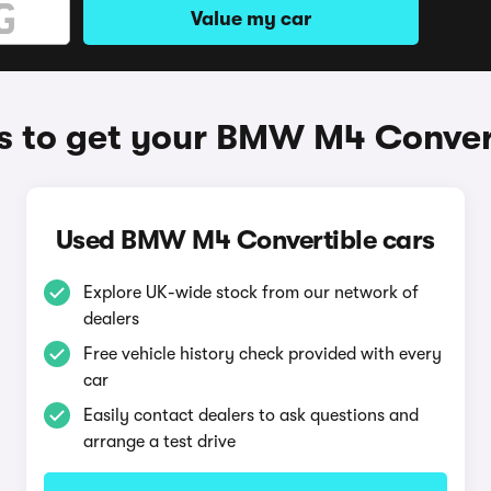
Value my car
 to get your BMW M4 Conver
Used BMW M4 Convertible cars
Explore UK-wide stock from our network of
dealers
Free vehicle history check provided with every
car
Easily contact dealers to ask questions and
arrange a test drive