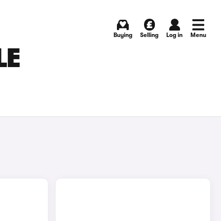
Buying
Selling
Log in
Menu
LE