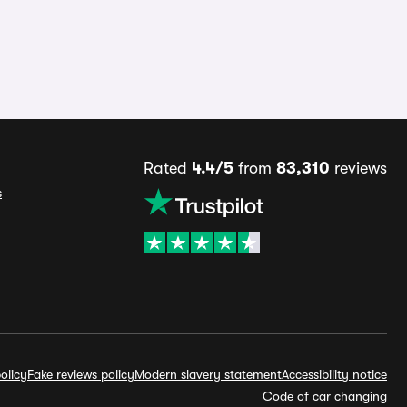
Rated
4.4/5
from
83,310
reviews
s
olicy
Fake reviews policy
Modern slavery statement
Accessibility notice
Code of car changing