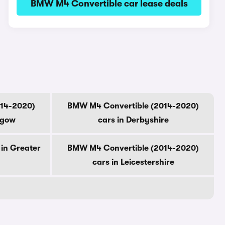
BMW M4 Convertible car lease deals
014-2020)
BMW M4 Convertible (2014-2020)
sgow
cars in Derbyshire
in Greater
BMW M4 Convertible (2014-2020)
cars in Leicestershire