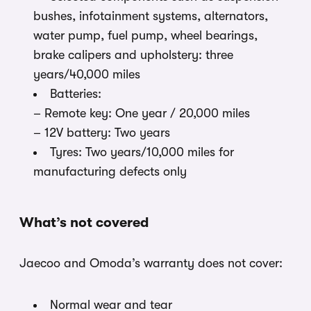
bushes, infotainment systems, alternators,
water pump, fuel pump, wheel bearings,
brake calipers and upholstery: three
years/40,000 miles
Batteries:
– Remote key: One year / 20,000 miles
– 12V battery: Two years
Tyres: Two years/10,000 miles for
manufacturing defects only
What’s not covered
Jaecoo and Omoda’s warranty does not cover:
Normal wear and tear