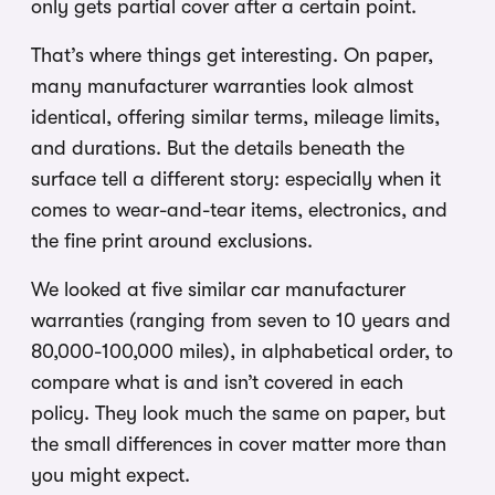
only gets partial cover after a certain point.
That’s where things get interesting. On paper,
many manufacturer warranties look almost
identical, offering similar terms, mileage limits,
and durations. But the details beneath the
surface tell a different story: especially when it
comes to wear-and-tear items, electronics, and
the fine print around exclusions.
We looked at five similar car manufacturer
warranties (ranging from seven to 10 years and
80,000-100,000 miles), in alphabetical order, to
compare what is and isn’t covered in each
policy. They look much the same on paper, but
the small differences in cover matter more than
you might expect.