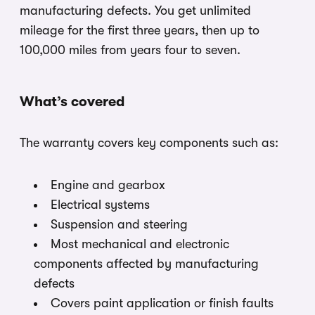
manufacturing defects. You get unlimited
mileage for the first three years, then up to
100,000 miles from years four to seven.
What’s covered
The warranty covers key components such as:
Engine and gearbox
Electrical systems
Suspension and steering
Most mechanical and electronic
components affected by manufacturing
defects
Covers paint application or finish faults