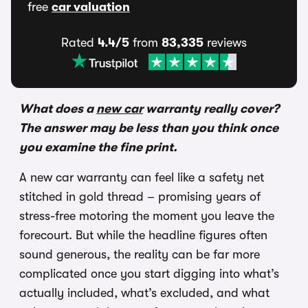
free
car valuation
Rated
4.4/5
from
83,335
reviews
What does a
new car
warranty really cover?
The answer may be less than you think once
you examine the fine print.
A new car warranty can feel like a safety net
stitched in gold thread – promising years of
stress-free motoring the moment you leave the
forecourt. But while the headline figures often
sound generous, the reality can be far more
complicated once you start digging into what’s
actually included, what’s excluded, and what