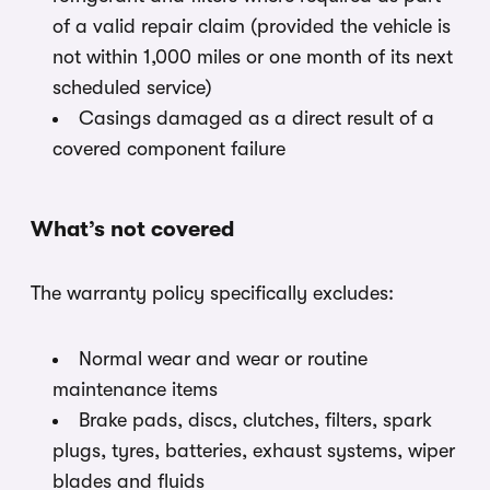
of a valid repair claim (provided the vehicle is
not within 1,000 miles or one month of its next
scheduled service)
Casings damaged as a direct result of a
covered component failure
What’s not covered
The warranty policy specifically excludes:
Normal wear and wear or routine
maintenance items
Brake pads, discs, clutches, filters, spark
plugs, tyres, batteries, exhaust systems, wiper
blades and fluids