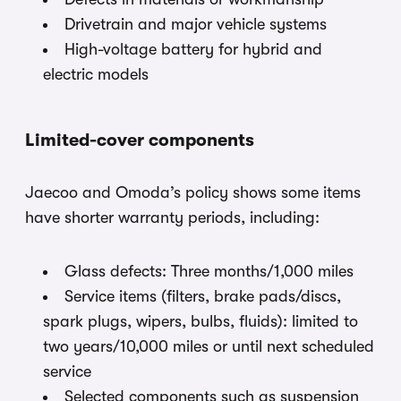
Drivetrain and major vehicle systems
High-voltage battery for hybrid and
electric models
Limited-cover components
Jaecoo and Omoda’s policy shows some items
have shorter warranty periods, including:
Glass defects: Three months/1,000 miles
Service items (filters, brake pads/discs,
spark plugs, wipers, bulbs, fluids): limited to
two years/10,000 miles or until next scheduled
service
Selected components such as suspension