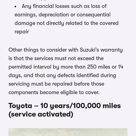
Any financial losses such as loss of
earnings, depreciation or consequential
damage not directly related to the covered
repair
Other things to consider with Suzuki’s warranty
is that the services must not exceed the
permitted interval by more than 250 miles or 14
days, and that any defects identified during
servicing must be repaired before those
components become eligible to cover.
Toyota – 10 years/100,000 miles
(service activated)