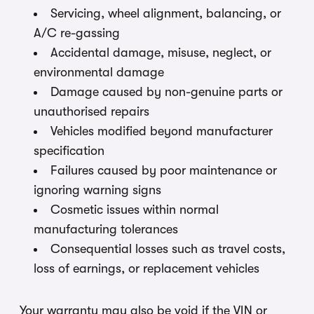
Servicing, wheel alignment, balancing, or
A/C re-gassing
Accidental damage, misuse, neglect, or
environmental damage
Damage caused by non-genuine parts or
unauthorised repairs
Vehicles modified beyond manufacturer
specification
Failures caused by poor maintenance or
ignoring warning signs
Cosmetic issues within normal
manufacturing tolerances
Consequential losses such as travel costs,
loss of earnings, or replacement vehicles
Your warranty may also be void if the VIN or