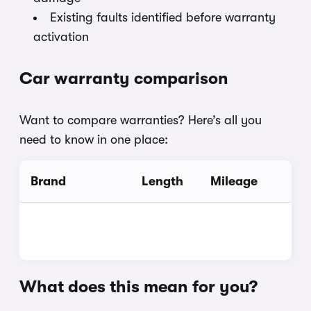
Existing faults identified before warranty
activation
Car warranty comparison
Want to compare warranties? Here’s all you
need to know in one place:
Brand
Length
Mileage
What does this mean for you?