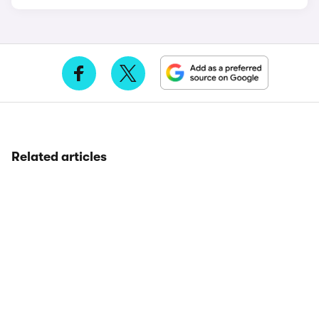
Related articles
MG
7 years
80,000 miles