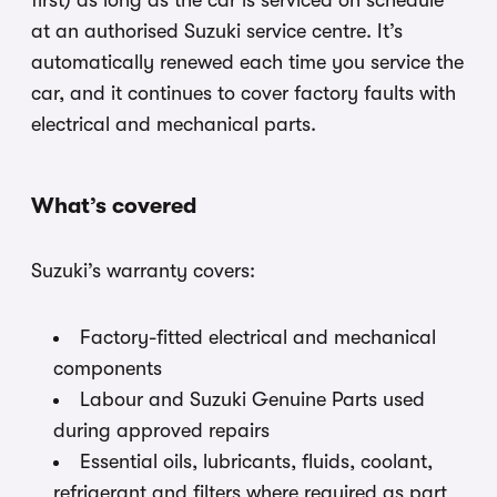
first) as long as the car is serviced on schedule
at an authorised Suzuki service centre. It’s
automatically renewed each time you service the
car, and it continues to cover factory faults with
electrical and mechanical parts.
What’s covered
Suzuki’s warranty covers:
Factory-fitted electrical and mechanical
components
Labour and Suzuki Genuine Parts used
during approved repairs
Essential oils, lubricants, fluids, coolant,
refrigerant and filters where required as part