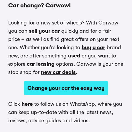
Car change? Carwow!
Looking for a new set of wheels? With Carwow
you can
sell your car
quickly and for a fair
price – as well as find great offers on your next
one. Whether you’re looking to
buy a car
brand
new, are after something
used
or you want to
explore
car leasing
options, Carwow is your one
stop shop for
new car deals
.
Change your car the easy way
Click
here
to follow us on WhatsApp, where you
can keep up-to-date with all the latest news,
reviews, advice guides and videos.