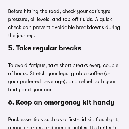
Before hitting the road, check your car’s tyre
pressure, oil levels, and top off fluids. A quick
check can prevent avoidable breakdowns during
the journey.
5. Take regular breaks
To avoid fatigue, take short breaks every couple
of hours. Stretch your legs, grab a coffee (or
your preferred beverage), and refuel both your
body and your car.
6. Keep an emergency kit handy
Pack essentials such as a first-aid kit, flashlight,
phone charger, and jumper cables. It’s better to