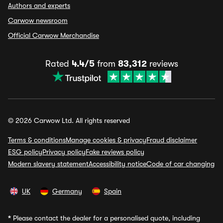
Authors and experts
Carwow newsroom
Official Carwow Merchandise
Rated
4.4/5
from
83,312
reviews
© 2026 Carwow Ltd. All rights reserved
Terms & conditions
Manage cookies & privacy
Fraud disclaimer
ESG policy
Privacy policy
Fake reviews policy
Modern slavery statement
Accessibility notice
Code of car changing
UK
Germany
Spain
*
Please contact the dealer for a personalised quote, including