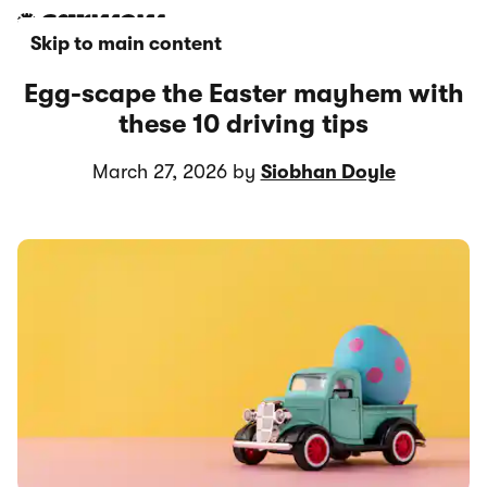
Skip to main content
Egg-scape the Easter mayhem with
these 10 driving tips
March 27, 2026 by
Siobhan Doyle