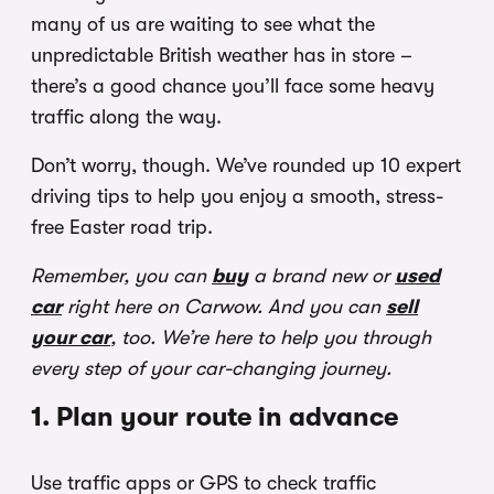
many of us are waiting to see what the
unpredictable British weather has in store –
there’s a good chance you’ll face some heavy
traffic along the way.
Don’t worry, though. We’ve rounded up 10 expert
driving tips to help you enjoy a smooth, stress-
free Easter road trip.
Remember, you can
buy
a brand new or
used
car
right here on Carwow. And you can
sell
your car
, too. We’re here to help you through
every step of your car-changing journey.
1. Plan your route in advance
Use traffic apps or GPS to check traffic