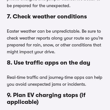
be prepared for the unexpected.
7. Check weather conditions
Easter weather can be unpredictable. Be sure to
check weather reports along your route so you’re
prepared for rain, snow, or other conditions that
might impact your drive.
8. Use traffic apps on the day
Real‑time traffic and journey‑time apps can help
you avoid unexpected jams or incidents.
9. Plan EV charging stops (if
applicable)