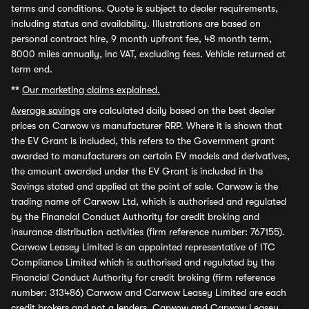
terms and conditions. Quote is subject to dealer requirements,
including status and availability. Illustrations are based on
personal contract hire, 9 month upfront fee, 48 month term,
8000 miles annually, inc VAT, excluding fees. Vehicle returned at
term end.
**
Our marketing claims explained.
Average savings
are calculated daily based on the best dealer
prices on Carwow vs manufacturer RRP. Where it is shown that
the EV Grant is included, this refers to the Government grant
awarded to manufacturers on certain EV models and derivatives,
the amount awarded under the EV Grant is included in the
Savings stated and applied at the point of sale. Carwow is the
trading name of Carwow Ltd, which is authorised and regulated
by the Financial Conduct Authority for credit broking and
insurance distribution activities (firm reference number: 767155).
Carwow Leasey Limited is an appointed representative of ITC
Compliance Limited which is authorised and regulated by the
Financial Conduct Authority for credit broking (firm reference
number: 313486) Carwow and Carwow Leasey Limited are each
credit brokers and not a lenders. Carwow and Carwow Leasey