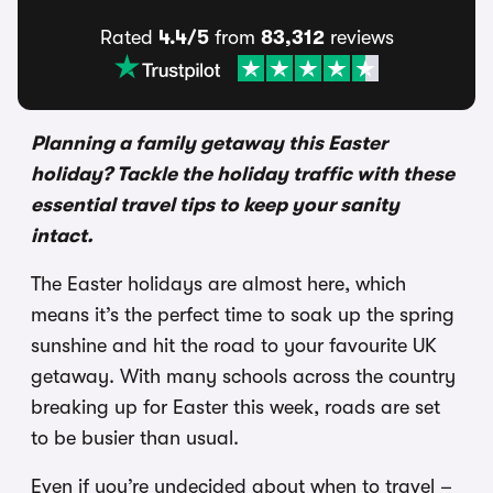
Rated
4.4/5
from
83,312
reviews
Planning a family getaway this Easter
holiday? Tackle the holiday traffic with these
essential travel tips to keep your sanity
intact.
The Easter holidays are almost here, which
means it’s the perfect time to soak up the spring
sunshine and hit the road to your favourite UK
getaway. With many schools across the country
breaking up for Easter this week, roads are set
to be busier than usual.
Even if you’re undecided about when to travel –