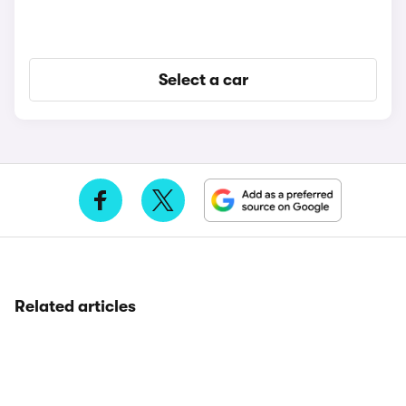
Select a car
Related articles