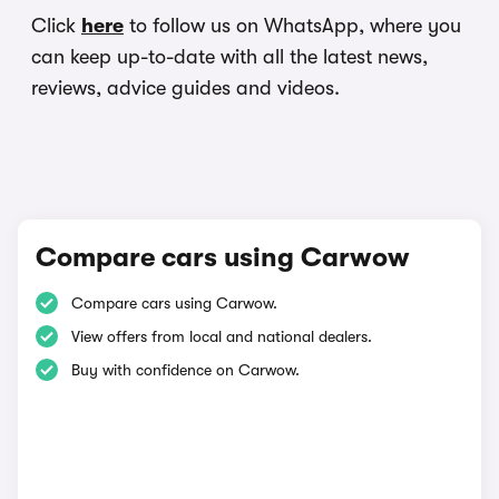
Click
here
to follow us on WhatsApp, where you
can keep up-to-date with all the latest news,
reviews, advice guides and videos.
Compare cars using Carwow
Compare cars using Carwow.
View offers from local and national dealers.
Buy with confidence on Carwow.