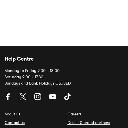
Help Centre
Monday to Friday 9.00 - 18.00
Saturday 9.00 - 17.30
Sundays and Bank Holidays CLOSED
About us
Careers
Contact us
Dealer & brand partners