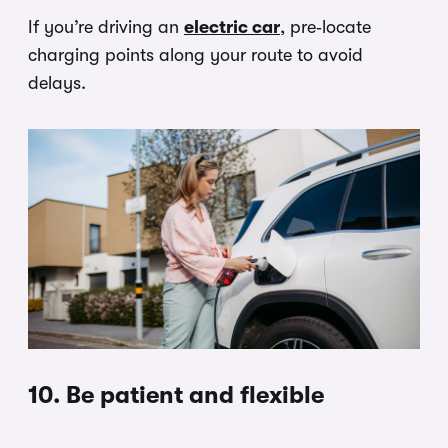
If you’re driving an
electric car
, pre‑locate
charging points along your route to avoid
delays.
10. Be patient and flexible