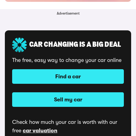
Advertisement
CAR CHANGING IS A BIG DEAL
The free, easy way to change your car online
Find a car
Sell my car
Check how much your car is worth with our
free
car valuation