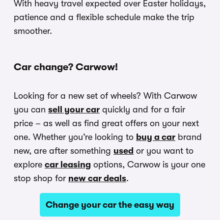
With heavy travel expected over Easter holidays,
patience and a flexible schedule make the trip
smoother.
Car change? Carwow!
Looking for a new set of wheels? With Carwow
you can
sell your car
quickly and for a fair
price – as well as find great offers on your next
one. Whether you’re looking to
buy a car
brand
new, are after something
used
or you want to
explore
car leasing
options, Carwow is your one
stop shop for
new car deals
.
Change your car the easy way