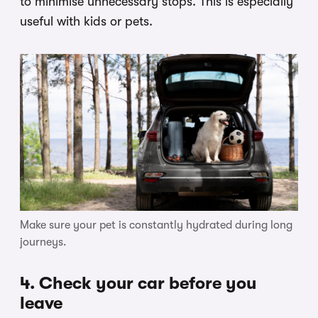
to minimise unnecessary stops. This is especially
useful with kids or pets.
Make sure your pet is constantly hydrated during long
journeys.
4. Check your car before you
leave