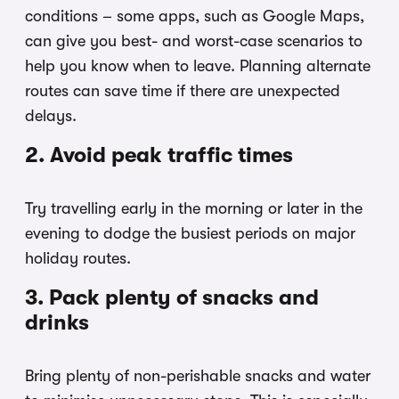
conditions – some apps, such as Google Maps,
can give you best- and worst-case scenarios to
help you know when to leave. Planning alternate
routes can save time if there are unexpected
delays.
2. Avoid peak traffic times
Try travelling early in the morning or later in the
evening to dodge the busiest periods on major
holiday routes.
3. Pack plenty of snacks and
drinks
Bring plenty of non-perishable snacks and water