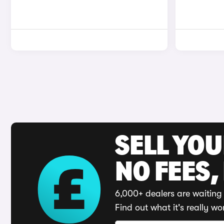
SELL YO
NO FEES,
6,000+ dealers are waiting 
Find out what it's really wo