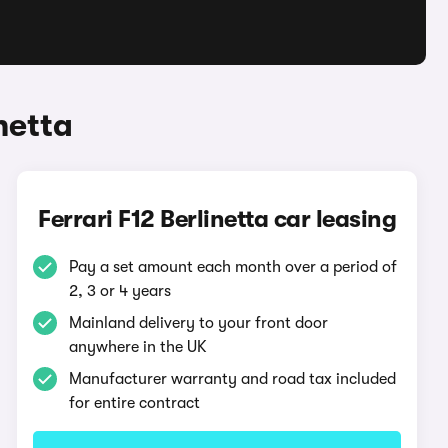
netta
Ferrari F12 Berlinetta car leasing
Pay a set amount each month over a period of
2, 3 or 4 years
Mainland delivery to your front door
anywhere in the UK
Manufacturer warranty and road tax included
for entire contract