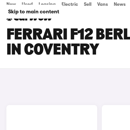
New
Used
Leasing
Electric
Sell
Vans
News
Skip to main content
FERRARI F12 BER
IN COVENTRY