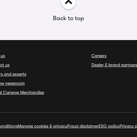
Back to top
 us
Careers
ct us
Dealer & brand partners
rs and experts
ow newsroom
ial Carwow Merchandise
onditions
Manage cookies & privacy
Fraud disclaimer
ESG policy
Privacy p