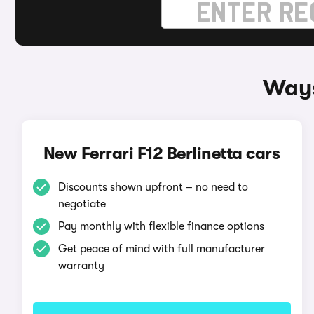
Ways
New Ferrari F12 Berlinetta cars
Discounts shown upfront – no need to
negotiate
Pay monthly with flexible finance options
Get peace of mind with full manufacturer
warranty