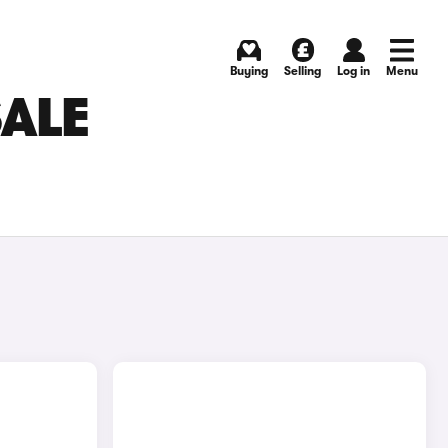
Buying
Selling
Log in
Menu
SALE