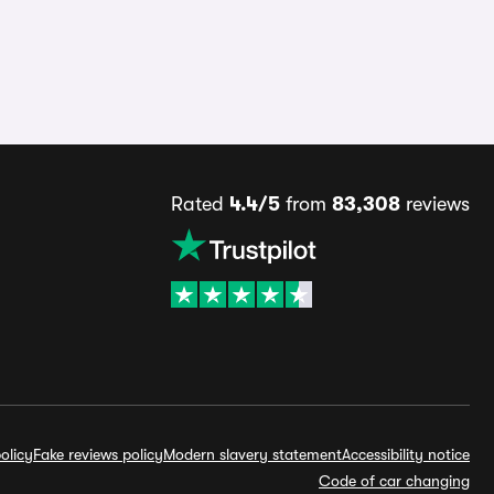
Rated
4.4/5
from
83,308
reviews
olicy
Fake reviews policy
Modern slavery statement
Accessibility notice
Code of car changing