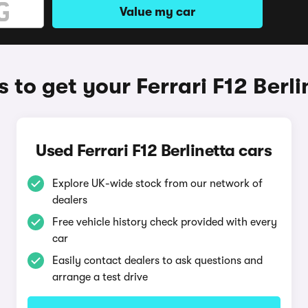
Value my car
 to get your Ferrari F12 Berli
Used Ferrari F12 Berlinetta cars
Explore UK-wide stock from our network of
dealers
Free vehicle history check provided with every
car
Easily contact dealers to ask questions and
arrange a test drive