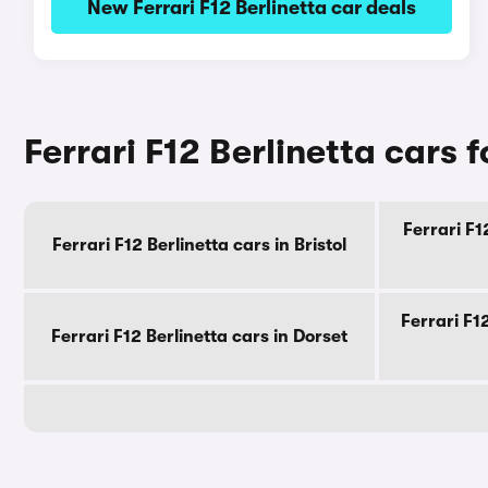
New Ferrari F12 Berlinetta car deals
Ferrari F12 Berlinetta cars 
Ferrari F1
Ferrari F12 Berlinetta cars in Bristol
Ferrari F1
Ferrari F12 Berlinetta cars in Dorset