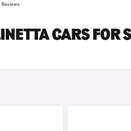
Reviews
LINETTA CARS FOR 