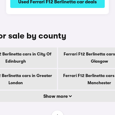
Used Ferrari F12 Berlinetta car deals
for sale by county
2 Berlinetta cars in City Of
Ferrari F12 Berlinetta cars
Edinburgh
Glasgow
2 Berlinetta cars in Greater
Ferrari F12 Berlinetta cars
London
Manchester
Show more