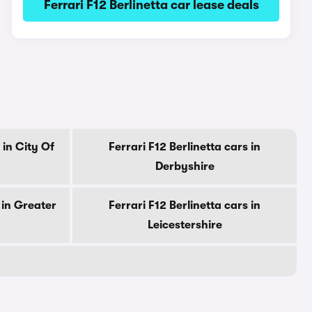
Ferrari F12 Berlinetta car lease deals
 in City Of
Ferrari F12 Berlinetta cars in
Derbyshire
 in Greater
Ferrari F12 Berlinetta cars in
Leicestershire