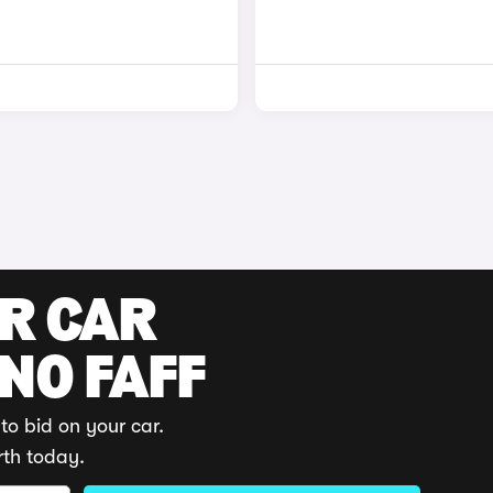
UR CAR
 NO FAFF
to bid on your car.
rth today.