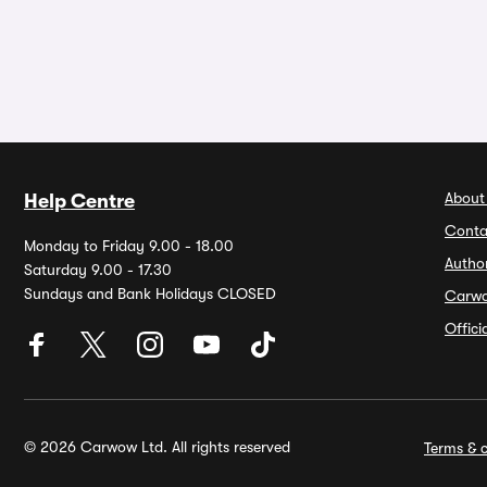
About
Help Centre
Conta
Monday to Friday 9.00 - 18.00
Autho
Saturday 9.00 - 17.30
Sundays and Bank Holidays CLOSED
Carw
Offic
© 2026 Carwow Ltd. All rights reserved
Terms & c