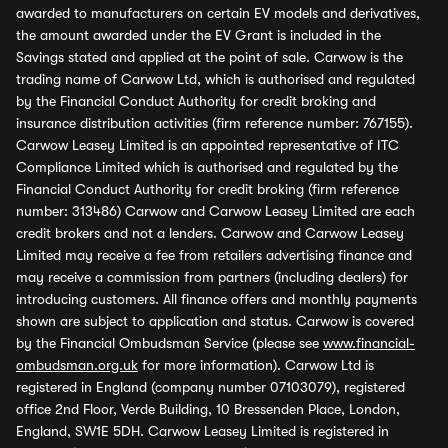
awarded to manufacturers on certain EV models and derivatives,
the amount awarded under the EV Grant is included in the
Savings stated and applied at the point of sale. Carwow is the
trading name of Carwow Ltd, which is authorised and regulated
by the Financial Conduct Authority for credit broking and
insurance distribution activities (firm reference number: 767155).
Carwow Leasey Limited is an appointed representative of ITC
Compliance Limited which is authorised and regulated by the
Financial Conduct Authority for credit broking (firm reference
number: 313486) Carwow and Carwow Leasey Limited are each
credit brokers and not a lenders. Carwow and Carwow Leasey
Limited may receive a fee from retailers advertising finance and
may receive a commission from partners (including dealers) for
introducing customers. All finance offers and monthly payments
shown are subject to application and status. Carwow is covered
by the Financial Ombudsman Service (please see
www.financial-
ombudsman.org.uk
for more information). Carwow Ltd is
registered in England (company number 07103079), registered
office 2nd Floor, Verde Building, 10 Bressenden Place, London,
England, SW1E 5DH. Carwow Leasey Limited is registered in