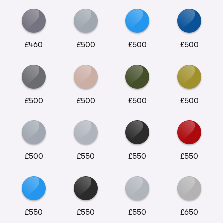
£460
£500
£500
£500
£500
£500
£500
£500
£500
£550
£550
£550
£550
£550
£550
£650