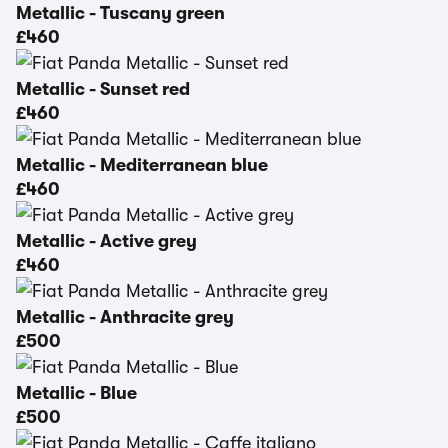
Metallic - Tuscany green
£460
Metallic - Sunset red
£460
Metallic - Mediterranean blue
£460
Metallic - Active grey
£460
Metallic - Anthracite grey
£500
Metallic - Blue
£500