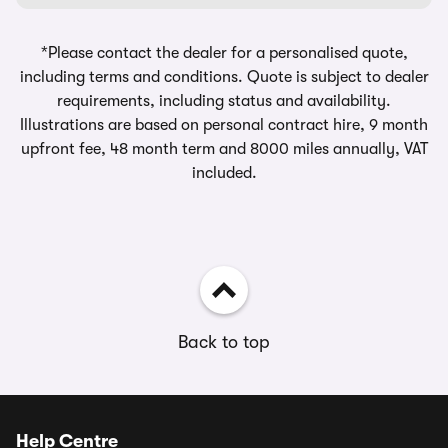
*Please contact the dealer for a personalised quote,
including terms and conditions. Quote is subject to dealer
requirements, including status and availability.
Illustrations are based on personal contract hire, 9 month
upfront fee, 48 month term and 8000 miles annually, VAT
included.
Back to top
Help Centre