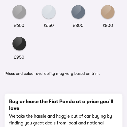
£650
£650
£800
£800
£950
Prices and colour availability may vary based on trim.
Buy or lease the Fiat Panda at a price you’ll
love
We take the hassle and haggle out of car buying by
finding you great deals from local and national