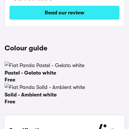
Read our review
Colour guide
Pastel - Gelato white
Free
Solid - Ambient white
Free