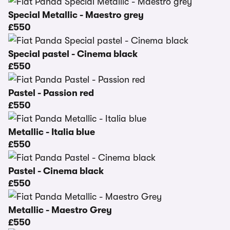
Special Metallic - Maestro grey
£550
Special pastel - Cinema black
£550
Pastel - Passion red
£550
Metallic - Italia blue
£550
Pastel - Cinema black
£550
Metallic - Maestro Grey
£550