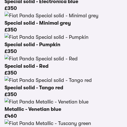
Special solid - Electronica blue
£350
Special solid - Minimal grey
£350
Special solid - Pumpkin
£350
Special solid - Red
£350
Special solid - Tango red
£350
Metallic - Venetian blue
£460