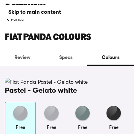
Skip to main content
Panda
FIAT PANDA COLOURS
Review
Specs
Colours
Pastel - Gelato white
Free
Free
Free
Free