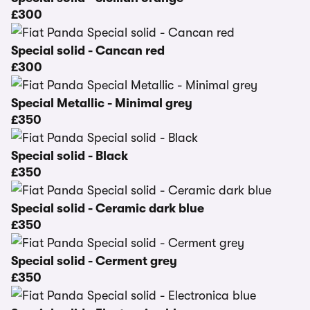
£300
Special solid - Cancan red
£300
Special Metallic - Minimal grey
£350
Special solid - Black
£350
Special solid - Ceramic dark blue
£350
Special solid - Cerment grey
£350