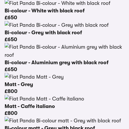
Bi-colour - White with black roof
£650
Bi-colour - Grey with black roof
£650
Bi-colour - Aluminium grey with black roof
£650
Matt - Grey
£800
Matt - Caffe italiano
£800
Bi-colour matt - Grey with black roof