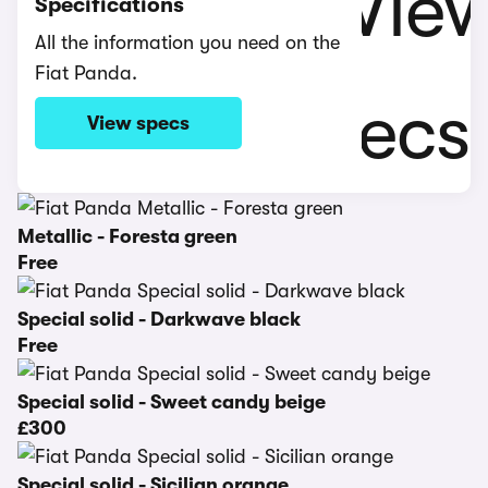
Specifications
All the information you need on the
Fiat Panda.
View specs
Metallic - Foresta green
Free
Special solid - Darkwave black
Free
Special solid - Sweet candy beige
£300
Special solid - Sicilian orange