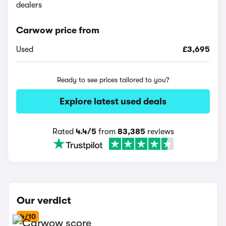
dealers
Carwow price from
Used
£3,695
Ready to see prices tailored to you?
Explore latest used deals
Rated
4.4/5
from
83,385
reviews
Our verdict
4/10