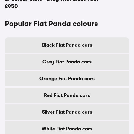
£950
Popular Fiat Panda colours
Black Fiat Panda cars
Grey Fiat Panda cars
Orange Fiat Panda cars
Red Fiat Panda cars
Silver Fiat Panda cars
White Fiat Panda cars