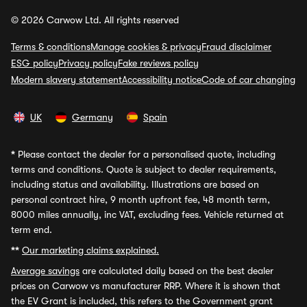
© 2026 Carwow Ltd. All rights reserved
Terms & conditions
Manage cookies & privacy
Fraud disclaimer
ESG policy
Privacy policy
Fake reviews policy
Modern slavery statement
Accessibility notice
Code of car changing
UK
Germany
Spain
*
Please contact the dealer for a personalised quote, including
terms and conditions. Quote is subject to dealer requirements,
including status and availability. Illustrations are based on
personal contract hire, 9 month upfront fee, 48 month term,
8000 miles annually, inc VAT, excluding fees. Vehicle returned at
term end.
**
Our marketing claims explained.
Average savings
are calculated daily based on the best dealer
prices on Carwow vs manufacturer RRP. Where it is shown that
the EV Grant is included, this refers to the Government grant