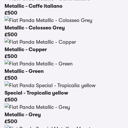
Metallic - Caffe italiano
£500
Metallic - Colosseo Grey
£500
Metallic - Copper
£500
Metallic - Green
£500
Special - Tropicalia yellow
£500
Metallic - Grey
£500