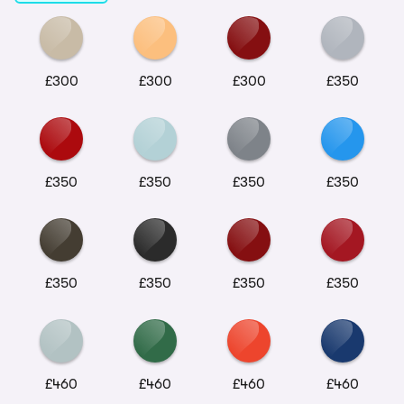
£300
£300
£300
£350
£350
£350
£350
£350
£350
£350
£350
£350
£460
£460
£460
£460