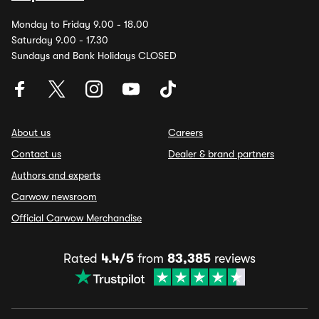
Monday to Friday 9.00 - 18.00
Saturday 9.00 - 17.30
Sundays and Bank Holidays CLOSED
About us
Careers
Contact us
Dealer & brand partners
Authors and experts
Carwow newsroom
Official Carwow Merchandise
Rated
4.4/5
from
83,385
reviews