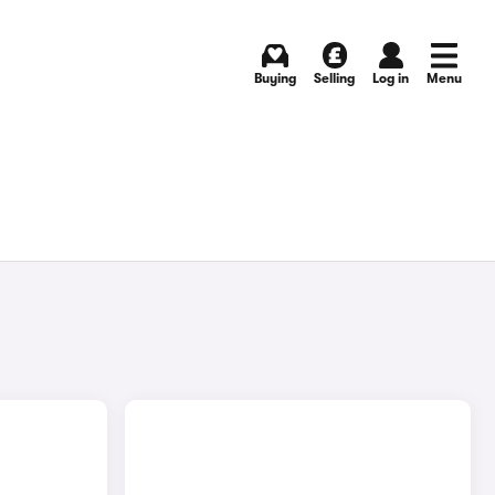
Buying
Selling
Log in
Menu