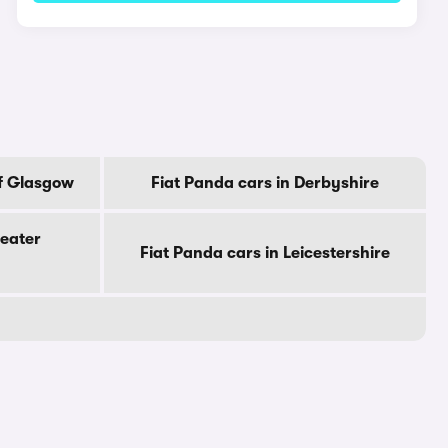
Of Glasgow
Fiat Panda cars in Derbyshire
reater
Fiat Panda cars in Leicestershire