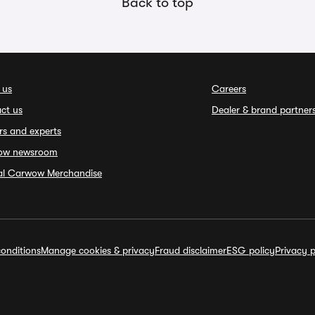
Back to top
 us
Careers
ct us
Dealer & brand partner
rs and experts
ow newsroom
ial Carwow Merchandise
onditions
Manage cookies & privacy
Fraud disclaimer
ESG policy
Privacy p