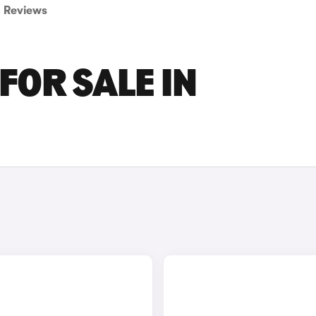
Reviews
FOR SALE IN