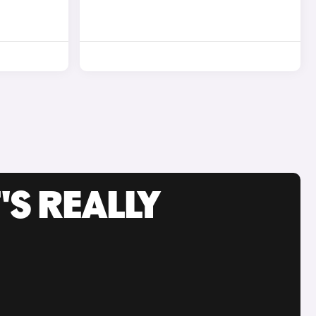
'S REALLY