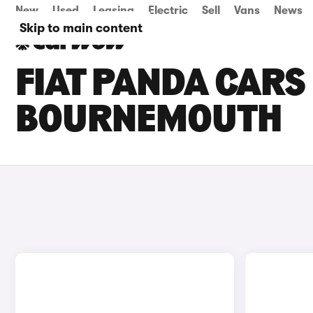
New
Used
Leasing
Electric
Sell
Vans
News
Skip to main content
FIAT PANDA CARS 
BOURNEMOUTH