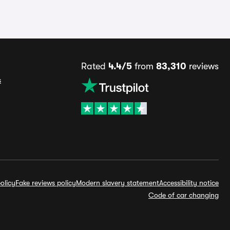
Rated
4.4/5
from
83,310
reviews
s
olicy
Fake reviews policy
Modern slavery statement
Accessibility notice
Code of car changing