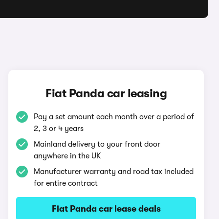
Fiat Panda car leasing
Pay a set amount each month over a period of
2, 3 or 4 years
Mainland delivery to your front door
anywhere in the UK
Manufacturer warranty and road tax included
for entire contract
Fiat Panda car lease deals