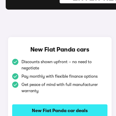
New Fiat Panda cars
Discounts shown upfront – no need to
negotiate
Pay monthly with flexible finance options
Get peace of mind with full manufacturer
warranty
New Fiat Panda car deals