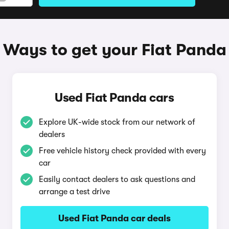
Ways to get your Fiat Panda
Used Fiat Panda cars
Explore UK-wide stock from our network of
dealers
Free vehicle history check provided with every
car
Easily contact dealers to ask questions and
arrange a test drive
Used Fiat Panda car deals