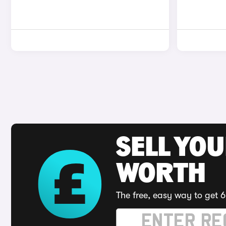
SELL YOU
WORTH
The free, easy way to get 6