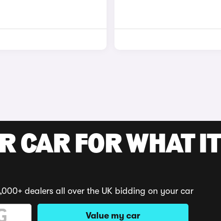
R CAR FOR WHAT IT
,000+ dealers all over the UK bidding on your car
Value my car