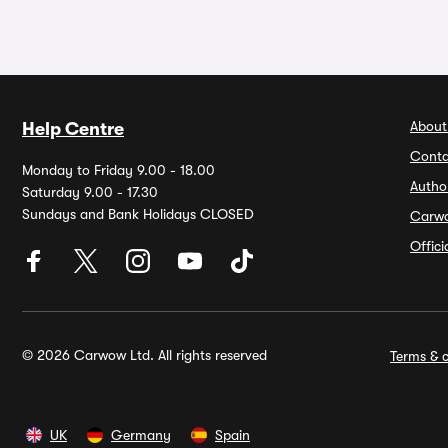
About
Help Centre
Conta
Monday to Friday 9.00 - 18.00
Autho
Saturday 9.00 - 17.30
Sundays and Bank Holidays CLOSED
Carw
Offic
© 2026 Carwow Ltd. All rights reserved
Terms & c
UK
Germany
Spain