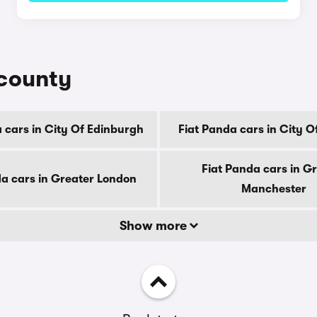
 county
 cars in City Of Edinburgh
Fiat Panda cars in City 
Fiat Panda cars in G
da cars in Greater London
Manchester
Show more