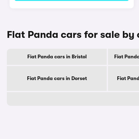
Fiat Panda cars for sale by
Fiat Panda cars in Bristol
Fiat Panda
Fiat Panda cars in Dorset
Fiat Pan