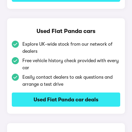
Used Fiat Panda cars
Explore UK-wide stock from our network of
dealers
Free vehicle history check provided with every
car
Easily contact dealers to ask questions and
arrange a test drive
Used Fiat Panda car deals