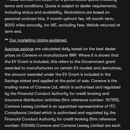
terms and conditions. Quote is subject to dealer requirements,
including status and availability. Illustrations are based on
personal contract hire, 9 month upfront fee, 48 month term,
8000 miles annually, inc VAT, excluding fees. Vehicle returned at
term end.
**
Our marketing claims explained.
Average savings
are calculated daily based on the best dealer
prices on Carwow vs manufacturer RRP. Where it is shown that
the EV Grant is included, this refers to the Government grant
awarded to manufacturers on certain EV models and derivatives,
the amount awarded under the EV Grant is included in the
Savings stated and applied at the point of sale. Carwow is the
trading name of Carwow Ltd, which is authorised and regulated
by the Financial Conduct Authority for credit broking and
insurance distribution activities (firm reference number: 767155).
Carwow Leasey Limited is an appointed representative of ITC
Compliance Limited which is authorised and regulated by the
Financial Conduct Authority for credit broking (firm reference
number: 313486) Carwow and Carwow Leasey Limited are each