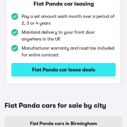
Fiat Panda car leasing
Pay a set amount each month over a period of
2, 3 or 4 years
Mainland delivery to your front door
anywhere in the UK
Manufacturer warranty and road tax included
for entire contract
Fiat Panda car lease deals
Fiat Panda cars for sale by city
Fiat Panda cars in Birmingham