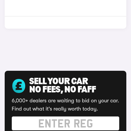
SELL YOUR CAR
NO FEES, NO FAFF
6,000+ dealers are waiting to bid on your car.
Find out what it's really worth today.