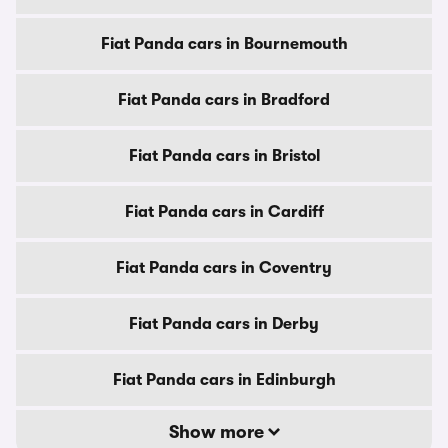
Fiat Panda cars in Bournemouth
Fiat Panda cars in Bradford
Fiat Panda cars in Bristol
Fiat Panda cars in Cardiff
Fiat Panda cars in Coventry
Fiat Panda cars in Derby
Fiat Panda cars in Edinburgh
Show more