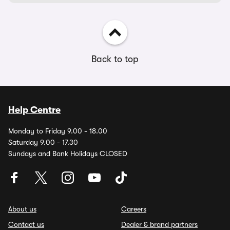
Back to top
Help Centre
Monday to Friday 9.00 - 18.00
Saturday 9.00 - 17.30
Sundays and Bank Holidays CLOSED
About us
Careers
Contact us
Dealer & brand partners