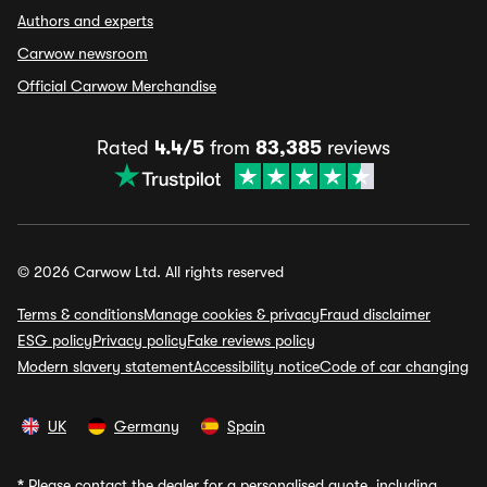
Authors and experts
Carwow newsroom
Official Carwow Merchandise
Rated
4.4/5
from
83,385
reviews
© 2026 Carwow Ltd. All rights reserved
Terms & conditions
Manage cookies & privacy
Fraud disclaimer
ESG policy
Privacy policy
Fake reviews policy
Modern slavery statement
Accessibility notice
Code of car changing
UK
Germany
Spain
*
Please contact the dealer for a personalised quote, including