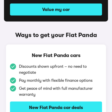
Value my car
Ways to get your Fiat Panda
New Fiat Panda cars
Discounts shown upfront – no need to
negotiate
Pay monthly with flexible finance options
Get peace of mind with full manufacturer
warranty
New Fiat Panda car deals