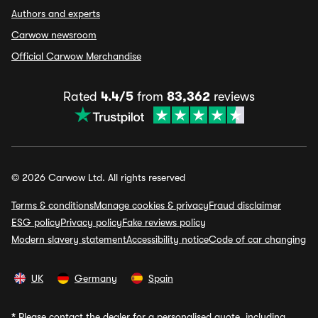
Authors and experts
Carwow newsroom
Official Carwow Merchandise
Rated
4.4/5
from
83,362
reviews
© 2026 Carwow Ltd. All rights reserved
Terms & conditions
Manage cookies & privacy
Fraud disclaimer
ESG policy
Privacy policy
Fake reviews policy
Modern slavery statement
Accessibility notice
Code of car changing
UK
Germany
Spain
*
Please contact the dealer for a personalised quote, including