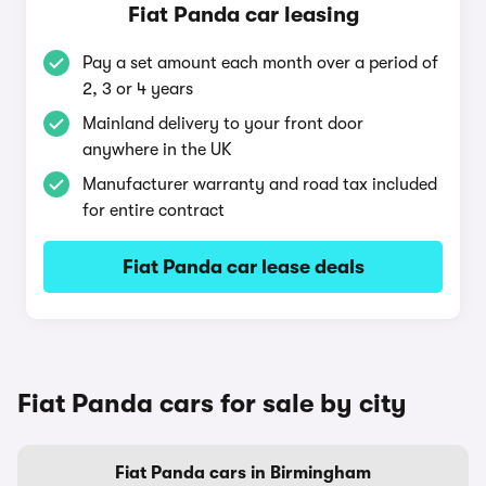
Fiat Panda car leasing
Pay a set amount each month over a period of
2, 3 or 4 years
Mainland delivery to your front door
anywhere in the UK
Manufacturer warranty and road tax included
for entire contract
Fiat Panda car lease deals
Fiat Panda cars for sale by city
Fiat Panda cars in Birmingham