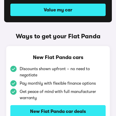
Value my car
Ways to get your Fiat Panda
New Fiat Panda cars
Discounts shown upfront – no need to
negotiate
Pay monthly with flexible finance options
Get peace of mind with full manufacturer
warranty
New Fiat Panda car deals