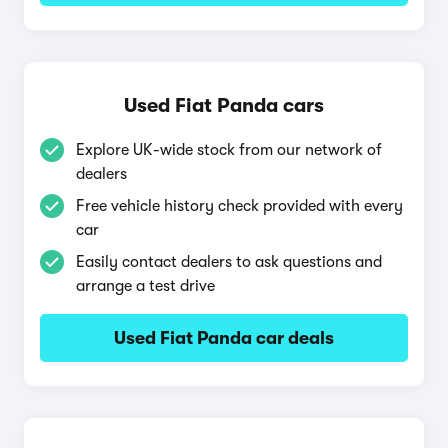
Used Fiat Panda cars
Explore UK-wide stock from our network of
dealers
Free vehicle history check provided with every
car
Easily contact dealers to ask questions and
arrange a test drive
Used Fiat Panda car deals