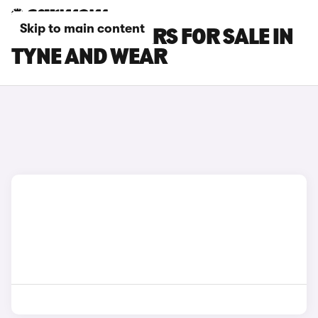
Skip to main content
FIAT PANDA CARS FOR SALE IN
TYNE AND WEAR