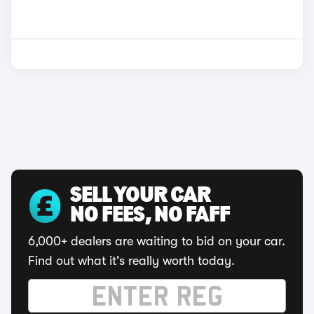
SELL YOUR CAR
NO FEES, NO FAFF
6,000+ dealers are waiting to bid on your car.
Find out what it's really worth today.