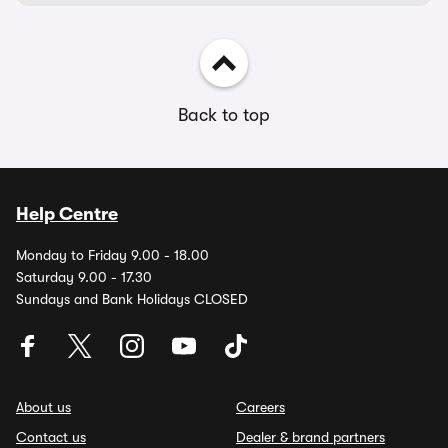
Back to top
Help Centre
Monday to Friday 9.00 - 18.00
Saturday 9.00 - 17.30
Sundays and Bank Holidays CLOSED
About us
Careers
Contact us
Dealer & brand partners