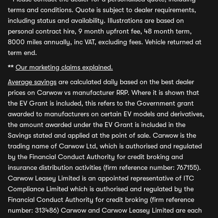
terms and conditions. Quote is subject to dealer requirements,
including status and availability. Illustrations are based on
personal contract hire, 9 month upfront fee, 48 month term,
8000 miles annually, inc VAT, excluding fees. Vehicle returned at
term end.
**
Our marketing claims explained.
Average savings
are calculated daily based on the best dealer
prices on Carwow vs manufacturer RRP. Where it is shown that
the EV Grant is included, this refers to the Government grant
awarded to manufacturers on certain EV models and derivatives,
the amount awarded under the EV Grant is included in the
Savings stated and applied at the point of sale. Carwow is the
trading name of Carwow Ltd, which is authorised and regulated
by the Financial Conduct Authority for credit broking and
insurance distribution activities (firm reference number: 767155).
Carwow Leasey Limited is an appointed representative of ITC
Compliance Limited which is authorised and regulated by the
Financial Conduct Authority for credit broking (firm reference
number: 313486) Carwow and Carwow Leasey Limited are each