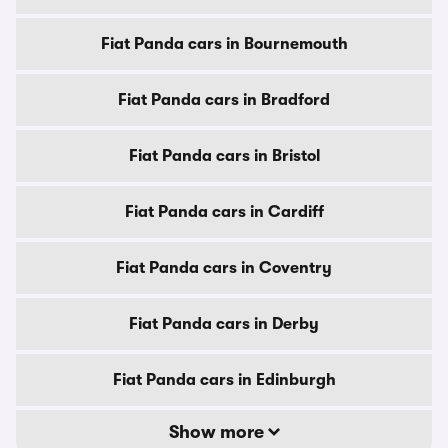
Fiat Panda cars in Bournemouth
Fiat Panda cars in Bradford
Fiat Panda cars in Bristol
Fiat Panda cars in Cardiff
Fiat Panda cars in Coventry
Fiat Panda cars in Derby
Fiat Panda cars in Edinburgh
Show more