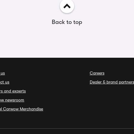
Back to top
 us
Careers
ct us
Dealer & brand partner
rs and experts
ow newsroom
ial Carwow Merchandise