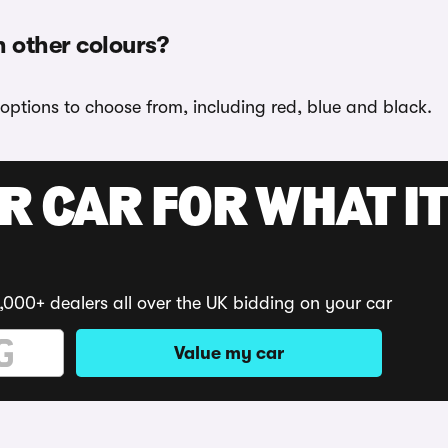
n other colours?
options to choose from, including red, blue and black.
R CAR FOR WHAT IT
,000+ dealers all over the UK bidding on your car
Value my car