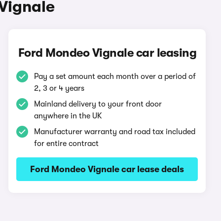
Vignale
Ford Mondeo Vignale car leasing
Pay a set amount each month over a period of
2, 3 or 4 years
Mainland delivery to your front door
anywhere in the UK
Manufacturer warranty and road tax included
for entire contract
Ford Mondeo Vignale car lease deals