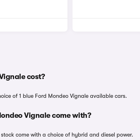
Vignale cost?
hoice of 1 blue Ford Mondeo Vignale available cars.
 Mondeo Vignale come with?
 stock come with a choice of hybrid and diesel power.