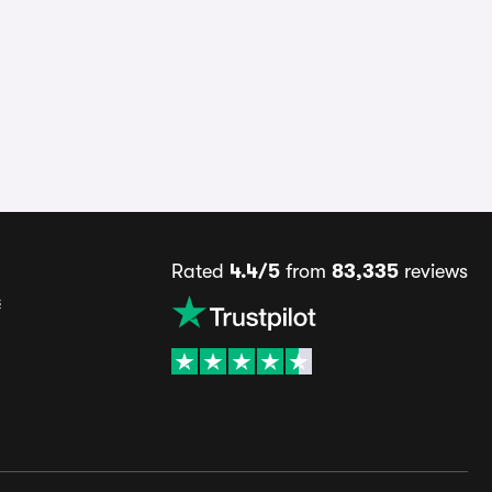
Rated
4.4/5
from
83,335
reviews
s