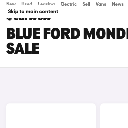
New
Used
Leasing
Electric
Sell
Vans
News
Skip to main content
BLUE FORD MOND
SALE