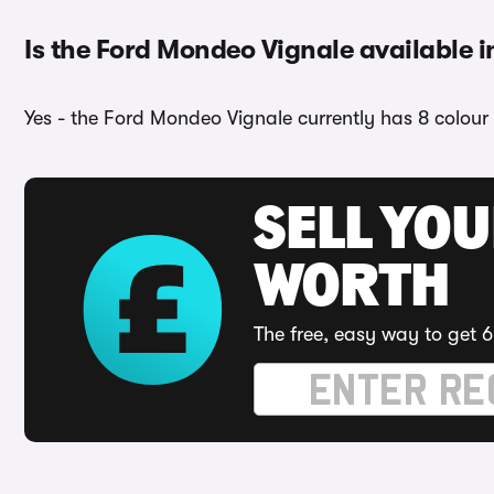
Is the Ford Mondeo Vignale available i
Yes - the Ford Mondeo Vignale currently has 8 colour 
SELL YOU
WORTH
The free, easy way to get 6