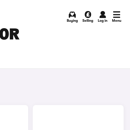
Buying
Selling
Log in
Menu
FOR