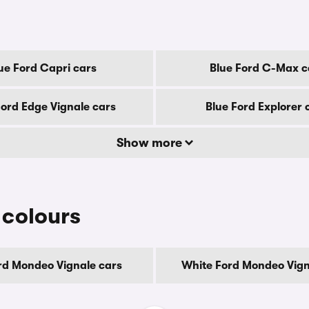
ue Ford Capri cars
Blue Ford C-Max c
Ford Edge Vignale cars
Blue Ford Explorer 
Show more
 colours
rd Mondeo Vignale cars
White Ford Mondeo Vign