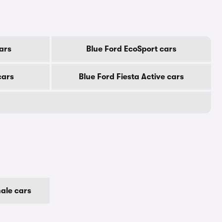
ars
Blue Ford EcoSport cars
cars
Blue Ford Fiesta Active cars
ale cars