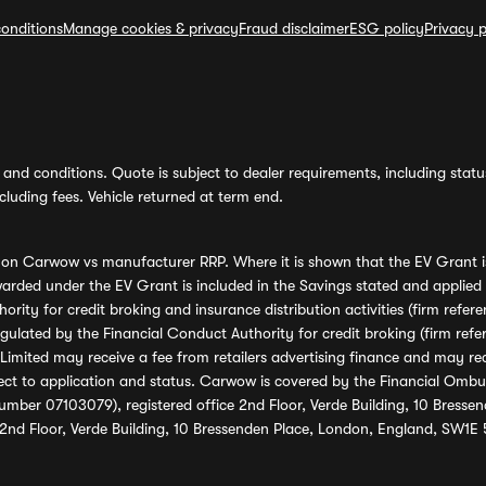
onditions
Manage cookies & privacy
Fraud disclaimer
ESG policy
Privacy p
and conditions. Quote is subject to dealer requirements, including status 
luding fees. Vehicle returned at term end.
s on Carwow vs manufacturer RRP. Where it is shown that the EV Grant i
rded under the EV Grant is included in the Savings stated and applied
ority for credit broking and insurance distribution activities (firm re
regulated by the Financial Conduct Authority for credit broking (firm 
mited may receive a fee from retailers advertising finance and may rece
ect to application and status. Carwow is covered by the Financial Omb
umber 07103079), registered office 2nd Floor, Verde Building, 10 Bress
 2nd Floor, Verde Building, 10 Bressenden Place, London, England, SW1E