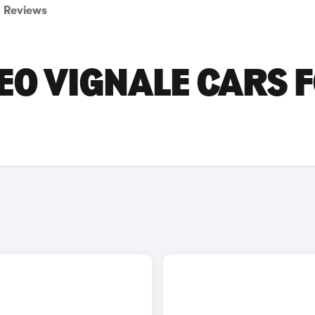
Reviews
EO VIGNALE CARS 