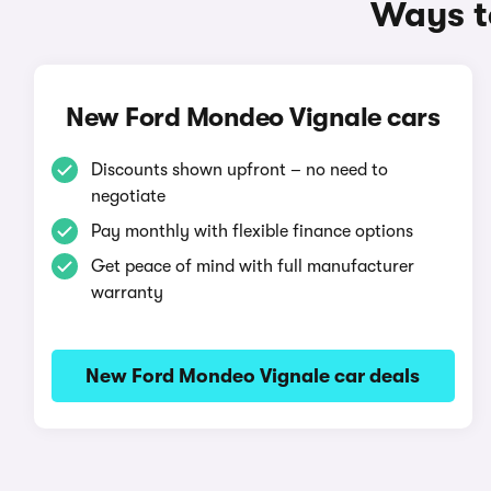
Ways t
New Ford Mondeo Vignale cars
Discounts shown upfront – no need to
negotiate
Pay monthly with flexible finance options
Get peace of mind with full manufacturer
warranty
New Ford Mondeo Vignale car deals