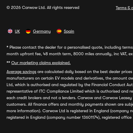
© 2026 Carwow Ltd. All rights reserved
Terms & c
UK
Germany
Spain
*
Please contact the dealer for a personalised quote, including terms 
month upfront fee, 48 month term, 8000 miles annually, inc VAT, exc
**
Our marketing claims explained.
Average savings
are calculated daily based on the best dealer price
manufacturers on certain EV models and derivatives, the amount awa
Ltd, which is authorised and regulated by the Financial Conduct Auth
representative of ITC Compliance Limited which is authorised and 
each credit brokers and not a lenders. Carwow and Carwow Leasey Li
customers. All finance offers and monthly payments shown are subj
more information). Carwow Ltd is registered in England (company n
registered in England (company number 13601174), registered office