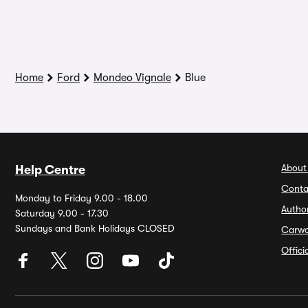
Home
Ford
Mondeo Vignale
Blue
About
Help Centre
Conta
Monday to Friday 9.00 - 18.00
Autho
Saturday 9.00 - 17.30
Sundays and Bank Holidays CLOSED
Carw
Offic