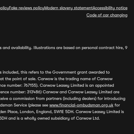
olicy
Fake reviews policy
Modern slavery statement
Accessibility notice
Code of car changing
and availability. Illustrations are based on personal contract hire, 9
s included, this refers to the Government grant awarded to
 at the point of sale. Carwow is the trading name of Carwow
ference number: 767155). Carwow Leasey Limited is an appointed
reference number: 313486) Carwow and Carwow Leasey Limited are
ive a commission from partners (including dealers) for introducing
udsman Service (please see
www.financial-ombudsman.org.uk
for
enden Place, London, England, SW1E 5DH. Carwow Leasey Limited is
 5DH and is a wholly owned subsidiary of Carwow Ltd.