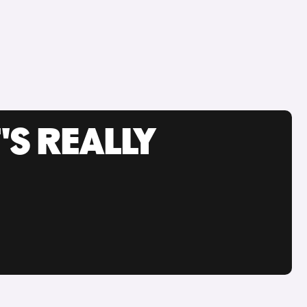
'S REALLY