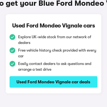
o get your Blue Ford Mondeo 
Used Ford Mondeo Vignale cars
Explore UK-wide stock from our network of
dealers
Free vehicle history check provided with every
car
Easily contact dealers to ask questions and
arrange a test drive
Used Ford Mondeo Vignale car deals