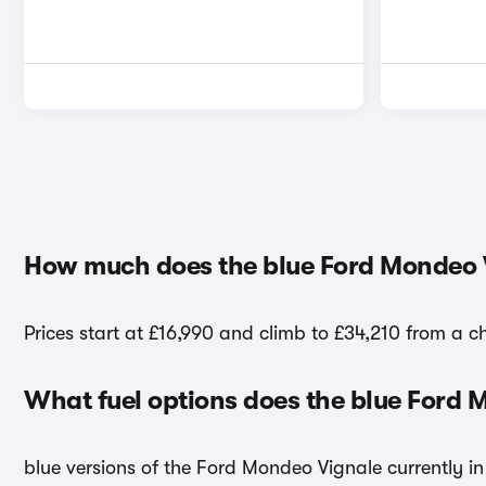
How much does the blue Ford Mondeo 
Prices start at £16,990 and climb to £34,210 from a c
What fuel options does the blue Ford
blue versions of the Ford Mondeo Vignale currently in