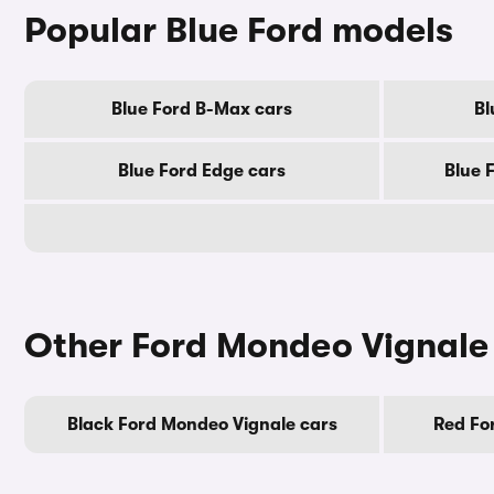
Popular Blue Ford models
Blue Ford B-Max cars
Bl
Blue Ford Edge cars
Blue 
Other Ford Mondeo Vignale
Black Ford Mondeo Vignale cars
Red Fo