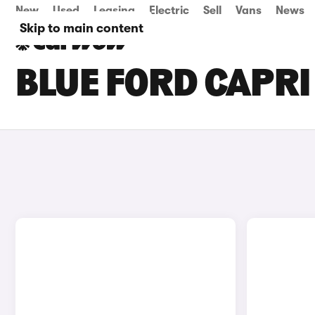
New
Used
Leasing
Electric
Sell
Vans
News
Skip to main content
BLUE FORD CAPRI