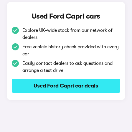
Used Ford Capri cars
Explore UK-wide stock from our network of
dealers
Free vehicle history check provided with every
car
Easily contact dealers to ask questions and
arrange a test drive
Used Ford Capri car deals