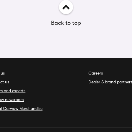
Back to top
 us
Careers
ct us
Dealer & brand partner
rs and experts
ow newsroom
ial Carwow Merchandise