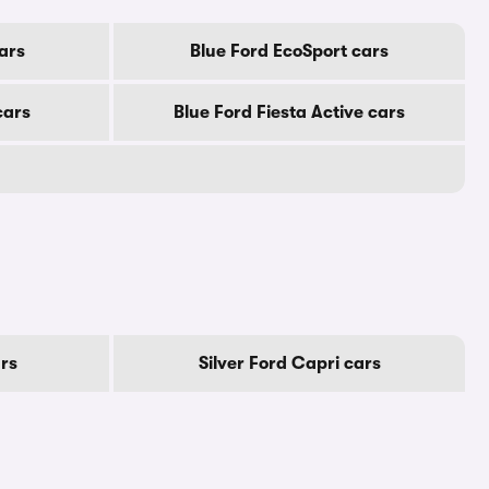
ars
Blue Ford EcoSport cars
cars
Blue Ford Fiesta Active cars
rs
Silver Ford Capri cars