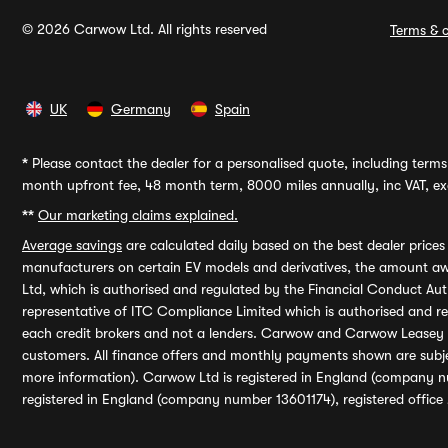
© 2026 Carwow Ltd. All rights reserved
Terms & c
UK
Germany
Spain
*
Please contact the dealer for a personalised quote, including terms 
month upfront fee, 48 month term, 8000 miles annually, inc VAT, exc
**
Our marketing claims explained.
Average savings
are calculated daily based on the best dealer price
manufacturers on certain EV models and derivatives, the amount awa
Ltd, which is authorised and regulated by the Financial Conduct Auth
representative of ITC Compliance Limited which is authorised and 
each credit brokers and not a lenders. Carwow and Carwow Leasey Li
customers. All finance offers and monthly payments shown are subj
more information). Carwow Ltd is registered in England (company n
registered in England (company number 13601174), registered office