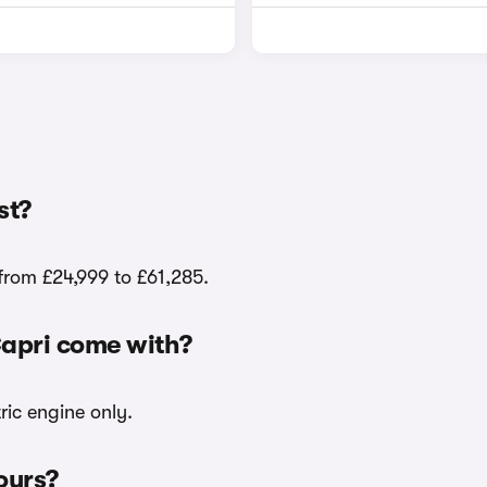
st?
from £24,999 to £61,285.
Capri come with?
ric engine only.
lours?