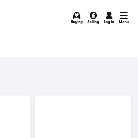
Buying
Selling
Log in
Menu