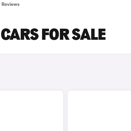
Reviews
 CARS FOR SALE