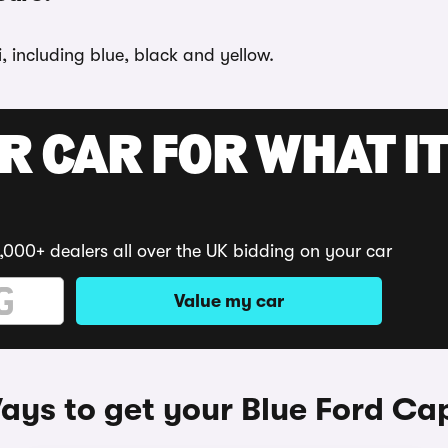
, including blue, black and yellow.
R CAR FOR WHAT IT
,000+ dealers all over the UK bidding on your car
Value my car
ays to get your Blue Ford Cap