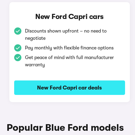
New Ford Capri cars
Discounts shown upfront – no need to
negotiate
Pay monthly with flexible finance options
Get peace of mind with full manufacturer
warranty
New Ford Capri car deals
Popular Blue Ford models