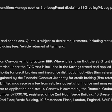
onditions
Manage cookies & privacy
Fraud disclaimer
ESG policy
Privacy p
and conditions. Quote is subject to dealer requirements, including status 
luding fees. Vehicle returned at term end.
s on Carwow vs manufacturer RRP. Where it is shown that the EV Grant i
rded under the EV Grant is included in the Savings stated and applied
ority for credit broking and insurance distribution activities (firm re
regulated by the Financial Conduct Authority for credit broking (firm 
mited may receive a fee from retailers advertising finance and may rece
ect to application and status. Carwow is covered by the Financial Omb
umber 07103079), registered office 2nd Floor, Verde Building, 10 Bress
 2nd Floor, Verde Building, 10 Bressenden Place, London, England, SW1E