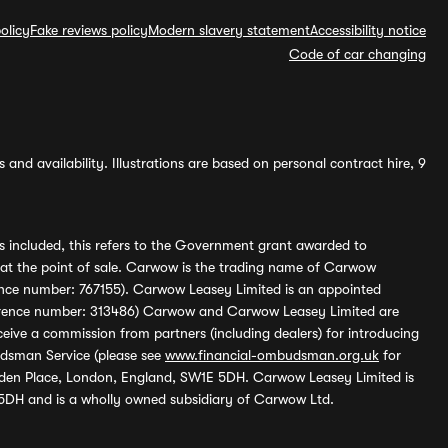
olicy
Fake reviews policy
Modern slavery statement
Accessibility notice
Code of car changing
and availability. Illustrations are based on personal contract hire, 9
s included, this refers to the Government grant awarded to
 at the point of sale. Carwow is the trading name of Carwow
ference number: 767155). Carwow Leasey Limited is an appointed
reference number: 313486) Carwow and Carwow Leasey Limited are
ive a commission from partners (including dealers) for introducing
udsman Service (please see
www.financial-ombudsman.org.uk
for
enden Place, London, England, SW1E 5DH. Carwow Leasey Limited is
 5DH and is a wholly owned subsidiary of Carwow Ltd.