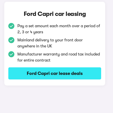
Ford Capri car leasing
Pay a set amount each month over a period of
2, 3 or 4 years
Mainland delivery to your front door
anywhere in the UK
Manufacturer warranty and road tax included
for entire contract
Ford Capri car lease deals