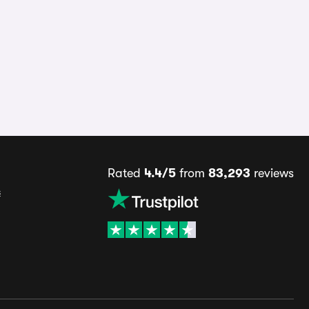
Rated
4.4/5
from
83,293
reviews
s