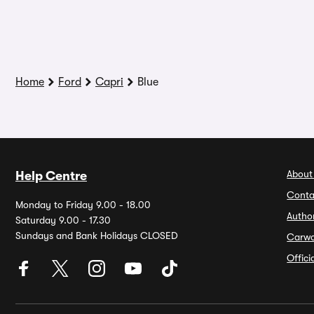
Home
Ford
Capri
Blue
About
Help Centre
Conta
Monday to Friday 9.00 - 18.00
Autho
Saturday 9.00 - 17.30
Sundays and Bank Holidays CLOSED
Carw
Offic