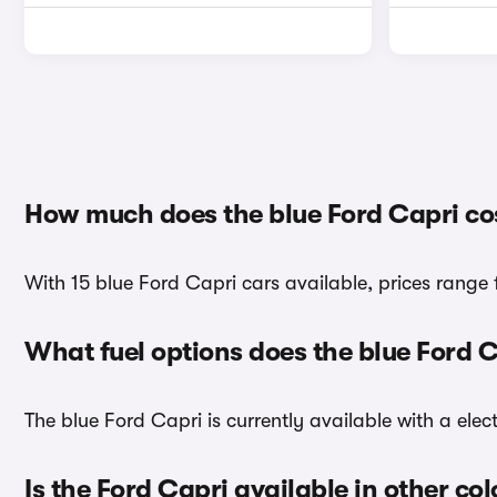
How much does the blue Ford Capri co
With 15 blue Ford Capri cars available, prices range 
What fuel options does the blue Ford 
The blue Ford Capri is currently available with a elect
Is the Ford Capri available in other co