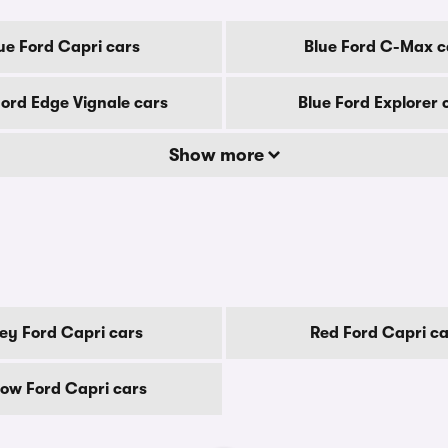
ue Ford Capri cars
Blue Ford C-Max c
Ford Edge Vignale cars
Blue Ford Explorer 
Show more
ey Ford Capri cars
Red Ford Capri ca
low Ford Capri cars