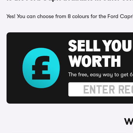
Yes! You can choose from 8 colours for the Ford Capri
SELL YOU
WORTH
The free, easy way to get 6
W