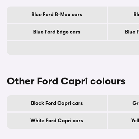
Blue Ford B-Max cars
Bl
Blue Ford Edge cars
Blue 
Other Ford Capri colours
Black Ford Capri cars
Gr
White Ford Capri cars
Yel