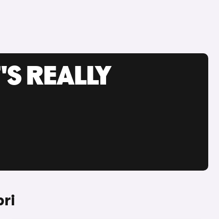
'S REALLY
ri