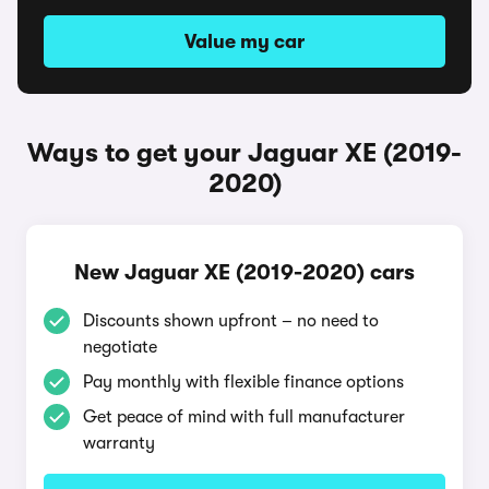
Value my car
Ways to get your Jaguar XE (2019-
2020)
New Jaguar XE (2019-2020) cars
Discounts shown upfront – no need to
negotiate
Pay monthly with flexible finance options
Get peace of mind with full manufacturer
warranty