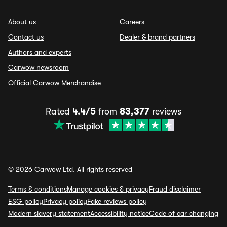
About us
Careers
Contact us
Dealer & brand partners
Authors and experts
Carwow newsroom
Official Carwow Merchandise
Rated
4.4/5
from
83,377
reviews
© 2026 Carwow Ltd. All rights reserved
Terms & conditions
Manage cookies & privacy
Fraud disclaimer
ESG policy
Privacy policy
Fake reviews policy
Modern slavery statement
Accessibility notice
Code of car changing