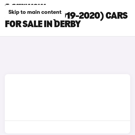
Skip to main content
JAGUAR XE (2019-2020) CARS
FOR SALE IN DERBY