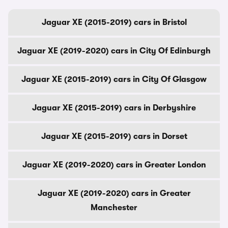
Jaguar XE (2015-2019) cars in Bristol
Jaguar XE (2019-2020) cars in City Of Edinburgh
Jaguar XE (2015-2019) cars in City Of Glasgow
Jaguar XE (2015-2019) cars in Derbyshire
Jaguar XE (2015-2019) cars in Dorset
Jaguar XE (2019-2020) cars in Greater London
Jaguar XE (2019-2020) cars in Greater
Manchester