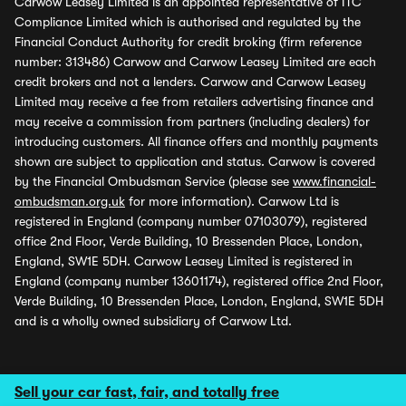
Carwow Leasey Limited is an appointed representative of ITC
Compliance Limited which is authorised and regulated by the
Financial Conduct Authority for credit broking (firm reference
number: 313486) Carwow and Carwow Leasey Limited are each
credit brokers and not a lenders. Carwow and Carwow Leasey
Limited may receive a fee from retailers advertising finance and
may receive a commission from partners (including dealers) for
introducing customers. All finance offers and monthly payments
shown are subject to application and status. Carwow is covered
by the Financial Ombudsman Service (please see
www.financial-
ombudsman.org.uk
for more information). Carwow Ltd is
registered in England (company number 07103079), registered
office 2nd Floor, Verde Building, 10 Bressenden Place, London,
England, SW1E 5DH. Carwow Leasey Limited is registered in
England (company number 13601174), registered office 2nd Floor,
Verde Building, 10 Bressenden Place, London, England, SW1E 5DH
and is a wholly owned subsidiary of Carwow Ltd.
Sell your car fast, fair, and totally free