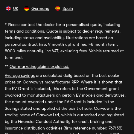
UK
Germany
Spain
*
Please contact the dealer for a personalised quote, including
terms and conditions. Quote is subject to dealer requirements,
including status and availability. Illustrations are based on
personal contract hire, 9 month upfront fee, 48 month term,
8000 miles annually, inc VAT, excluding fees. Vehicle returned at
term end.
**
Our marketing claims explained.
Average savings
are calculated daily based on the best dealer
prices on Carwow vs manufacturer RRP. Where it is shown that
the EV Grant is included, this refers to the Government grant
awarded to manufacturers on certain EV models and derivatives,
the amount awarded under the EV Grant is included in the
Savings stated and applied at the point of sale. Carwow is the
trading name of Carwow Ltd, which is authorised and regulated
by the Financial Conduct Authority for credit broking and
insurance distribution activities (firm reference number: 767155).