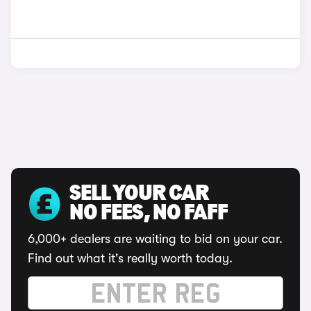
SELL YOUR CAR
NO FEES, NO FAFF
6,000+ dealers are waiting to bid on your car.
Find out what it's really worth today.