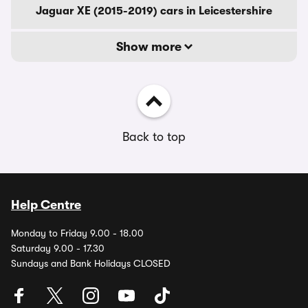
Jaguar XE (2015-2019) cars in Leicestershire
Show more
Back to top
Help Centre
Monday to Friday 9.00 - 18.00
Saturday 9.00 - 17.30
Sundays and Bank Holidays CLOSED