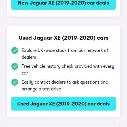
New Jaguar XE (2019-2020) car deals
Used Jaguar XE (2019-2020) cars
Explore UK-wide stock from our network of
dealers
Free vehicle history check provided with every
car
Easily contact dealers to ask questions and
arrange a test drive
Used Jaguar XE (2019-2020) car deals