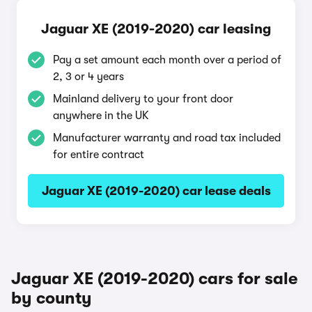
Jaguar XE (2019-2020) car leasing
Pay a set amount each month over a period of
2, 3 or 4 years
Mainland delivery to your front door
anywhere in the UK
Manufacturer warranty and road tax included
for entire contract
Jaguar XE (2019-2020) car lease deals
Jaguar XE (2019-2020) cars for sale
by county