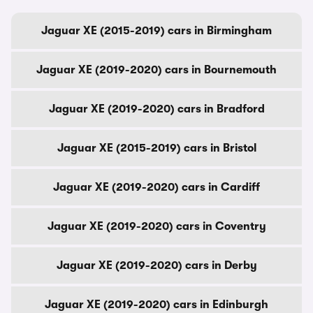
Jaguar XE (2015-2019) cars in Birmingham
Jaguar XE (2019-2020) cars in Bournemouth
Jaguar XE (2019-2020) cars in Bradford
Jaguar XE (2015-2019) cars in Bristol
Jaguar XE (2019-2020) cars in Cardiff
Jaguar XE (2019-2020) cars in Coventry
Jaguar XE (2019-2020) cars in Derby
Jaguar XE (2019-2020) cars in Edinburgh