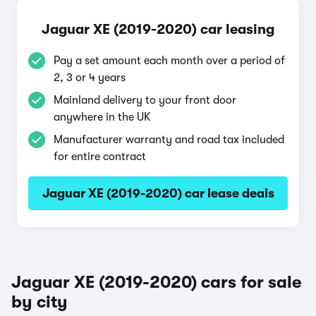
Jaguar XE (2019-2020) car leasing
Pay a set amount each month over a period of
2, 3 or 4 years
Mainland delivery to your front door
anywhere in the UK
Manufacturer warranty and road tax included
for entire contract
Jaguar XE (2019-2020) car lease deals
Jaguar XE (2019-2020) cars for sale
by city