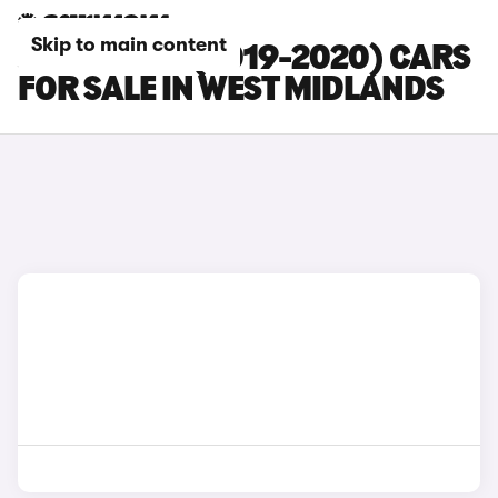
Skip to main content
JAGUAR XE (2019-2020) CARS
FOR SALE IN WEST MIDLANDS