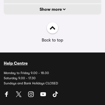
Show more
Back to top
Help Centre
Monday to Friday 9.00 - 18.00
Saturday 9.00 - 17.30
Sundays and Bank Holidays CLOSED