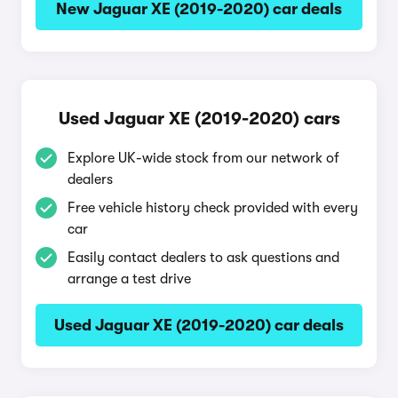
New Jaguar XE (2019-2020) car deals
Used Jaguar XE (2019-2020) cars
Explore UK-wide stock from our network of
dealers
Free vehicle history check provided with every
car
Easily contact dealers to ask questions and
arrange a test drive
Used Jaguar XE (2019-2020) car deals