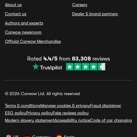
About us
Careers
Contact us
Dealer & brand partners
Authors and experts
Carwow newsroom
Official Carwow Merchandise
Rated
4.4/5
from
83,308
reviews
© 2026 Carwow Ltd. All rights reserved
Terms & conditions
Manage cookies & privacy
Fraud disclaimer
ESG policy
Privacy policy
Fake reviews policy
Modern slavery statement
Accessibility notice
Code of car changing