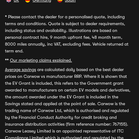
UK
Germany
Spain
*
Please contact the dealer for a personalised quote, including
terms and conditions. Quote is subject to dealer requirements,
including status and availability. Illustrations are based on
personal contract hire, 9 month upfront fee, 48 month term,
8000 miles annually, inc VAT, excluding fees. Vehicle returned at
term end.
**
Our marketing claims explained.
Average savings
are calculated daily based on the best dealer
prices on Carwow vs manufacturer RRP. Where it is shown that
the EV Grant is included, this refers to the Government grant
awarded to manufacturers on certain EV models and derivatives,
the amount awarded under the EV Grant is included in the
Savings stated and applied at the point of sale. Carwow is the
trading name of Carwow Ltd, which is authorised and regulated
by the Financial Conduct Authority for credit broking and
insurance distribution activities (firm reference number: 767155).
Carwow Leasey Limited is an appointed representative of ITC
Compliance Limited which is authorised and regulated by the