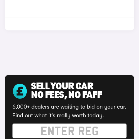
SELL YOUR CAR
NO FEES, NO FAFF
6,000+ dealers are waiting to bid on your car.
Find out what it's really worth today.