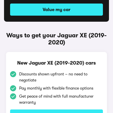
Value my car
Ways to get your Jaguar XE (2019-
2020)
New Jaguar XE (2019-2020) cars
Discounts shown upfront – no need to
negotiate
Pay monthly with flexible finance options
Get peace of mind with full manufacturer
warranty