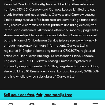
Financial Conduct Authority for credit broking (firm reference
number: 313486) Carwow and Carwow Leasey Limited are each
credit brokers and not a lenders. Carwow and Carwow Leasey
Limited may receive a fee from retailers advertising finance and
may receive a commission from partners (including dealers) for
introducing customers. All finance offers and monthly payments
shown are subject to application and status. Carwow is covered
by the Financial Ombudsman Service (please see
www.financial-
ombudsman.org.uk
for more information). Carwow Ltd is
registered in England (company number 07103079), registered
office 2nd Floor, Verde Building, 10 Bressenden Place, London,
England, SW1E 5DH. Carwow Leasey Limited is registered in
England (company number 13601174), registered office 2nd Floor,
Verde Building, 10 Bressenden Place, London, England, SW1E 5DH
and is a wholly owned subsidiary of Carwow Ltd.
Sell your car fast, fair, and totally free