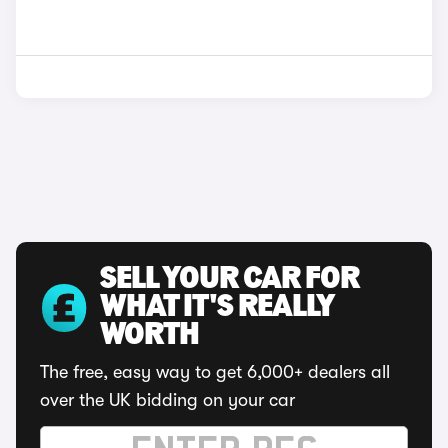
SELL YOUR CAR FOR
WHAT IT'S REALLY
WORTH
The free, easy way to get 6,000+ dealers all
over the UK bidding on your car