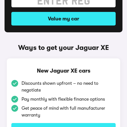
Value my car
Ways to get your Jaguar XE
New Jaguar XE cars
Discounts shown upfront – no need to
negotiate
Pay monthly with flexible finance options
Get peace of mind with full manufacturer
warranty