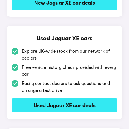
New Jaguar XE car deals
Used Jaguar XE cars
Explore UK-wide stock from our network of
dealers
Free vehicle history check provided with every
car
Easily contact dealers to ask questions and
arrange a test drive
Used Jaguar XE car deals