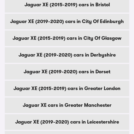
Jaguar XE (2015-2019) cars in Bristol
Jaguar XE (2019-2020) cars in City Of Edinburgh
Jaguar XE (2015-2019) cars in City Of Glasgow
Jaguar XE (2019-2020) cars in Derbyshire
Jaguar XE (2019-2020) cars in Dorset
Jaguar XE (2015-2019) cars in Greater London
Jaguar XE cars in Greater Manchester
Jaguar XE (2019-2020) cars in Leicestershire