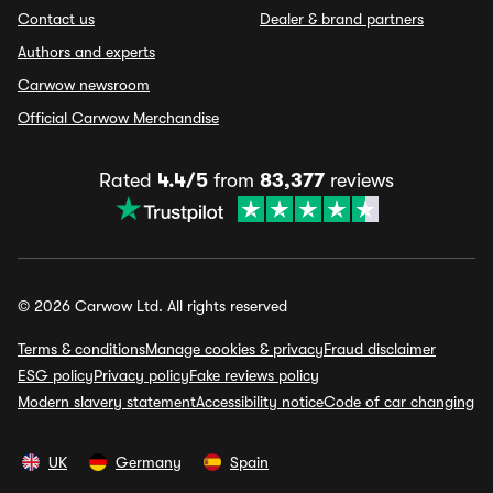
Contact us
Dealer & brand partners
Authors and experts
Carwow newsroom
Official Carwow Merchandise
Rated
4.4/5
from
83,377
reviews
© 2026 Carwow Ltd. All rights reserved
Terms & conditions
Manage cookies & privacy
Fraud disclaimer
ESG policy
Privacy policy
Fake reviews policy
Modern slavery statement
Accessibility notice
Code of car changing
UK
Germany
Spain