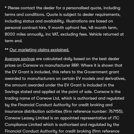
*
Please contact the dealer for a personalised quote, including
terms and conditions. Quote is subject to dealer requirements,
including status and availability. Illustrations are based on
personal contract hire, 9 month upfront fee, 48 month term,
8000 miles annually, inc VAT, excluding fees. Vehicle returned at
term end.
**
Our marketing claims explained.
Average savings
are calculated daily based on the best dealer
prices on Carwow vs manufacturer RRP. Where it is shown that
the EV Grant is included, this refers to the Government grant
awarded to manufacturers on certain EV models and derivatives,
the amount awarded under the EV Grant is included in the
Savings stated and applied at the point of sale. Carwow is the
trading name of Carwow Ltd, which is authorised and regulated
by the Financial Conduct Authority for credit broking and
insurance distribution activities (firm reference number: 767155).
Carwow Leasey Limited is an appointed representative of ITC
Compliance Limited which is authorised and regulated by the
Financial Conduct Authority for credit broking (firm reference