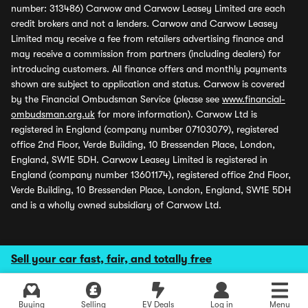
number: 313486) Carwow and Carwow Leasey Limited are each
credit brokers and not a lenders. Carwow and Carwow Leasey
Limited may receive a fee from retailers advertising finance and
may receive a commission from partners (including dealers) for
introducing customers. All finance offers and monthly payments
shown are subject to application and status. Carwow is covered
by the Financial Ombudsman Service (please see
www.financial-
ombudsman.org.uk
for more information). Carwow Ltd is
registered in England (company number 07103079), registered
office 2nd Floor, Verde Building, 10 Bressenden Place, London,
England, SW1E 5DH. Carwow Leasey Limited is registered in
England (company number 13601174), registered office 2nd Floor,
Verde Building, 10 Bressenden Place, London, England, SW1E 5DH
and is a wholly owned subsidiary of Carwow Ltd.
Sell your car fast, fair, and totally free
Buying
Selling
EV Deals
Log in
Menu