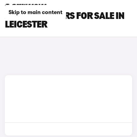
Skip to main content
JAGUAR XE CARS FOR SALE IN
LEICESTER