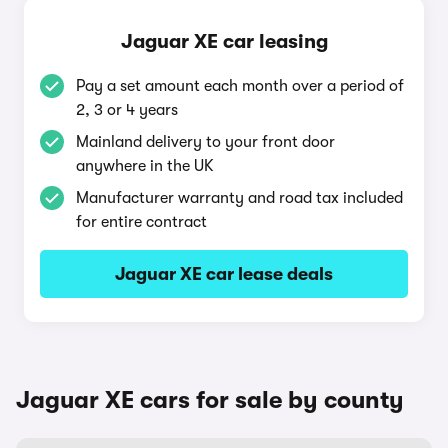
Jaguar XE car leasing
Pay a set amount each month over a period of
2, 3 or 4 years
Mainland delivery to your front door
anywhere in the UK
Manufacturer warranty and road tax included
for entire contract
Jaguar XE car lease deals
Jaguar XE cars for sale by county