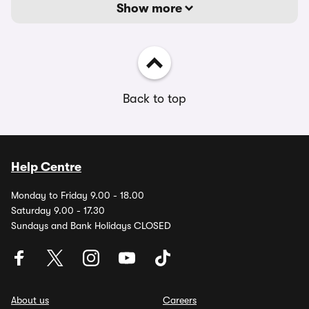
Show more
Back to top
Help Centre
Monday to Friday 9.00 - 18.00
Saturday 9.00 - 17.30
Sundays and Bank Holidays CLOSED
About us
Careers