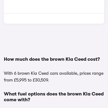
How much does the brown Kia Ceed cost?
With 6 brown Kia Ceed cars available, prices range
from £5,995 to £30,509.
What fuel options does the brown Kia Ceed
come with?