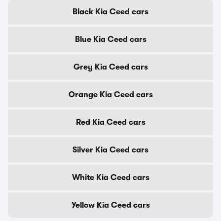
Black Kia Ceed cars
Blue Kia Ceed cars
Grey Kia Ceed cars
Orange Kia Ceed cars
Red Kia Ceed cars
Silver Kia Ceed cars
White Kia Ceed cars
Yellow Kia Ceed cars