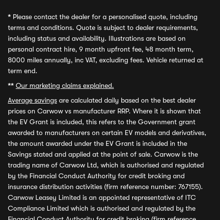
*
Please contact the dealer for a personalised quote, including
terms and conditions. Quote is subject to dealer requirements,
including status and availability. Illustrations are based on
personal contract hire, 9 month upfront fee, 48 month term,
8000 miles annually, inc VAT, excluding fees. Vehicle returned at
term end.
**
Our marketing claims explained.
Average savings
are calculated daily based on the best dealer
prices on Carwow vs manufacturer RRP. Where it is shown that
the EV Grant is included, this refers to the Government grant
awarded to manufacturers on certain EV models and derivatives,
the amount awarded under the EV Grant is included in the
Savings stated and applied at the point of sale. Carwow is the
trading name of Carwow Ltd, which is authorised and regulated
by the Financial Conduct Authority for credit broking and
insurance distribution activities (firm reference number: 767155).
Carwow Leasey Limited is an appointed representative of ITC
Compliance Limited which is authorised and regulated by the
Financial Conduct Authority for credit broking (firm reference