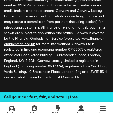
number: 313486) Carwow and Carwow Leasey Limited are each
credit brokers and not a lenders. Carwow and Carwow Leasey
Limited may receive a fee from retailers advertising finance and
may receive a commission from partners (including dealers) for
introducing customers. All finance offers and monthly payments
shown are subject to application and status. Carwow is covered
by the Financial Ombudsman Service (please see
www.financial-
ombudsman.org.uk
for more information). Carwow Ltd is
registered in England (company number 07103079), registered
office 2nd Floor, Verde Building, 10 Bressenden Place, London,
England, SW1E 5DH. Carwow Leasey Limited is registered in
England (company number 13601174), registered office 2nd Floor,
Verde Building, 10 Bressenden Place, London, England, SW1E 5DH
and is a wholly owned subsidiary of Carwow Ltd.
Sell your car fast, fair, and totally free