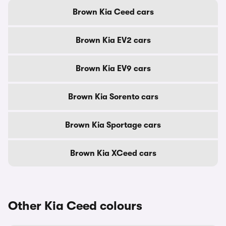
Brown Kia Ceed cars
Brown Kia EV2 cars
Brown Kia EV9 cars
Brown Kia Sorento cars
Brown Kia Sportage cars
Brown Kia XCeed cars
Other Kia Ceed colours