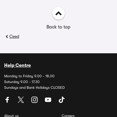
Back to top
Ceed
Help Centre
Monday to Friday 9.00 - 18.00
Saturday 9.00 - 17.30
Sundays and Bank Holidays CLOSED
About us
Careers