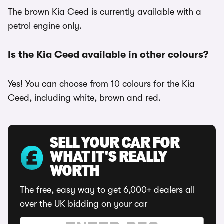
The brown Kia Ceed is currently available with a
petrol engine only.
Is the Kia Ceed available in other colours?
Yes! You can choose from 10 colours for the Kia
Ceed, including white, brown and red.
SELL YOUR CAR FOR
WHAT IT'S REALLY
WORTH
The free, easy way to get 6,000+ dealers all
over the UK bidding on your car