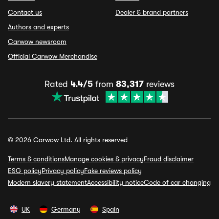
Contact us
Dealer & brand partners
Authors and experts
Carwow newsroom
Official Carwow Merchandise
Rated
4.4/5
from
83,317
reviews
© 2026 Carwow Ltd. All rights reserved
Terms & conditions
Manage cookies & privacy
Fraud disclaimer
ESG policy
Privacy policy
Fake reviews policy
Modern slavery statement
Accessibility notice
Code of car changing
UK
Germany
Spain