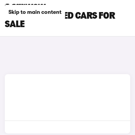
Skip to main content
BROWN KIA CEED CARS FOR
SALE