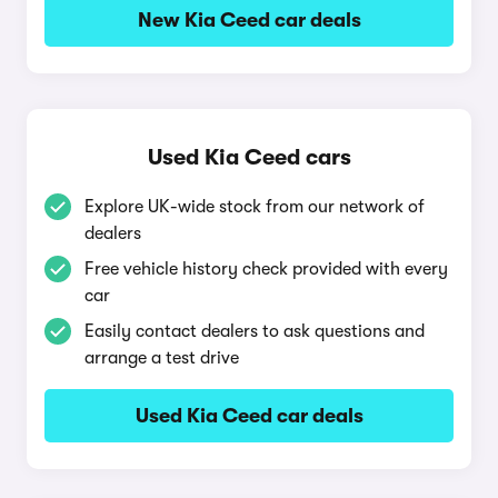
New Kia Ceed car deals
Used Kia Ceed cars
Explore UK-wide stock from our network of
dealers
Free vehicle history check provided with every
car
Easily contact dealers to ask questions and
arrange a test drive
Used Kia Ceed car deals