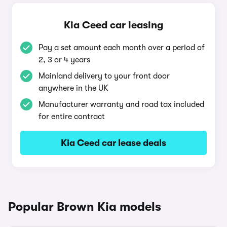
Kia Ceed car leasing
Pay a set amount each month over a period of
2, 3 or 4 years
Mainland delivery to your front door
anywhere in the UK
Manufacturer warranty and road tax included
for entire contract
Kia Ceed car lease deals
Popular Brown Kia models