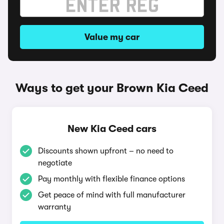
Value my car
Ways to get your Brown Kia Ceed
New Kia Ceed cars
Discounts shown upfront – no need to
negotiate
Pay monthly with flexible finance options
Get peace of mind with full manufacturer
warranty