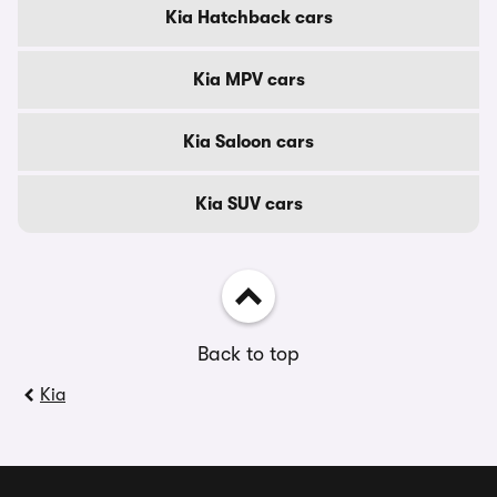
Kia Hatchback cars
Kia MPV cars
Kia Saloon cars
Kia SUV cars
Back to top
Kia