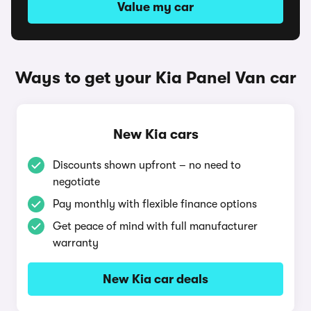
Value my car
Ways to get your Kia Panel Van car
New Kia cars
Discounts shown upfront – no need to
negotiate
Pay monthly with flexible finance options
Get peace of mind with full manufacturer
warranty
New Kia car deals