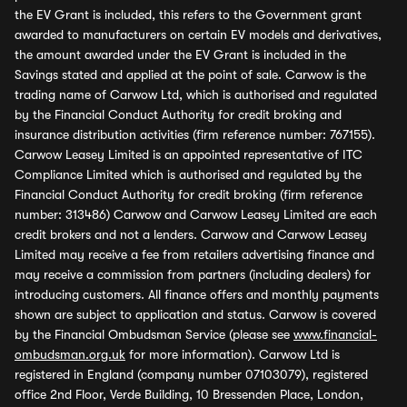
the EV Grant is included, this refers to the Government grant
awarded to manufacturers on certain EV models and derivatives,
the amount awarded under the EV Grant is included in the
Savings stated and applied at the point of sale. Carwow is the
trading name of Carwow Ltd, which is authorised and regulated
by the Financial Conduct Authority for credit broking and
insurance distribution activities (firm reference number: 767155).
Carwow Leasey Limited is an appointed representative of ITC
Compliance Limited which is authorised and regulated by the
Financial Conduct Authority for credit broking (firm reference
number: 313486) Carwow and Carwow Leasey Limited are each
credit brokers and not a lenders. Carwow and Carwow Leasey
Limited may receive a fee from retailers advertising finance and
may receive a commission from partners (including dealers) for
introducing customers. All finance offers and monthly payments
shown are subject to application and status. Carwow is covered
by the Financial Ombudsman Service (please see
www.financial-
ombudsman.org.uk
for more information). Carwow Ltd is
registered in England (company number 07103079), registered
office 2nd Floor, Verde Building, 10 Bressenden Place, London,