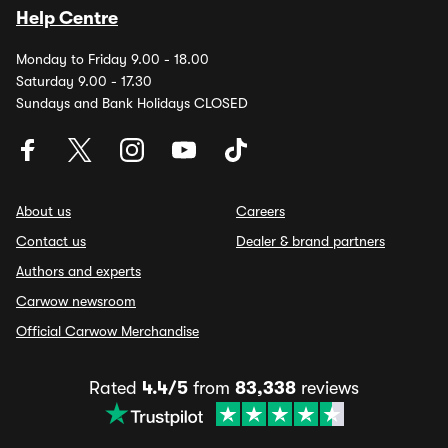
Help Centre
Monday to Friday 9.00 - 18.00
Saturday 9.00 - 17.30
Sundays and Bank Holidays CLOSED
About us
Careers
Contact us
Dealer & brand partners
Authors and experts
Carwow newsroom
Official Carwow Merchandise
Rated
4.4/5
from
83,338
reviews