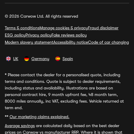
© 2026 Carwow Ltd. All rights reserved
Terms & conditions
Manage cookies & privacy
Fraud disclaimer
ESG policy
Privacy policy
Fake reviews policy
Modern slavery statement
Accessibility notice
Code of car changing
UK
Germany
Spain
*
Please contact the dealer for a personalised quote, including
terms and conditions. Quote is subject to dealer requirements,
including status and availability. Illustrations are based on
personal contract hire, 9 month upfront fee, 48 month term,
8000 miles annually, inc VAT, excluding fees. Vehicle returned at
term end.
**
Our marketing claims explained.
Average savings
are calculated daily based on the best dealer
prices on Carwow vs manufacturer RRP. Where it is shown that