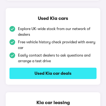
Used Kia cars
Explore UK-wide stock from our network of
dealers
Free vehicle history check provided with every
car
Easily contact dealers to ask questions and
arrange a test drive
Used Kia car deals
Kia car leasing