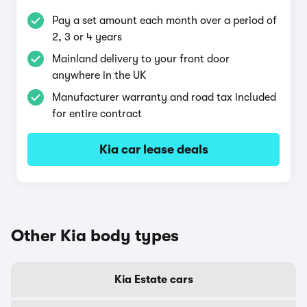
Pay a set amount each month over a period of
2, 3 or 4 years
Mainland delivery to your front door
anywhere in the UK
Manufacturer warranty and road tax included
for entire contract
Kia car lease deals
Other Kia body types
Kia Estate cars