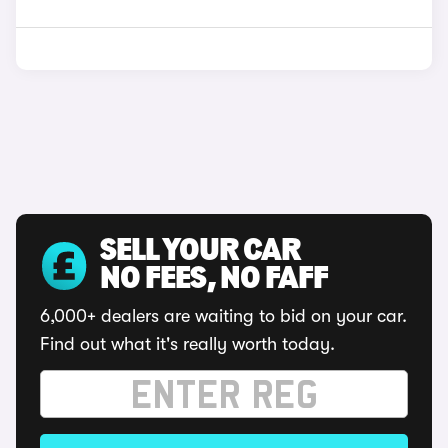
SELL YOUR CAR
NO FEES, NO FAFF
6,000+ dealers are waiting to bid on your car.
Find out what it's really worth today.