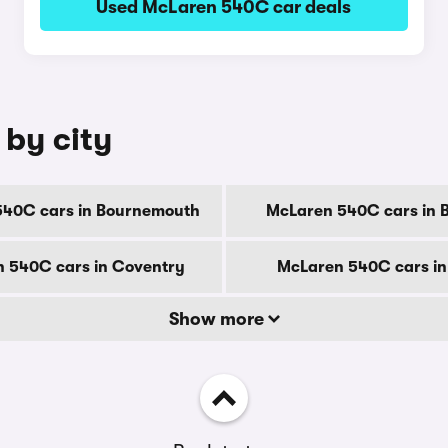
Used McLaren 540C car deals
 by city
540C cars in Bournemouth
McLaren 540C cars in 
 540C cars in Coventry
McLaren 540C cars in
Show more