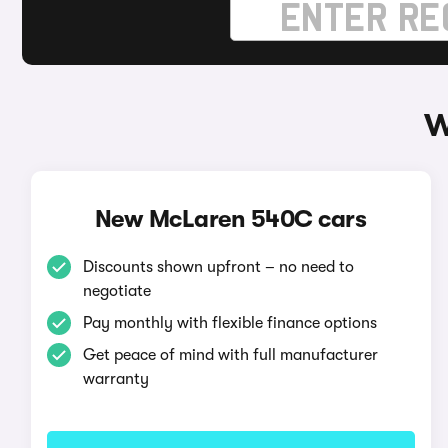
W
New McLaren 540C cars
Discounts shown upfront – no need to
negotiate
Pay monthly with flexible finance options
Get peace of mind with full manufacturer
warranty