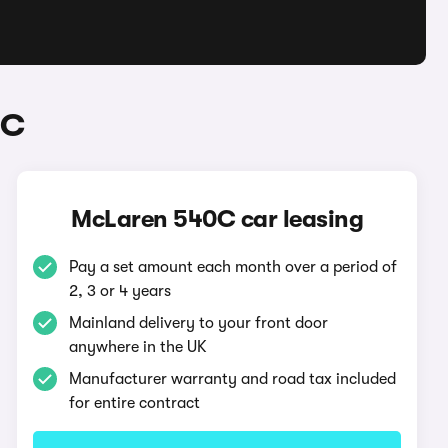
0C
McLaren 540C car leasing
Pay a set amount each month over a period of
2, 3 or 4 years
Mainland delivery to your front door
anywhere in the UK
Manufacturer warranty and road tax included
for entire contract