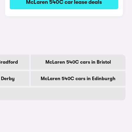
McLaren 540C car lease deals
Bradford
McLaren 540C cars in Bristol
 Derby
McLaren 540C cars in Edinburgh