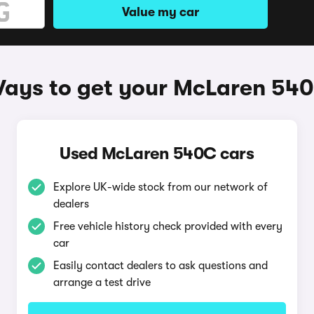
Value my car
ays to get your McLaren 54
Used McLaren 540C cars
Explore UK-wide stock from our network of
dealers
Free vehicle history check provided with every
car
Easily contact dealers to ask questions and
arrange a test drive