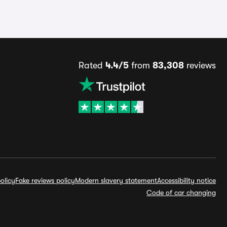
Rated
4.4/5
from
83,308
reviews
olicy
Fake reviews policy
Modern slavery statement
Accessibility notice
Code of car changing