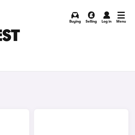
Buying
Selling
Log in
Menu
EST