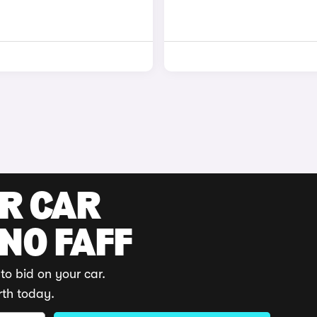
UR CAR
 NO FAFF
to bid on your car.
rth today.