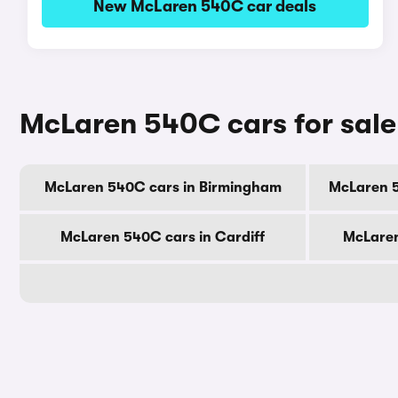
New McLaren 540C car deals
McLaren 540C cars for sale
McLaren 540C cars in Birmingham
McLaren 
McLaren 540C cars in Cardiff
McLaren