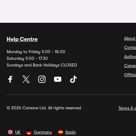
About
Help Centre
Conta
Monday to Friday 9.00 - 18.00
Autho
Saturday 9.00 - 17.30
Sundays and Bank Holidays CLOSED
Carw
Offic
© 2026 Carwow Ltd. All rights reserved
Terms & c
UK
Germany
Spain