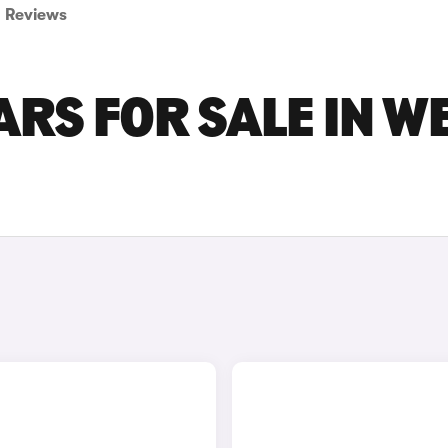
Reviews
RS FOR SALE IN W