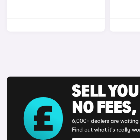
SELL YO
NO FEES,
6,000+ dealers are waiting 
Find out what it's really wo