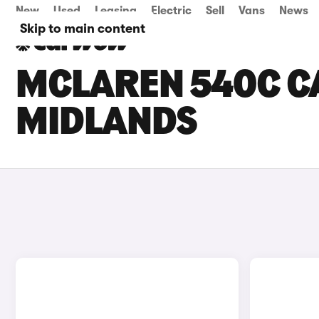
New
Used
Leasing
Electric
Sell
Vans
News
Skip to main content
MCLAREN 540C CA
MIDLANDS