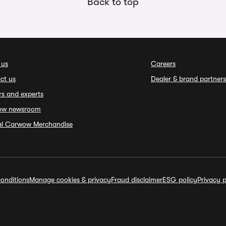
Back to top
 us
Careers
ct us
Dealer & brand partners
rs and experts
ow newsroom
ial Carwow Merchandise
onditions
Manage cookies & privacy
Fraud disclaimer
ESG policy
Privacy p