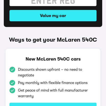
Value my car
Ways to get your McLaren 540C
New McLaren 540C cars
Discounts shown upfront – no need to
negotiate
Pay monthly with flexible finance options
Get peace of mind with full manufacturer
warranty