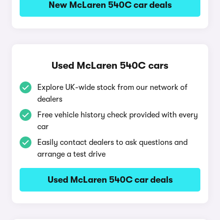
New McLaren 540C car deals
Used McLaren 540C cars
Explore UK-wide stock from our network of
dealers
Free vehicle history check provided with every
car
Easily contact dealers to ask questions and
arrange a test drive
Used McLaren 540C car deals