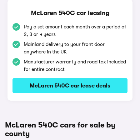
McLaren 540C car leasing
Pay a set amount each month over a period of
2, 3 or 4 years
Mainland delivery to your front door
anywhere in the UK
Manufacturer warranty and road tax included
for entire contract
McLaren 540C car lease deals
McLaren 540C cars for sale by
county