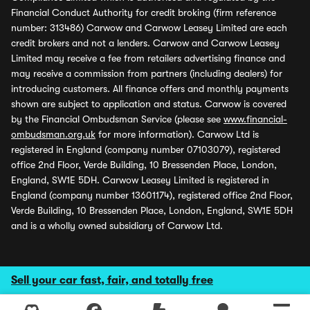
Financial Conduct Authority for credit broking (firm reference
number: 313486) Carwow and Carwow Leasey Limited are each
credit brokers and not a lenders. Carwow and Carwow Leasey
Limited may receive a fee from retailers advertising finance and
may receive a commission from partners (including dealers) for
introducing customers. All finance offers and monthly payments
shown are subject to application and status. Carwow is covered
by the Financial Ombudsman Service (please see
www.financial-
ombudsman.org.uk
for more information). Carwow Ltd is
registered in England (company number 07103079), registered
office 2nd Floor, Verde Building, 10 Bressenden Place, London,
England, SW1E 5DH. Carwow Leasey Limited is registered in
England (company number 13601174), registered office 2nd Floor,
Verde Building, 10 Bressenden Place, London, England, SW1E 5DH
and is a wholly owned subsidiary of Carwow Ltd.
Sell your car fast, fair, and totally free