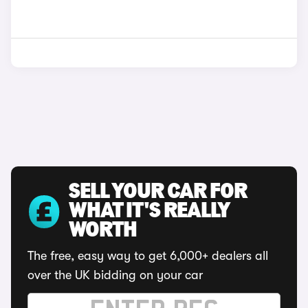
SELL YOUR CAR FOR
WHAT IT'S REALLY
WORTH
The free, easy way to get 6,000+ dealers all
over the UK bidding on your car