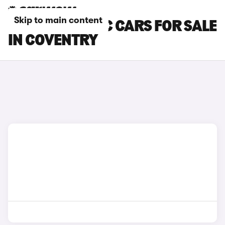
Skip to main content
MCLAREN 540C CARS FOR SALE
IN COVENTRY