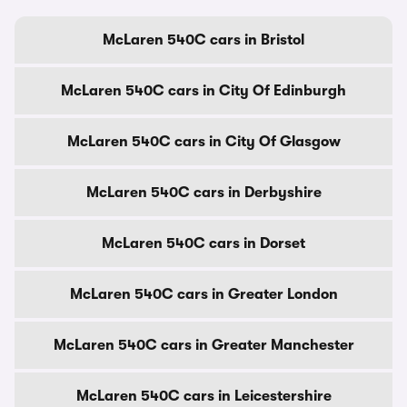
McLaren 540C cars in Bristol
McLaren 540C cars in City Of Edinburgh
McLaren 540C cars in City Of Glasgow
McLaren 540C cars in Derbyshire
McLaren 540C cars in Dorset
McLaren 540C cars in Greater London
McLaren 540C cars in Greater Manchester
McLaren 540C cars in Leicestershire