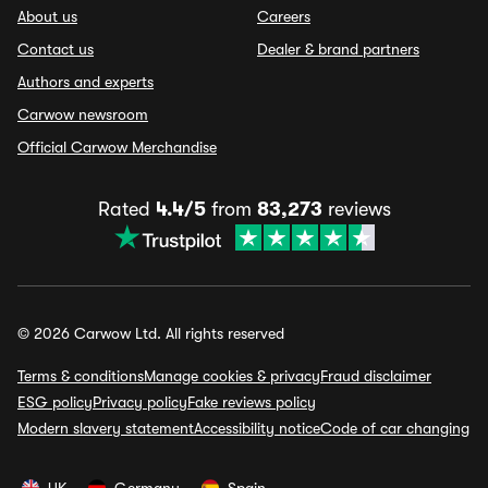
About us
Careers
Contact us
Dealer & brand partners
Authors and experts
Carwow newsroom
Official Carwow Merchandise
Rated
4.4/5
from
83,273
reviews
© 2026 Carwow Ltd. All rights reserved
Terms & conditions
Manage cookies & privacy
Fraud disclaimer
ESG policy
Privacy policy
Fake reviews policy
Modern slavery statement
Accessibility notice
Code of car changing