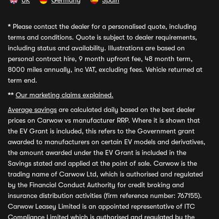
UK
Germany
Spain
*
Please contact the dealer for a personalised quote, including
terms and conditions. Quote is subject to dealer requirements,
including status and availability. Illustrations are based on
personal contract hire, 9 month upfront fee, 48 month term,
8000 miles annually, inc VAT, excluding fees. Vehicle returned at
term end.
**
Our marketing claims explained.
Average savings
are calculated daily based on the best dealer
prices on Carwow vs manufacturer RRP. Where it is shown that
the EV Grant is included, this refers to the Government grant
awarded to manufacturers on certain EV models and derivatives,
the amount awarded under the EV Grant is included in the
Savings stated and applied at the point of sale. Carwow is the
trading name of Carwow Ltd, which is authorised and regulated
by the Financial Conduct Authority for credit broking and
insurance distribution activities (firm reference number: 767155).
Carwow Leasey Limited is an appointed representative of ITC
Compliance Limited which is authorised and regulated by the