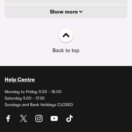
Show more
Back to top
Help Centre
Monday to Friday 9.00 - 18.00
Saturday 9.00 - 17.30
Sundays and Bank Holidays CLOSED