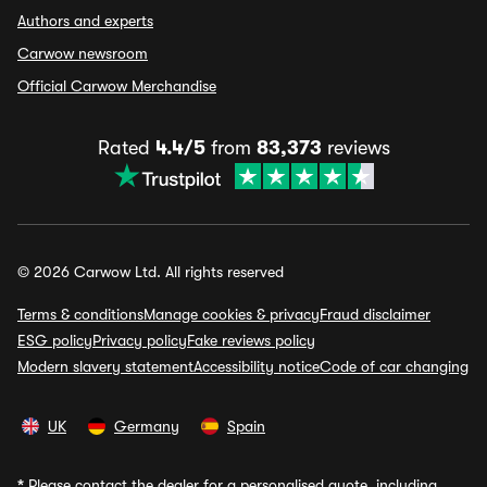
Authors and experts
Carwow newsroom
Official Carwow Merchandise
Rated
4.4/5
from
83,373
reviews
© 2026 Carwow Ltd. All rights reserved
Terms & conditions
Manage cookies & privacy
Fraud disclaimer
ESG policy
Privacy policy
Fake reviews policy
Modern slavery statement
Accessibility notice
Code of car changing
UK
Germany
Spain
*
Please contact the dealer for a personalised quote, including