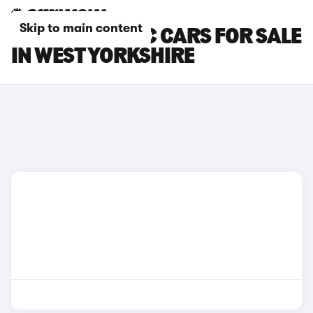
Skip to main content
MCLAREN 540C CARS FOR SALE
IN WEST YORKSHIRE