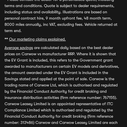
terms and conditions. Quote is subject to dealer requirements,
including status and availability. Illustrations are based on
personal contract hire, 9 month upfront fee, 48 month term,
8000 miles annually, inc VAT, excluding fees. Vehicle returned at
term end.
**
Our marketing claims explained.
Average savings
are calculated daily based on the best dealer
prices on Carwow vs manufacturer RRP. Where it is shown that
the EV Grant is included, this refers to the Government grant
awarded to manufacturers on certain EV models and derivatives,
the amount awarded under the EV Grant is included in the
Savings stated and applied at the point of sale. Carwow is the
trading name of Carwow Ltd, which is authorised and regulated
by the Financial Conduct Authority for credit broking and
insurance distribution activities (firm reference number: 767155).
Carwow Leasey Limited is an appointed representative of ITC
Compliance Limited which is authorised and regulated by the
Financial Conduct Authority for credit broking (firm reference
number: 313486) Carwow and Carwow Leasey Limited are each