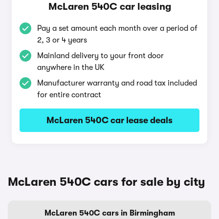
McLaren 540C car leasing
Pay a set amount each month over a period of
2, 3 or 4 years
Mainland delivery to your front door
anywhere in the UK
Manufacturer warranty and road tax included
for entire contract
McLaren 540C car lease deals
McLaren 540C cars for sale by city
McLaren 540C cars in Birmingham