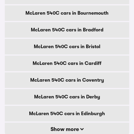
McLaren 540C cars in Bournemouth
McLaren 540C cars in Bradford
McLaren 540C cars in Bristol
McLaren 540C cars in Cardiff
McLaren 540C cars in Coventry
McLaren 540C cars in Derby
McLaren 540C cars in Edinburgh
Show more