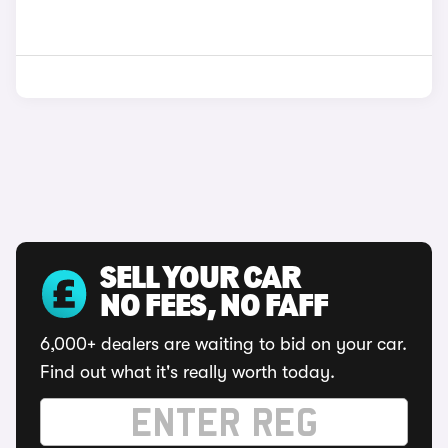
SELL YOUR CAR
NO FEES, NO FAFF
6,000+ dealers are waiting to bid on your car.
Find out what it's really worth today.