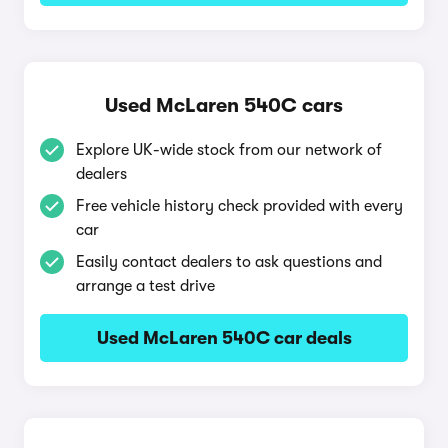
Used McLaren 540C cars
Explore UK-wide stock from our network of
dealers
Free vehicle history check provided with every
car
Easily contact dealers to ask questions and
arrange a test drive
Used McLaren 540C car deals