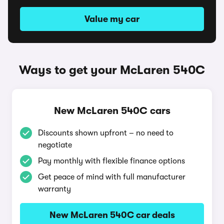
Value my car
Ways to get your McLaren 540C
New McLaren 540C cars
Discounts shown upfront – no need to
negotiate
Pay monthly with flexible finance options
Get peace of mind with full manufacturer
warranty
New McLaren 540C car deals