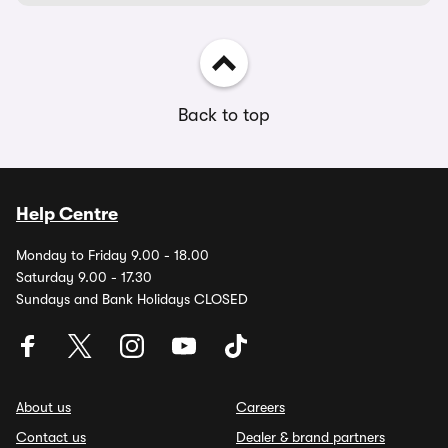
Back to top
Help Centre
Monday to Friday 9.00 - 18.00
Saturday 9.00 - 17.30
Sundays and Bank Holidays CLOSED
About us
Careers
Contact us
Dealer & brand partners