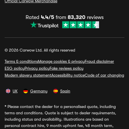
Official Carwow Merchandise
Rated
4.4/5
from
83,320
reviews
© 2026 Carwow Ltd. All rights reserved
Terms & conditions
Manage cookies & privacy
Fraud disclaimer
ESG policy
Privacy policy
Fake reviews policy
Modern slavery statement
Accessibility notice
Code of car changing
UK
Germany
Spain
*
Please contact the dealer for a personalised quote, including
terms and conditions. Quote is subject to dealer requirements,
including status and availability. Illustrations are based on
personal contract hire, 9 month upfront fee, 48 month term,