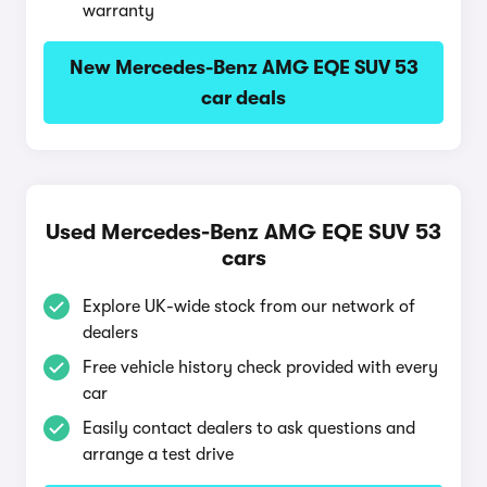
warranty
New Mercedes-Benz AMG EQE SUV 53
car deals
Used Mercedes-Benz AMG EQE SUV 53
cars
Explore UK-wide stock from our network of
dealers
Free vehicle history check provided with every
car
Easily contact dealers to ask questions and
arrange a test drive