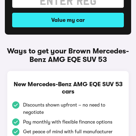
Value my car
Ways to get your Brown Mercedes-
Benz AMG EQE SUV 53
New Mercedes-Benz AMG EQE SUV 53
cars
Discounts shown upfront – no need to
negotiate
Pay monthly with flexible finance options
Get peace of mind with full manufacturer