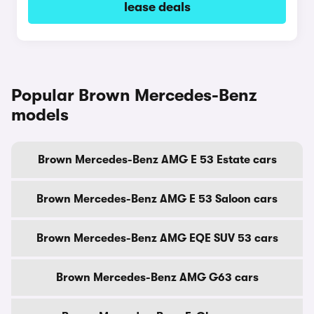
lease deals
Popular Brown Mercedes-Benz
models
Brown Mercedes-Benz AMG E 53 Estate cars
Brown Mercedes-Benz AMG E 53 Saloon cars
Brown Mercedes-Benz AMG EQE SUV 53 cars
Brown Mercedes-Benz AMG G63 cars