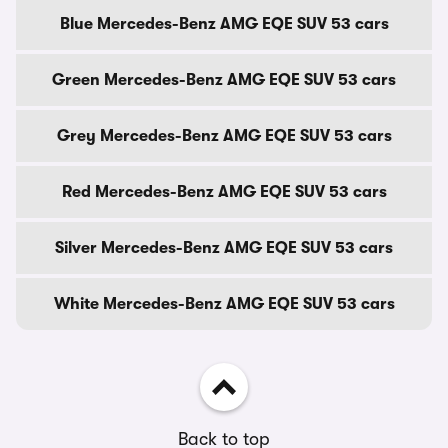
Blue Mercedes-Benz AMG EQE SUV 53 cars
Green Mercedes-Benz AMG EQE SUV 53 cars
Grey Mercedes-Benz AMG EQE SUV 53 cars
Red Mercedes-Benz AMG EQE SUV 53 cars
Silver Mercedes-Benz AMG EQE SUV 53 cars
White Mercedes-Benz AMG EQE SUV 53 cars
Back to top