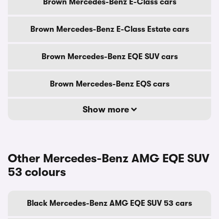
Brown Mercedes-Benz E-Class cars
Brown Mercedes-Benz E-Class Estate cars
Brown Mercedes-Benz EQE SUV cars
Brown Mercedes-Benz EQS cars
Show more
Other Mercedes-Benz AMG EQE SUV
53 colours
Black Mercedes-Benz AMG EQE SUV 53 cars