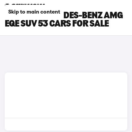
Skip to main content
BROWN MERCEDES-BENZ AMG
EQE SUV 53 CARS FOR SALE