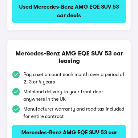
Used Mercedes-Benz AMG EQE SUV 53
car deals
Mercedes-Benz AMG EQE SUV 53 car
leasing
Pay a set amount each month over a period of
2, 3 or 4 years
Mainland delivery to your front door
anywhere in the UK
Manufacturer warranty and road tax included
for entire contract
Mercedes-Benz AMG EQE SUV 53 car