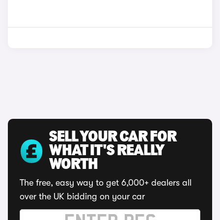
SELL YOUR CAR FOR
WHAT IT'S REALLY
WORTH
The free, easy way to get 6,000+ dealers all
over the UK bidding on your car