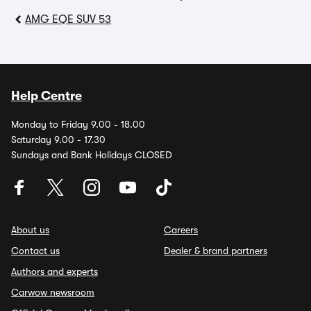
AMG EQE SUV 53
Help Centre
Monday to Friday 9.00 - 18.00
Saturday 9.00 - 17.30
Sundays and Bank Holidays CLOSED
About us
Careers
Contact us
Dealer & brand partners
Authors and experts
Carwow newsroom