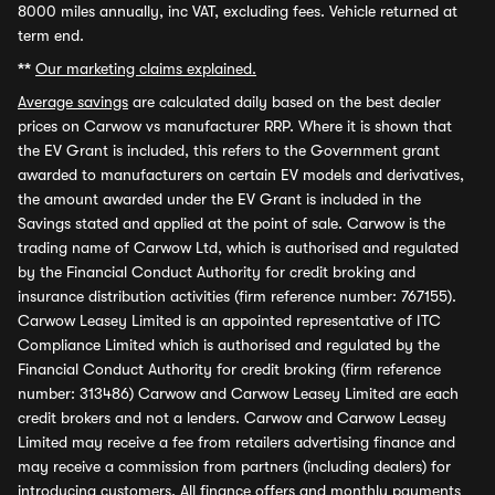
8000 miles annually, inc VAT, excluding fees. Vehicle returned at
term end.
**
Our marketing claims explained.
Average savings
are calculated daily based on the best dealer
prices on Carwow vs manufacturer RRP. Where it is shown that
the EV Grant is included, this refers to the Government grant
awarded to manufacturers on certain EV models and derivatives,
the amount awarded under the EV Grant is included in the
Savings stated and applied at the point of sale. Carwow is the
trading name of Carwow Ltd, which is authorised and regulated
by the Financial Conduct Authority for credit broking and
insurance distribution activities (firm reference number: 767155).
Carwow Leasey Limited is an appointed representative of ITC
Compliance Limited which is authorised and regulated by the
Financial Conduct Authority for credit broking (firm reference
number: 313486) Carwow and Carwow Leasey Limited are each
credit brokers and not a lenders. Carwow and Carwow Leasey
Limited may receive a fee from retailers advertising finance and
may receive a commission from partners (including dealers) for
introducing customers. All finance offers and monthly payments