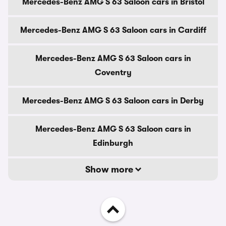
Mercedes-Benz AMG S 63 Saloon cars in Bristol
Mercedes-Benz AMG S 63 Saloon cars in Cardiff
Mercedes-Benz AMG S 63 Saloon cars in
Coventry
Mercedes-Benz AMG S 63 Saloon cars in Derby
Mercedes-Benz AMG S 63 Saloon cars in
Edinburgh
Show more