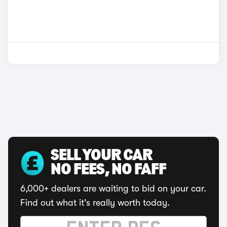
SELL YOUR CAR
NO FEES, NO FAFF
6,000+ dealers are waiting to bid on your car.
Find out what it's really worth today.