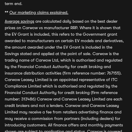
term end.
**
Our marketing claims explained.
Average savings
are calculated daily based on the best dealer
prices on Carwow vs manufacturer RRP. Where it is shown that
the EV Grant is included, this refers to the Government grant
awarded to manufacturers on certain EV models and derivatives,
the amount awarded under the EV Grant is included in the
Savings stated and applied at the point of sale. Carwow is the
trading name of Carwow Ltd, which is authorised and regulated
by the Financial Conduct Authority for credit broking and
insurance distribution activities (firm reference number: 767155).
Carwow Leasey Limited is an appointed representative of ITC
Compliance Limited which is authorised and regulated by the
Financial Conduct Authority for credit broking (firm reference
number: 313486) Carwow and Carwow Leasey Limited are each
credit brokers and not a lenders. Carwow and Carwow Leasey
Limited may receive a fee from retailers advertising finance and
may receive a commission from partners (including dealers) for
introducing customers. All finance offers and monthly payments
shown are subject to application and status. Carwow is covered