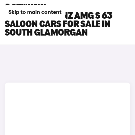
Skip to main content
MERCEDES-BENZ AMG S 63
SALOON CARS FOR SALE IN
SOUTH GLAMORGAN