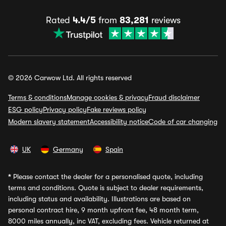
Rated
4.4/5
from
83,281
reviews
© 2026 Carwow Ltd. All rights reserved
Terms & conditions
Manage cookies & privacy
Fraud disclaimer
ESG policy
Privacy policy
Fake reviews policy
Modern slavery statement
Accessibility notice
Code of car changing
UK
Germany
Spain
*
Please contact the dealer for a personalised quote, including
terms and conditions. Quote is subject to dealer requirements,
including status and availability. Illustrations are based on
personal contract hire, 9 month upfront fee, 48 month term,
8000 miles annually, inc VAT, excluding fees. Vehicle returned at