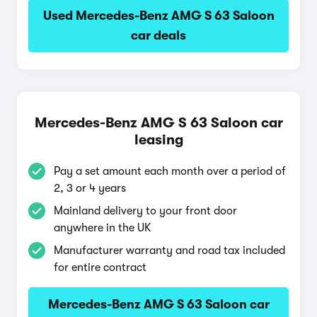
Used Mercedes-Benz AMG S 63 Saloon
car deals
Mercedes-Benz AMG S 63 Saloon car
leasing
Pay a set amount each month over a period of
2, 3 or 4 years
Mainland delivery to your front door
anywhere in the UK
Manufacturer warranty and road tax included
for entire contract
Mercedes-Benz AMG S 63 Saloon car