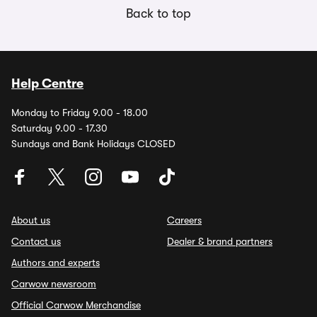
Back to top
Help Centre
Monday to Friday 9.00 - 18.00
Saturday 9.00 - 17.30
Sundays and Bank Holidays CLOSED
About us
Careers
Contact us
Dealer & brand partners
Authors and experts
Carwow newsroom
Official Carwow Merchandise