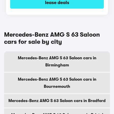
lease deals
Mercedes-Benz AMG S 63 Saloon
cars for sale by city
Mercedes-Benz AMG S 63 Saloon cars in
Birmingham
Mercedes-Benz AMG S 63 Saloon cars in
Bournemouth
Mercedes-Benz AMG S 63 Saloon cars in Bradford