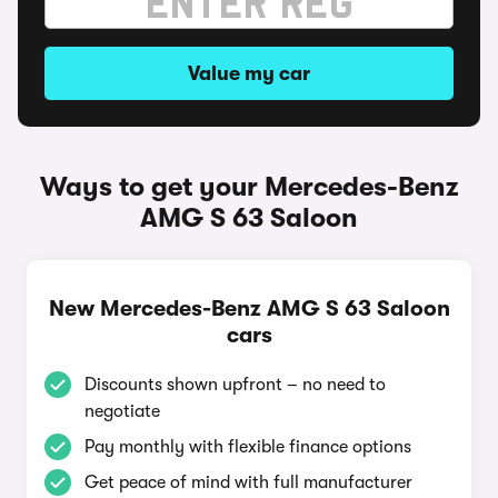
Value my car
Ways to get your Mercedes-Benz
AMG S 63 Saloon
New Mercedes-Benz AMG S 63 Saloon
cars
Discounts shown upfront – no need to
negotiate
Pay monthly with flexible finance options
Get peace of mind with full manufacturer