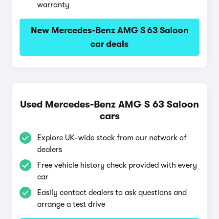
warranty
New Mercedes-Benz AMG S 63 Saloon
car deals
Used Mercedes-Benz AMG S 63 Saloon
cars
Explore UK-wide stock from our network of
dealers
Free vehicle history check provided with every
car
Easily contact dealers to ask questions and
arrange a test drive