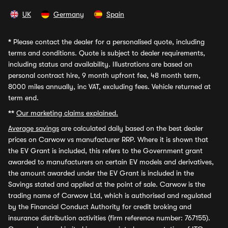
UK
Germany
Spain
*
Please contact the dealer for a personalised quote, including
terms and conditions. Quote is subject to dealer requirements,
including status and availability. Illustrations are based on
personal contract hire, 9 month upfront fee, 48 month term,
8000 miles annually, inc VAT, excluding fees. Vehicle returned at
term end.
**
Our marketing claims explained.
Average savings
are calculated daily based on the best dealer
prices on Carwow vs manufacturer RRP. Where it is shown that
the EV Grant is included, this refers to the Government grant
awarded to manufacturers on certain EV models and derivatives,
the amount awarded under the EV Grant is included in the
Savings stated and applied at the point of sale. Carwow is the
trading name of Carwow Ltd, which is authorised and regulated
by the Financial Conduct Authority for credit broking and
insurance distribution activities (firm reference number: 767155).