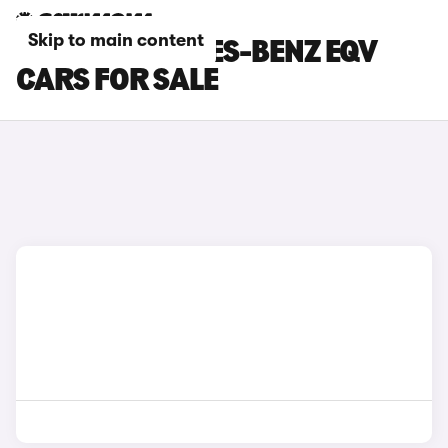
Skip to main content
GOLD MERCEDES-BENZ EQV
CARS FOR SALE