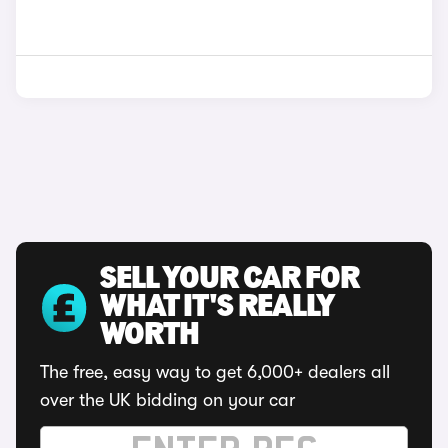
SELL YOUR CAR FOR
WHAT IT'S REALLY
WORTH
The free, easy way to get 6,000+ dealers all
over the UK bidding on your car