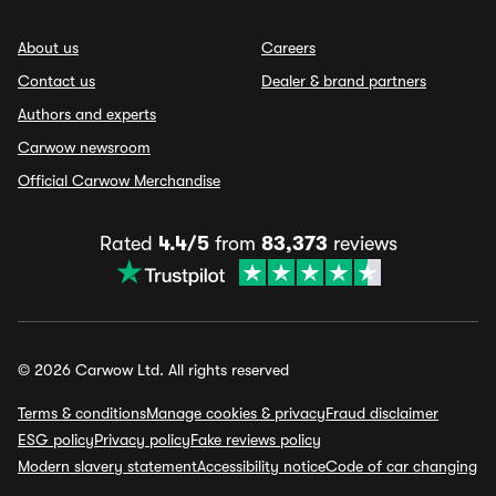
About us
Careers
Contact us
Dealer & brand partners
Authors and experts
Carwow newsroom
Official Carwow Merchandise
Rated
4.4/5
from
83,373
reviews
© 2026 Carwow Ltd. All rights reserved
Terms & conditions
Manage cookies & privacy
Fraud disclaimer
ESG policy
Privacy policy
Fake reviews policy
Modern slavery statement
Accessibility notice
Code of car changing