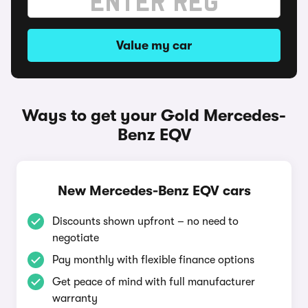
Value my car
Ways to get your Gold Mercedes-
Benz EQV
New Mercedes-Benz EQV cars
Discounts shown upfront – no need to
negotiate
Pay monthly with flexible finance options
Get peace of mind with full manufacturer
warranty