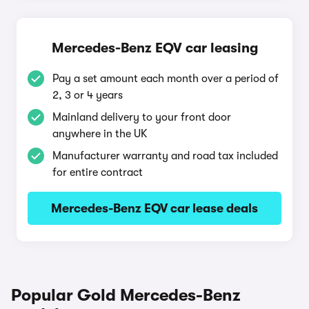
Mercedes-Benz EQV car leasing
Pay a set amount each month over a period of
2, 3 or 4 years
Mainland delivery to your front door
anywhere in the UK
Manufacturer warranty and road tax included
for entire contract
Mercedes-Benz EQV car lease deals
Popular Gold Mercedes-Benz