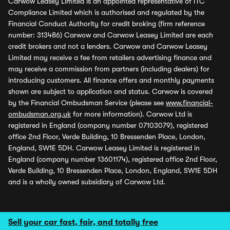
Carwow Leasey Limited is an appointed representative of ITC
Compliance Limited which is authorised and regulated by the
Financial Conduct Authority for credit broking (firm reference
number: 313486) Carwow and Carwow Leasey Limited are each
credit brokers and not a lenders. Carwow and Carwow Leasey
Limited may receive a fee from retailers advertising finance and
may receive a commission from partners (including dealers) for
introducing customers. All finance offers and monthly payments
shown are subject to application and status. Carwow is covered
by the Financial Ombudsman Service (please see
www.financial-
ombudsman.org.uk
for more information). Carwow Ltd is
registered in England (company number 07103079), registered
office 2nd Floor, Verde Building, 10 Bressenden Place, London,
England, SW1E 5DH. Carwow Leasey Limited is registered in
England (company number 13601174), registered office 2nd Floor,
Verde Building, 10 Bressenden Place, London, England, SW1E 5DH
and is a wholly owned subsidiary of Carwow Ltd.
Sell your car fast, fair, and totally free