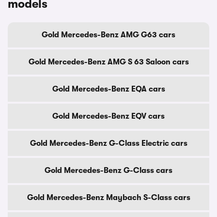
models
Gold Mercedes-Benz AMG G63 cars
Gold Mercedes-Benz AMG S 63 Saloon cars
Gold Mercedes-Benz EQA cars
Gold Mercedes-Benz EQV cars
Gold Mercedes-Benz G-Class Electric cars
Gold Mercedes-Benz G-Class cars
Gold Mercedes-Benz Maybach S-Class cars