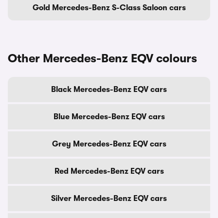
Gold Mercedes-Benz S-Class Saloon cars
Other Mercedes-Benz EQV colours
Black Mercedes-Benz EQV cars
Blue Mercedes-Benz EQV cars
Grey Mercedes-Benz EQV cars
Red Mercedes-Benz EQV cars
Silver Mercedes-Benz EQV cars