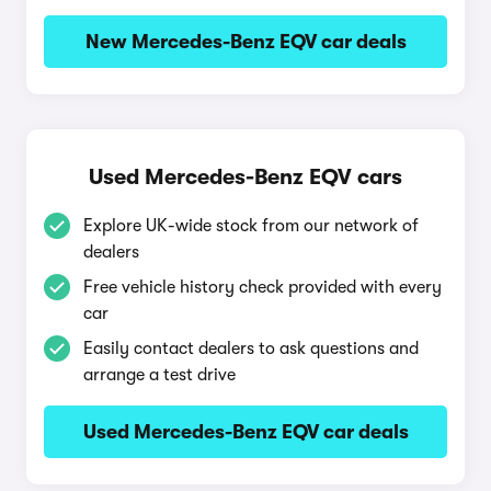
New Mercedes-Benz EQV car deals
Used Mercedes-Benz EQV cars
Explore UK-wide stock from our network of
dealers
Free vehicle history check provided with every
car
Easily contact dealers to ask questions and
arrange a test drive
Used Mercedes-Benz EQV car deals