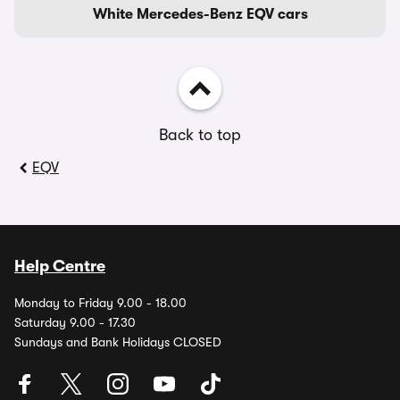
White Mercedes-Benz EQV cars
Back to top
EQV
Help Centre
Monday to Friday 9.00 - 18.00
Saturday 9.00 - 17.30
Sundays and Bank Holidays CLOSED