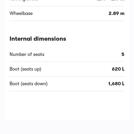
Wheelbase
2.89 m
Internal dimensions
Number of seats
5
Boot (seats up)
620 L
Boot (seats down)
1,680 L