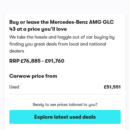
Buy or lease the Mercedes-Benz AMG GLC
43 at a price you’ll love
We take the hassle and haggle out of car buying by
finding you great deals from local and national
dealers
RRP
£76,885
-
£91,760
Carwow price from
Used
£51,551
Ready to see prices tailored to you?
Explore latest used deals