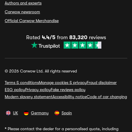
Authors and experts
Carwow newsroom
Official Carwow Merchandise
Rated
4.4/5
from
83,320
reviews
© 2026 Carwow Ltd. All rights reserved
Terms & conditions
Manage cookies & privacy
Fraud disclaimer
ESG policy
Privacy policy
Fake reviews policy
Modern slavery statement
Accessibility notice
Code of car changing
UK
Germany
Spain
*
Please contact the dealer for a personalised quote, including