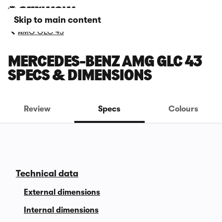
Skip to main content
AMG GLC 43
MERCEDES-BENZ AMG GLC 43
SPECS & DIMENSIONS
Review
Specs
Colours
Technical data
External dimensions
Internal dimensions