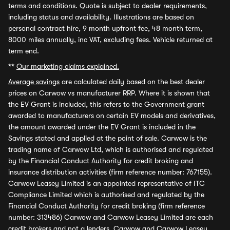
terms and conditions. Quote is subject to dealer requirements,
including status and availability. Illustrations are based on
personal contract hire, 9 month upfront fee, 48 month term,
8000 miles annually, inc VAT, excluding fees. Vehicle returned at
term end.
**
Our marketing claims explained.
Average savings
are calculated daily based on the best dealer
prices on Carwow vs manufacturer RRP. Where it is shown that
the EV Grant is included, this refers to the Government grant
awarded to manufacturers on certain EV models and derivatives,
the amount awarded under the EV Grant is included in the
Savings stated and applied at the point of sale. Carwow is the
trading name of Carwow Ltd, which is authorised and regulated
by the Financial Conduct Authority for credit broking and
insurance distribution activities (firm reference number: 767155).
Carwow Leasey Limited is an appointed representative of ITC
Compliance Limited which is authorised and regulated by the
Financial Conduct Authority for credit broking (firm reference
number: 313486) Carwow and Carwow Leasey Limited are each
credit brokers and not a lenders. Carwow and Carwow Leasey