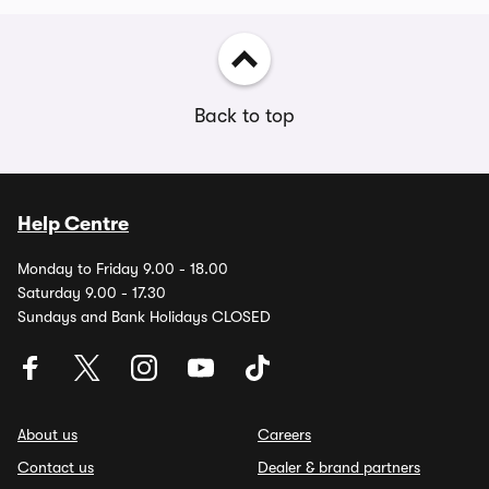
Back to top
Help Centre
Monday to Friday 9.00 - 18.00
Saturday 9.00 - 17.30
Sundays and Bank Holidays CLOSED
About us
Careers
Contact us
Dealer & brand partners