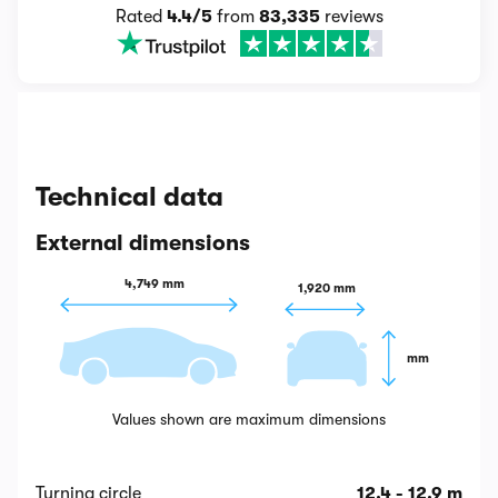
Rated
4.4/5
from
83,335
reviews
Technical data
External dimensions
4,749 mm
1,920 mm
 mm
Values shown are maximum dimensions
Turning circle
12.4 - 12.9 m