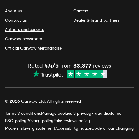
About us
Careers
Contact us
Dealer & brand partners
Authors and experts
Carwow newsroom
Official Carwow Merchandise
Rated
4.4/5
from
83,377
reviews
© 2026 Carwow Ltd. All rights reserved
Terms & conditions
Manage cookies & privacy
Fraud disclaimer
ESG policy
Privacy policy
Fake reviews policy
Modern slavery statement
Accessibility notice
Code of car changing