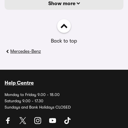
Show more
Back to top
Mercedes-Benz
Help Centre
Monday to Friday 9.00 - 18.00
Saturday 9.00 - 17.30
Sundays and Bank Holidays CLOSED