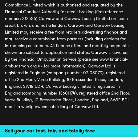
Compliance Limited which is authorised and regulated by the
Financial Conduct Authority for credit broking (firm reference
number: 313486) Carwow and Carwow Leasey Limited are each
credit brokers and not a lenders. Carwow and Carwow Leasey
Limited may receive a fee from retailers advertising finance and
may receive a commission from partners (including dealers) for
introducing customers. All finance offers and monthly payments
shown are subject to application and status. Carwow is covered
by the Financial Ombudsman Service (please see
www.financial-
ombudsman.org.uk
for more information). Carwow Ltd is
registered in England (company number 07103079), registered
office 2nd Floor, Verde Building, 10 Bressenden Place, London,
England, SW1E 5DH. Carwow Leasey Limited is registered in
England (company number 13601174), registered office 2nd Floor,
Verde Building, 10 Bressenden Place, London, England, SW1E 5DH
and is a wholly owned subsidiary of Carwow Ltd.
Sell your car fast, fair, and totally free