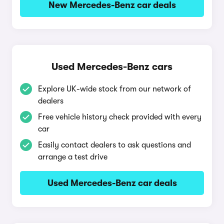
New Mercedes-Benz car deals
Used Mercedes-Benz cars
Explore UK-wide stock from our network of
dealers
Free vehicle history check provided with every
car
Easily contact dealers to ask questions and
arrange a test drive
Used Mercedes-Benz car deals