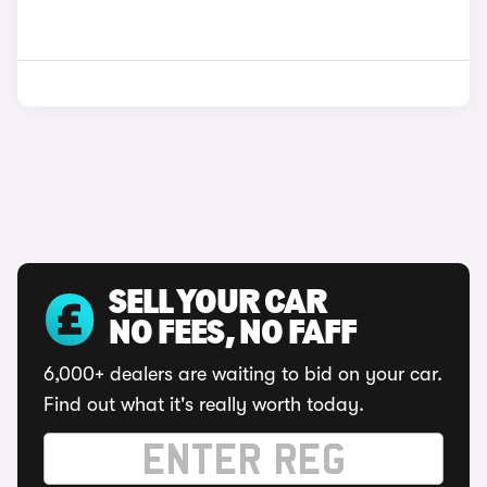
SELL YOUR CAR
NO FEES, NO FAFF
6,000+ dealers are waiting to bid on your car.
Find out what it's really worth today.