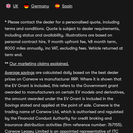
UK
Germany
Spain
*
Please contact the dealer for a personalised quote, including
terms and conditions. Quote is subject to dealer requirements,
including status and availability. Illustrations are based on
personal contract hire, 9 month upfront fee, 48 month term,
8000 miles annually, inc VAT, excluding fees. Vehicle returned at
term end.
**
Our marketing claims explained.
Average savings
are calculated daily based on the best dealer
prices on Carwow vs manufacturer RRP. Where it is shown that
the EV Grant is included, this refers to the Government grant
awarded to manufacturers on certain EV models and derivatives,
the amount awarded under the EV Grant is included in the
Savings stated and applied at the point of sale. Carwow is the
trading name of Carwow Ltd, which is authorised and regulated
by the Financial Conduct Authority for credit broking and
insurance distribution activities (firm reference number: 767155).
Carwow Leasey Limited is an appointed representative of ITC