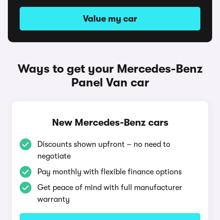
Value my car
Ways to get your Mercedes-Benz
Panel Van car
New Mercedes-Benz cars
Discounts shown upfront – no need to
negotiate
Pay monthly with flexible finance options
Get peace of mind with full manufacturer
warranty