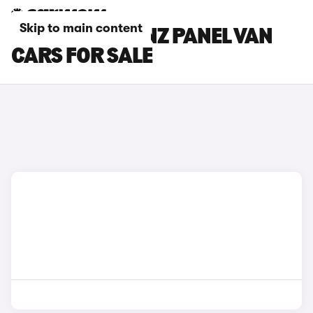
Skip to main content
MERCEDES-BENZ PANEL VAN
CARS FOR SALE