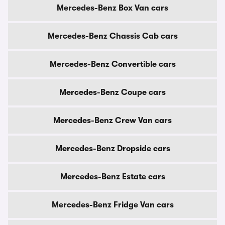
Mercedes-Benz Box Van cars
Mercedes-Benz Chassis Cab cars
Mercedes-Benz Convertible cars
Mercedes-Benz Coupe cars
Mercedes-Benz Crew Van cars
Mercedes-Benz Dropside cars
Mercedes-Benz Estate cars
Mercedes-Benz Fridge Van cars