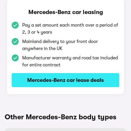
Mercedes-Benz car leasing
Pay a set amount each month over a period of
2, 3 or 4 years
Mainland delivery to your front door
anywhere in the UK
Manufacturer warranty and road tax included
for entire contract
Mercedes-Benz car lease deals
Other Mercedes-Benz body types