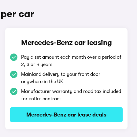
per car
Mercedes-Benz car leasing
Pay a set amount each month over a period of
2, 3 or 4 years
Mainland delivery to your front door
anywhere in the UK
Manufacturer warranty and road tax included
for entire contract
Mercedes-Benz car lease deals