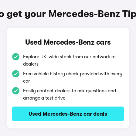
o get your Mercedes-Benz Tip
Used Mercedes-Benz cars
Explore UK-wide stock from our network of
dealers
Free vehicle history check provided with every
car
Easily contact dealers to ask questions and
arrange a test drive
Used Mercedes-Benz car deals