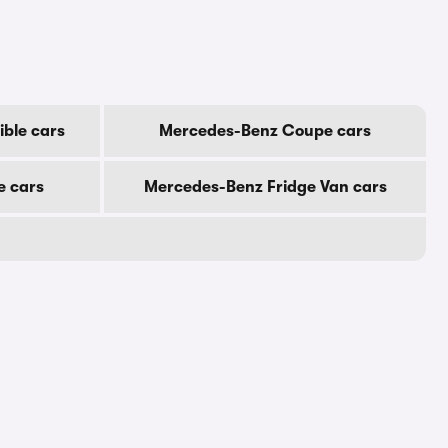
ble cars
Mercedes-Benz Coupe cars
e cars
Mercedes-Benz Fridge Van cars