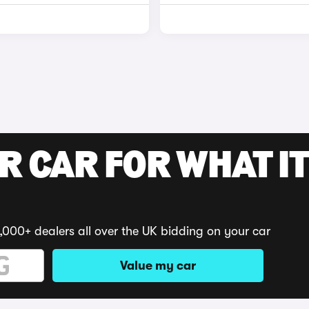
R CAR FOR WHAT IT
,000+ dealers all over the UK bidding on your car
Value my car