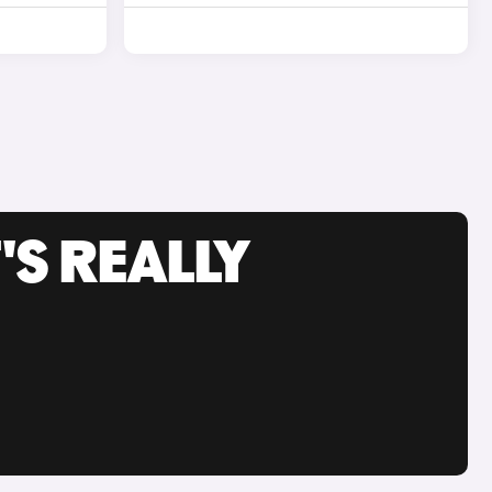
'S REALLY