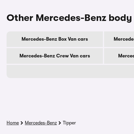
Other Mercedes-Benz body
Mercedes-Benz Box Van cars
Mercede
Mercedes-Benz Crew Van cars
Merced
Home
Mercedes-Benz
Tipper