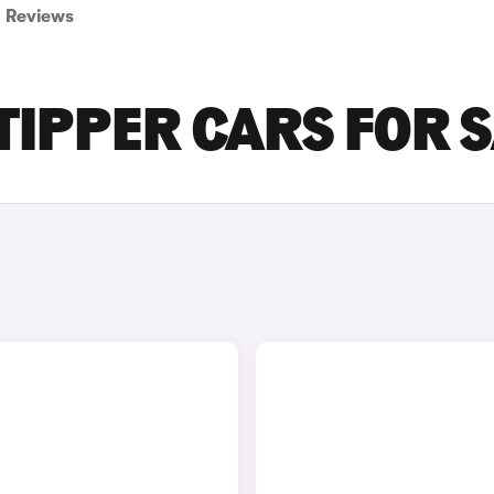
Reviews
IPPER CARS FOR 