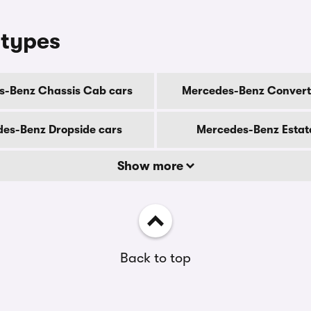
 types
s-Benz Chassis Cab cars
Mercedes-Benz Converti
es-Benz Dropside cars
Mercedes-Benz Estat
Show more
Back to top