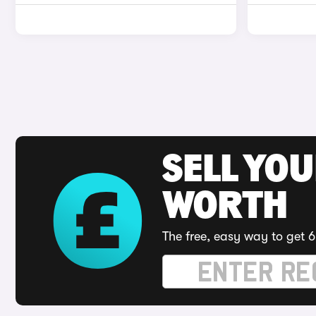
SELL YOU
WORTH
The free, easy way to get 6