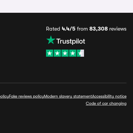
Rated
4.4/5
from
83,308
reviews
olicy
Fake reviews policy
Modern slavery statement
Accessibility notice
Code of car changing