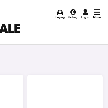
Buying
Selling
Log in
Menu
SALE