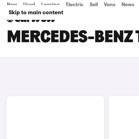
New
Used
Leasing
Electric
Sell
Vans
News
Skip to main content
MERCEDES-BENZ T