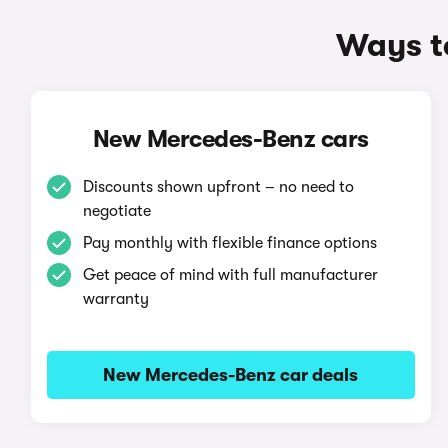
Ways t
New Mercedes-Benz cars
Discounts shown upfront – no need to
negotiate
Pay monthly with flexible finance options
Get peace of mind with full manufacturer
warranty
New Mercedes-Benz car deals