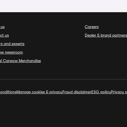
 us
Careers
ct us
Dealer & brand partners
rs and experts
ow newsroom
ial Carwow Merchandise
onditions
Manage cookies & privacy
Fraud disclaimer
ESG policy
Privacy p