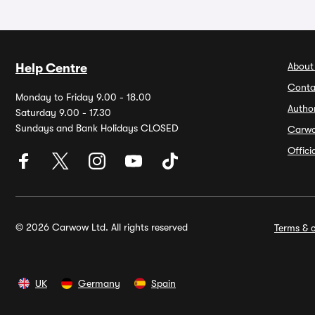
About
Help Centre
Conta
Monday to Friday 9.00 - 18.00
Autho
Saturday 9.00 - 17.30
Sundays and Bank Holidays CLOSED
Carw
Offic
© 2026 Carwow Ltd. All rights reserved
Terms & c
UK
Germany
Spain