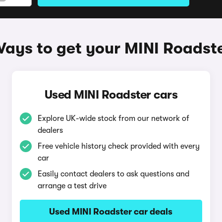
ays to get your MINI Roadst
Used MINI Roadster cars
Explore UK-wide stock from our network of
dealers
Free vehicle history check provided with every
car
Easily contact dealers to ask questions and
arrange a test drive
Used MINI Roadster car deals