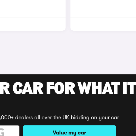
R CAR FOR WHAT IT
,000+ dealers all over the UK bidding on your car
Value my car