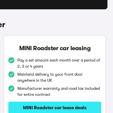
er
MINI Roadster car leasing
Pay a set amount each month over a period of
2, 3 or 4 years
Mainland delivery to your front door
anywhere in the UK
Manufacturer warranty and road tax included
for entire contract
MINI Roadster car lease deals