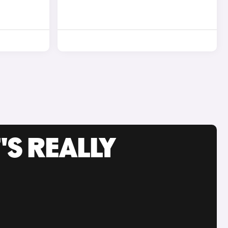
'S REALLY