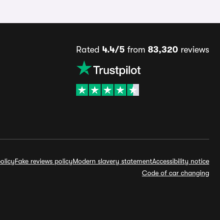
Rated
4.4/5
from
83,320
reviews
olicy
Fake reviews policy
Modern slavery statement
Accessibility notice
Code of car changing