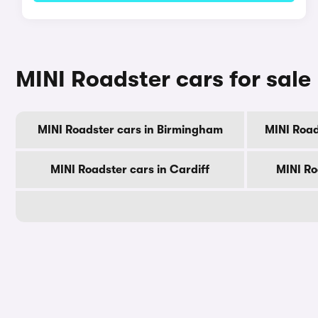
MINI Roadster cars for sale 
MINI Roadster cars in Birmingham
MINI Road
MINI Roadster cars in Cardiff
MINI Ro