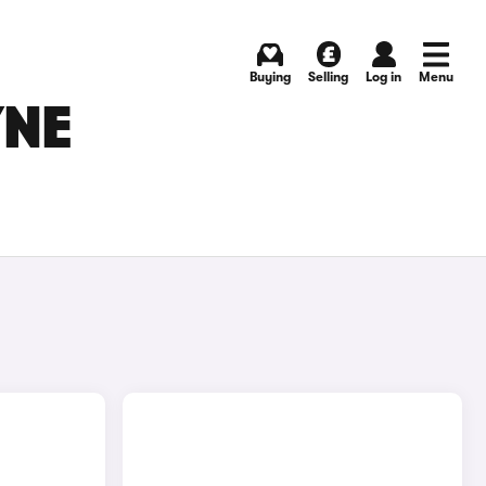
Buying
Selling
Log in
Menu
YNE