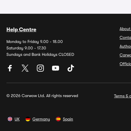
About
Help Centre
Conta
Monday to Friday 9.00 - 18.00
Autho
Saturday 9.00 - 17.30
Sundays and Bank Holidays CLOSED
Carw
Offic
© 2026 Carwow Ltd. All rights reserved
Terms & c
UK
Germany
Spain