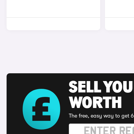
SELL YOU
WORTH
The free, easy way to get 6