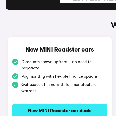
W
New MINI Roadster cars
Discounts shown upfront – no need to
negotiate
Pay monthly with flexible finance options
Get peace of mind with full manufacturer
warranty
New MINI Roadster car deals