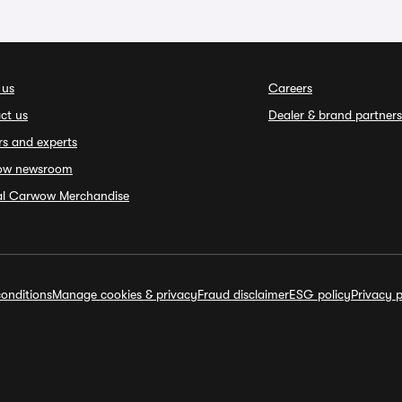
 us
Careers
ct us
Dealer & brand partners
rs and experts
ow newsroom
ial Carwow Merchandise
onditions
Manage cookies & privacy
Fraud disclaimer
ESG policy
Privacy p