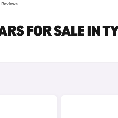
Reviews
ARS FOR SALE IN T