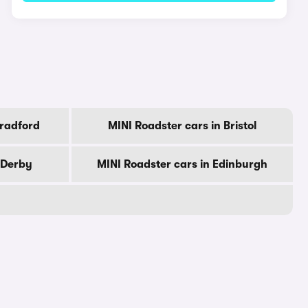
Bradford
MINI Roadster cars in Bristol
 Derby
MINI Roadster cars in Edinburgh