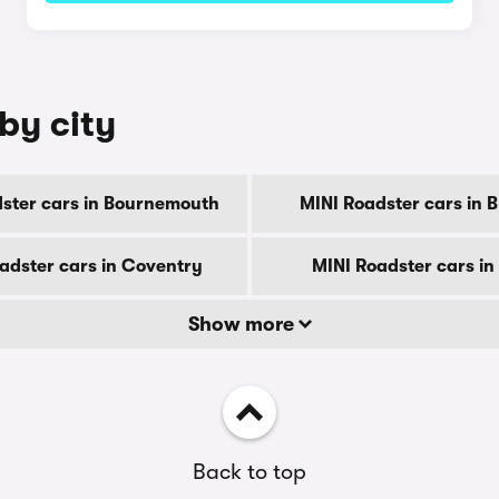
by city
ster cars in Bournemouth
MINI Roadster cars in 
adster cars in Coventry
MINI Roadster cars in
Show more
Back to top