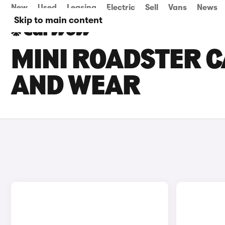
New
Used
Leasing
Electric
Sell
Vans
News
Skip to main content
MINI ROADSTER C
AND WEAR