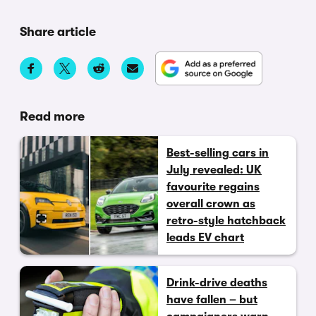
Share article
Read more
Best-selling cars in
July revealed: UK
favourite regains
overall crown as
retro-style hatchback
leads EV chart
Drink-drive deaths
have fallen – but