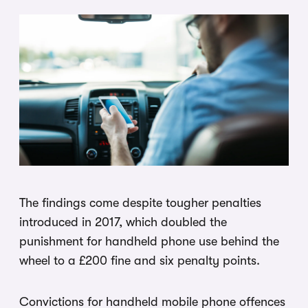
The findings come despite tougher penalties
introduced in 2017, which doubled the
punishment for handheld phone use behind the
wheel to a £200 fine and six penalty points.
Convictions for handheld mobile phone offences