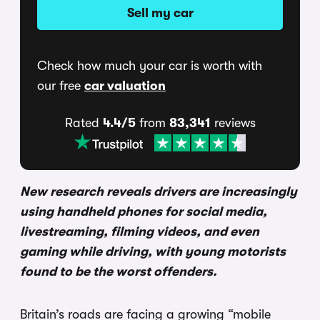
Sell my car
Check how much your car is worth with
our free
car valuation
Rated
4.4/5
from
83,341
reviews
New research reveals drivers are increasingly
using handheld phones for social media,
livestreaming, filming videos, and even
gaming while driving, with young motorists
found to be the worst offenders.
Britain’s roads are facing a growing “mobile