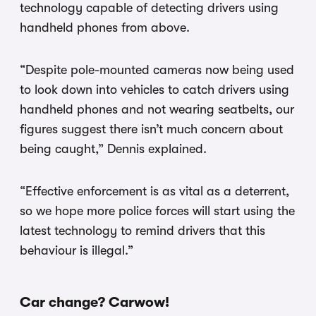
technology capable of detecting drivers using
handheld phones from above.
“Despite pole-mounted cameras now being used
to look down into vehicles to catch drivers using
handheld phones and not wearing seatbelts, our
figures suggest there isn’t much concern about
being caught,” Dennis explained.
“Effective enforcement is as vital as a deterrent,
so we hope more police forces will start using the
latest technology to remind drivers that this
behaviour is illegal.”
Car change? Carwow!