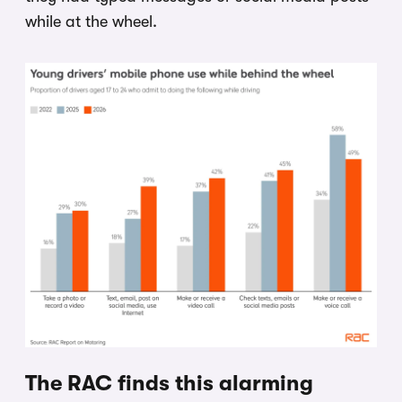
while at the wheel.
The RAC finds this alarming