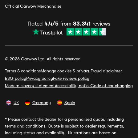
Official Carwow Merchandise
Rated
4.4/5
from
83,341
reviews
© 2026 Carwow Ltd. All rights reserved
Terms & conditions
Manage cookies & privacy
Fraud disclaimer
ESG policy
Privacy policy
Fake reviews policy
Modern slavery statement
Accessibility notice
Code of car changing
UK
Germany
Spain
*
Please contact the dealer for a personalised quote, including
terms and conditions. Quote is subject to dealer requirements,
including status and availability. Illustrations are based on