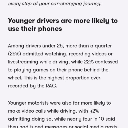
every step of your car-changing journey.
Younger drivers are more likely to
use their phones
Among drivers under 25, more than a quarter
(25%) admitted watching, recording videos or
livestreaming while driving, while 22% confessed
to playing games on their phone behind the
wheel. This is the highest proportion ever
recorded by the RAC.
Younger motorists were also far more likely to
make video calls while driving, with 42%
admitting doing so, while nearly four in 10 said
they had typed messages or social media posts