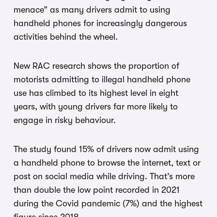
menace” as many drivers admit to using
handheld phones for increasingly dangerous
activities behind the wheel.
New RAC research shows the proportion of
motorists admitting to illegal handheld phone
use has climbed to its highest level in eight
years, with young drivers far more likely to
engage in risky behaviour.
The study found 15% of drivers now admit using
a handheld phone to browse the internet, text or
post on social media while driving. That’s more
than double the low point recorded in 2021
during the Covid pandemic (7%) and the highest