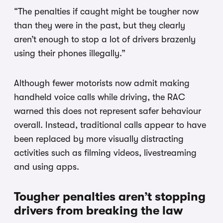
“The penalties if caught might be tougher now
than they were in the past, but they clearly
aren’t enough to stop a lot of drivers brazenly
using their phones illegally.”
Although fewer motorists now admit making
handheld voice calls while driving, the RAC
warned this does not represent safer behaviour
overall. Instead, traditional calls appear to have
been replaced by more visually distracting
activities such as filming videos, livestreaming
and using apps.
Tougher penalties aren’t stopping
drivers from breaking the law