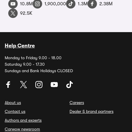
10.8M
1,900,000
1.3M
2.38M
92.5K
Help Centre
Monday to Friday 9.00 - 18.00
Saturday 9.00 - 17.30
Sundays and Bank Holidays CLOSED
About us
Careers
Contact us
Dealer & brand partners
Authors and experts
Carwow newsroom