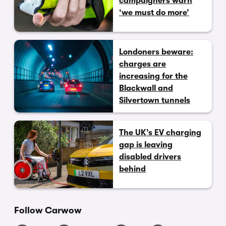
campaigners warn
‘we must do more’
Londoners beware:
charges are
increasing for the
Blackwall and
Silvertown tunnels
The UK’s EV charging
gap is leaving
disabled drivers
behind
Follow Carwow