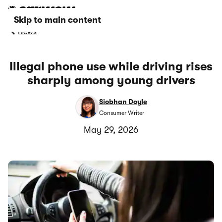
Skip to main content
News
Illegal phone use while driving rises
sharply among young drivers
Siobhan Doyle
Consumer Writer
May 29, 2026