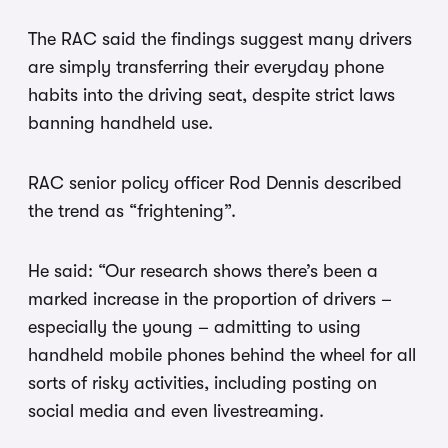
The RAC said the findings suggest many drivers
are simply transferring their everyday phone
habits into the driving seat, despite strict laws
banning handheld use.
RAC senior policy officer Rod Dennis described
the trend as “frightening”.
He said: “Our research shows there’s been a
marked increase in the proportion of drivers –
especially the young – admitting to using
handheld mobile phones behind the wheel for all
sorts of risky activities, including posting on
social media and even livestreaming.