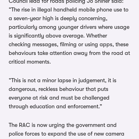
Council lead for roads policing Jo Shiner said:
“The rise in illegal handheld mobile phone use to
a seven-year high is deeply concerning,
particularly among younger drivers where usage
is significantly above average. Whether
checking messages, filming or using apps, these
behaviours take attention away from the road at
critical moments.
“This is not a minor lapse in judgement, it is
dangerous, reckless behaviour that puts
everyone at risk and must be challenged
through education and enforcement.”
The RAC is now urging the government and
police forces to expand the use of new camera