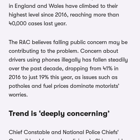
in England and Wales have climbed to their
highest level since 2016, reaching more than
40,000 cases last year.
The RAC believes falling public concern may be
contributing to the problem. Concern about
drivers using phones illegally has fallen steadily
over the past decade, dropping from 41% in
2016 to just 19% this year, as issues such as
potholes and fuel prices dominate motorists’
worries.
Trend is ‘deeply concerning’
Chief Constable and National Police Chiefs’