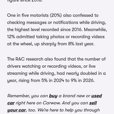
figure since 2018.
One in five motorists (20%) also confessed to
checking messages or notifications while driving,
the highest level recorded since 2016. Meanwhile,
12% admitted taking photos or recording videos
at the wheel, up sharply from 8% last year.
The RAC research also found that the number of
drivers watching or recording videos, or live
streaming while driving, had nearly doubled in a
year, rising from 5% in 2024 to 9% in 2026.
Remember, you can
buy
a brand new or
used
car
right here on Carwow. And you can
sell
your car
, too. We’re here to help you through