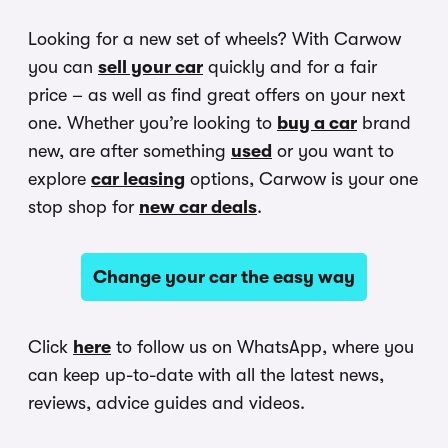
Looking for a new set of wheels? With Carwow
you can
sell your car
quickly and for a fair
price – as well as find great offers on your next
one. Whether you’re looking to
buy a car
brand
new, are after something
used
or you want to
explore
car leasing
options, Carwow is your one
stop shop for
new car deals
.
Change your car the easy way
Click
here
to follow us on WhatsApp, where you
can keep up-to-date with all the latest news,
reviews, advice guides and videos.