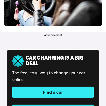
Advertisement
CAR CHANGING IS A BIG
DEAL
The free, easy way to change your car
online
Find a car