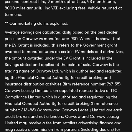
personal contract hire, 9 month upfront fee, 48 month term,
8000 miles annually, inc VAT, excluding fees. Vehicle returned at
term end.
**
Our marketing claims explained.
Average savings
are calculated daily based on the best dealer
prices on Carwow vs manufacturer RRP. Where it is shown that
the EV Grant is included, this refers to the Government grant
awarded to manufacturers on certain EV models and derivatives,
the amount awarded under the EV Grant is included in the
Savings stated and applied at the point of sale. Carwow is the
trading name of Carwow Ltd, which is authorised and regulated
by the Financial Conduct Authority for credit broking and
insurance distribution activities (firm reference number: 767155).
Carwow Leasey Limited is an appointed representative of ITC
Compliance Limited which is authorised and regulated by the
Financial Conduct Authority for credit broking (firm reference
number: 313486) Carwow and Carwow Leasey Limited are each
credit brokers and not a lenders. Carwow and Carwow Leasey
Limited may receive a fee from retailers advertising finance and
may receive a commission from partners (including dealers) for