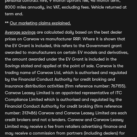
personal contract hire, 9 month upfront fee, 48 month term,
8000 miles annually, inc VAT, excluding fees. Vehicle returned at
term end.
**
Our marketing claims explained.
Average savings
are calculated daily based on the best dealer
prices on Carwow vs manufacturer RRP. Where it is shown that
the EV Grant is included, this refers to the Government grant
awarded to manufacturers on certain EV models and derivatives,
the amount awarded under the EV Grant is included in the
Savings stated and applied at the point of sale. Carwow is the
trading name of Carwow Ltd, which is authorised and regulated
by the Financial Conduct Authority for credit broking and
insurance distribution activities (firm reference number: 767155).
Carwow Leasey Limited is an appointed representative of ITC
Compliance Limited which is authorised and regulated by the
Financial Conduct Authority for credit broking (firm reference
number: 313486) Carwow and Carwow Leasey Limited are each
credit brokers and not a lenders. Carwow and Carwow Leasey
Limited may receive a fee from retailers advertising finance and
may receive a commission from partners (including dealers) for