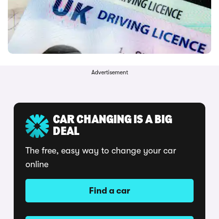
Advertisement
CAR CHANGING IS A BIG
DEAL
The free, easy way to change your car
online
Find a car