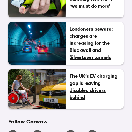
‘we must do more’
Londoners beware:
charges are
increasing for the
Blackwall and
Silvertown tunnels
The UK’s EV charging
gap is leaving
disabled drivers
behind
Follow Carwow