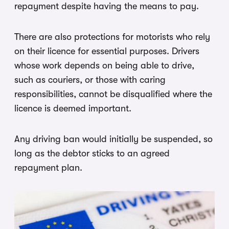
repayment despite having the means to pay.
There are also protections for motorists who rely
on their licence for essential purposes. Drivers
whose work depends on being able to drive,
such as couriers, or those with caring
responsibilities, cannot be disqualified where the
licence is deemed important.
Any driving ban would initially be suspended, so
long as the debtor sticks to an agreed
repayment plan.