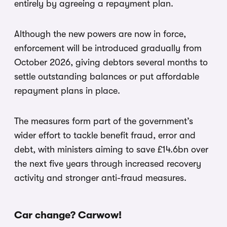
entirely by agreeing a repayment plan.
Although the new powers are now in force,
enforcement will be introduced gradually from
October 2026, giving debtors several months to
settle outstanding balances or put affordable
repayment plans in place.
The measures form part of the government’s
wider effort to tackle benefit fraud, error and
debt, with ministers aiming to save £14.6bn over
the next five years through increased recovery
activity and stronger anti-fraud measures.
Car change? Carwow!