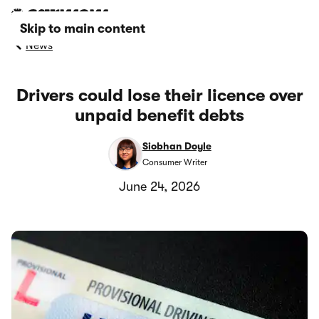
Skip to main content
News
Drivers could lose their licence over
unpaid benefit debts
Siobhan Doyle
Consumer Writer
June 24, 2026