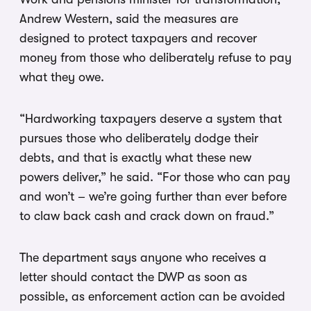
Andrew Western, said the measures are
designed to protect taxpayers and recover
money from those who deliberately refuse to pay
what they owe.
“Hardworking taxpayers deserve a system that
pursues those who deliberately dodge their
debts, and that is exactly what these new
powers deliver,” he said. “For those who can pay
and won’t – we’re going further than ever before
to claw back cash and crack down on fraud.”
The department says anyone who receives a
letter should contact the DWP as soon as
possible, as enforcement action can be avoided