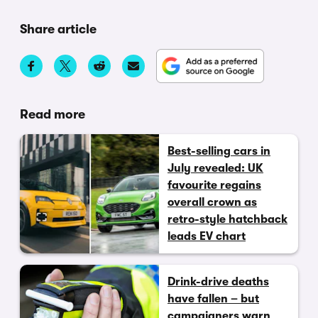
Share article
Read more
Best-selling cars in
July revealed: UK
favourite regains
overall crown as
retro-style hatchback
leads EV chart
Drink-drive deaths
have fallen – but
campaigners warn