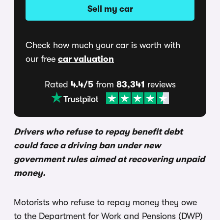
Sell my car
Check how much your car is worth with
our free
car valuation
Rated
4.4/5
from
83,341
reviews
Drivers who refuse to repay benefit debt
could face a driving ban under new
government rules aimed at recovering unpaid
money.
Motorists who refuse to repay money they owe
to the Department for Work and Pensions (DWP)