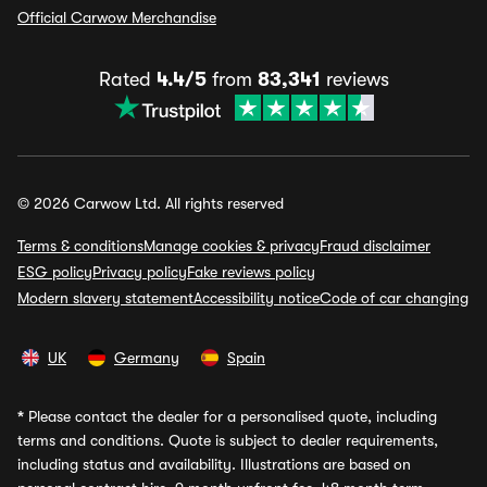
Official Carwow Merchandise
Rated
4.4/5
from
83,341
reviews
© 2026 Carwow Ltd. All rights reserved
Terms & conditions
Manage cookies & privacy
Fraud disclaimer
ESG policy
Privacy policy
Fake reviews policy
Modern slavery statement
Accessibility notice
Code of car changing
UK
Germany
Spain
*
Please contact the dealer for a personalised quote, including
terms and conditions. Quote is subject to dealer requirements,
including status and availability. Illustrations are based on