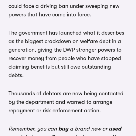
could face a driving ban under sweeping new
powers that have come into force.
The government has launched what it describes
as the biggest crackdown on welfare debt in a
generation, giving the DWP stronger powers to
recover money from people who have stopped
claiming benefits but still owe outstanding
debts.
Thousands of debtors are now being contacted
by the department and warned to arrange
repayment or risk enforcement action.
Remember, you can
buy
a brand new or
used