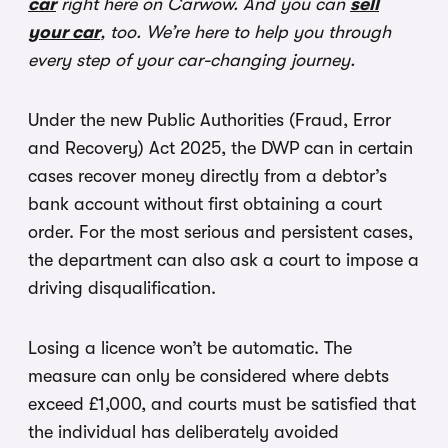
car
right here on Carwow. And you can
sell
your car
, too. We’re here to help you through
every step of your car-changing journey.
Under the new Public Authorities (Fraud, Error
and Recovery) Act 2025, the DWP can in certain
cases recover money directly from a debtor’s
bank account without first obtaining a court
order. For the most serious and persistent cases,
the department can also ask a court to impose a
driving disqualification.
Losing a licence won’t be automatic. The
measure can only be considered where debts
exceed £1,000, and courts must be satisfied that
the individual has deliberately avoided