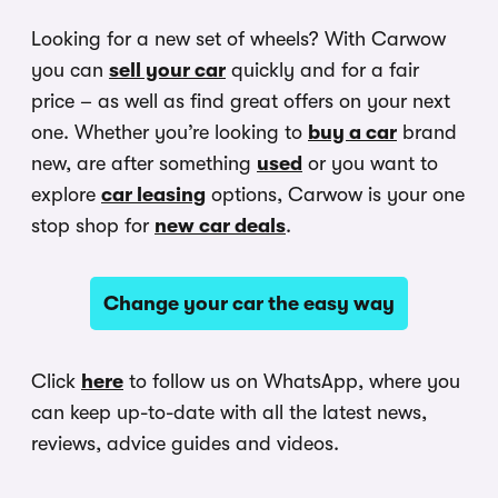
Looking for a new set of wheels? With Carwow
you can
sell your car
quickly and for a fair
price – as well as find great offers on your next
one. Whether you’re looking to
buy a car
brand
new, are after something
used
or you want to
explore
car leasing
options, Carwow is your one
stop shop for
new car deals
.
Change your car the easy way
Click
here
to follow us on WhatsApp, where you
can keep up-to-date with all the latest news,
reviews, advice guides and videos.