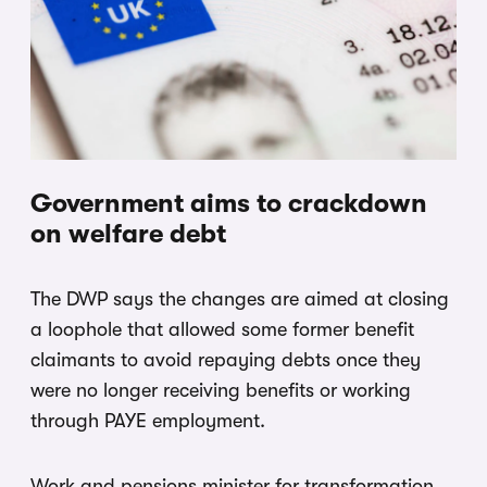
Government aims to crackdown
on welfare debt
The DWP says the changes are aimed at closing
a loophole that allowed some former benefit
claimants to avoid repaying debts once they
were no longer receiving benefits or working
through PAYE employment.
Work and pensions minister for transformation,