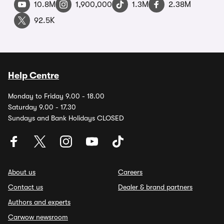
10.8M
1,900,000
1.3M
2.38M
92.5K
Help Centre
Monday to Friday 9.00 - 18.00
Saturday 9.00 - 17.30
Sundays and Bank Holidays CLOSED
About us
Careers
Contact us
Dealer & brand partners
Authors and experts
Carwow newsroom