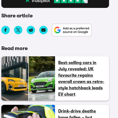
Share article
Read more
Best-selling cars in
July revealed: UK
favourite regains
overall crown as retro-
style hatchback leads
EV chart
Drink-drive deaths
have fallen – but