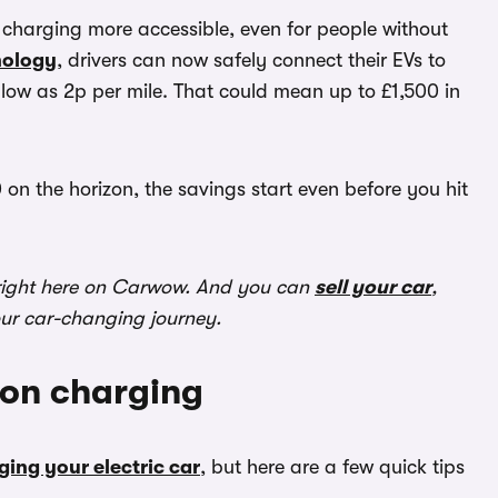
arging more accessible, even for people without
nology
, drivers can now safely connect their EVs to
low as 2p per mile. That could mean up to £1,500 in
 on the horizon, the savings start even before you hit
ight here on Carwow. And you can
sell your car
,
our car-changing journey.
 on charging
ging your electric car
, but here are a few quick tips