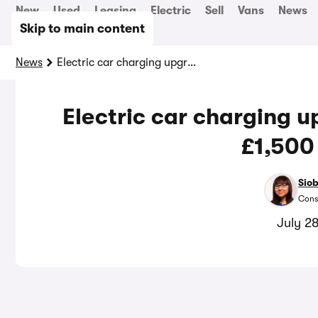
New
Used
Leasing
Electric
Sell
Vans
News
Skip to main content
News
Electric car charging upgrades could save you £1,500 a year
Electric car charging 
£1,500
Sio
Cons
July 2