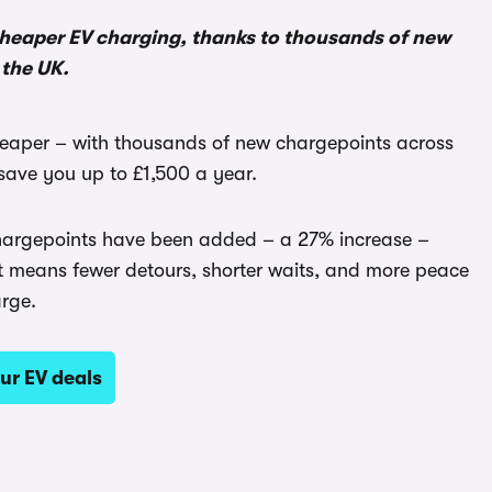
 cheaper EV charging, thanks to thousands of new
the UK.
heaper – with thousands of new chargepoints across
ave you up to £1,500 a year.
 chargepoints have been added – a 27% increase –
t means fewer detours, shorter waits, and more peace
arge.
ur EV deals