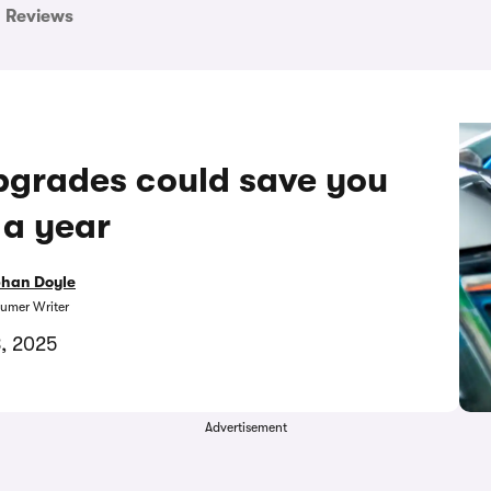
Reviews
upgrades could save you
 a year
bhan Doyle
umer Writer
8, 2025
Advertisement