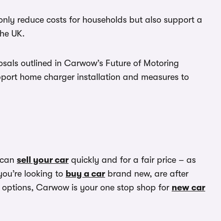
nly reduce costs for households but also support a
the UK.
osals outlined in Carwow’s Future of Motoring
upport home charger installation and measures to
 can
sell your car
quickly and for a fair price – as
you’re looking to
buy a car
brand new, are after
options, Carwow is your one stop shop for
new car