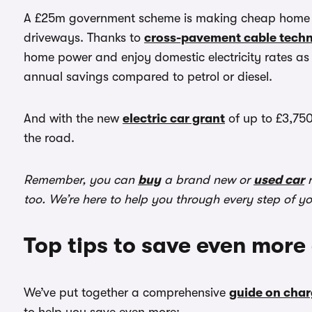
A £25m government scheme is making cheap home ch
driveways. Thanks to
cross-pavement cable tech
home power and enjoy domestic electricity rates as 
annual savings compared to petrol or diesel.
And with the new
electric car grant
of up to £3,750
the road.
Remember, you can
buy
a brand new or
used car
r
too. We’re here to help you through every step of y
Top tips to save even more
We’ve put together a comprehensive
guide on char