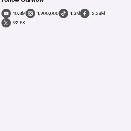
10.8M
1,900,000
1.3M
2.38M
92.5K