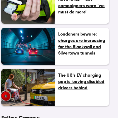
campaigners warn ‘we
must do more’
Londoners beware:
charges are increasing
for the Blackwall and
Silvertown tunnels
The UK’s EV charging
gap is leaving disabled
drivers behind
Follow Carwow