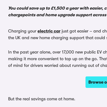
You could save up to £1,500 a year with easier,
chargepoints and home upgrade support across 
Charging your
electric car
just got easier – and c
the UK and new home charging support that could s
In the past year alone, over 17,000 new public EV
making it more convenient to top up on the go. Tha
of mind for drivers worried about running out of ch
Browse o
But the real savings come at home.