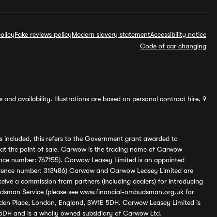
olicy
Fake reviews policy
Modern slavery statement
Accessibility notice
Code of car changing
and availability. Illustrations are based on personal contract hire, 9
s included, this refers to the Government grant awarded to
 at the point of sale. Carwow is the trading name of Carwow
ference number: 767155). Carwow Leasey Limited is an appointed
reference number: 313486) Carwow and Carwow Leasey Limited are
ive a commission from partners (including dealers) for introducing
udsman Service (please see
www.financial-ombudsman.org.uk
for
enden Place, London, England, SW1E 5DH. Carwow Leasey Limited is
 5DH and is a wholly owned subsidiary of Carwow Ltd.