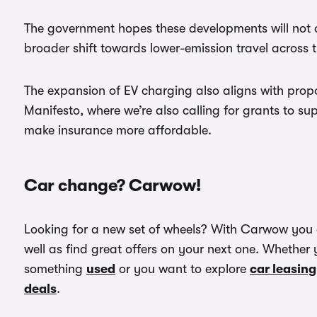
The government hopes these developments will not o
broader shift towards lower-emission travel across 
The expansion of EV charging also aligns with prop
Manifesto, where we’re also calling for grants to s
make insurance more affordable.
Car change? Carwow!
Looking for a new set of wheels? With Carwow you
well as find great offers on your next one. Whether 
something
used
or you want to explore
car leasing
deals
.