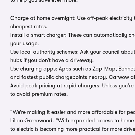
to help you save even more:
Charge at home overnight: Use off-peak electricity 
cheapest rates.
Install a smart charger: These can automatically ch
your usage.
Use local authority schemes: Ask your council abo
hubs if you don’t have a driveway.
Use charging apps: Apps such as Zap-Map, Bonnet o
and fastest public chargepoints nearby. Carwow a
Avoid peak pricing at rapid chargers: Unless you’re 
to avoid premium rates.
“We’re making it easier and more affordable for peo
Lilian Greenwood. “With expanded access to home 
to electric is becoming more practical for more drive