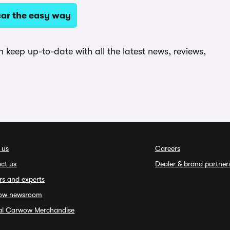
ar the easy way
keep up-to-date with all the latest news, reviews,
 us
Careers
ct us
Dealer & brand partner
rs and experts
ow newsroom
ial Carwow Merchandise