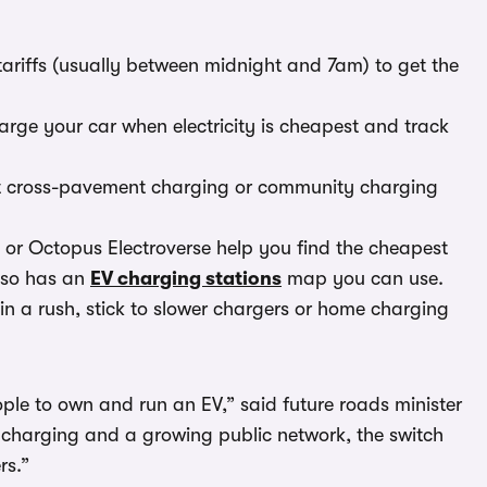
tariffs (usually between midnight and 7am) to get the
arge your car when electricity is cheapest and track
ut cross-pavement charging or community charging
r Octopus Electroverse help you find the cheapest
lso has an
EV charging stations
map you can use.
in a rush, stick to slower chargers or home charging
ple to own and run an EV,” said future roads minister
charging and a growing public network, the switch
rs.”