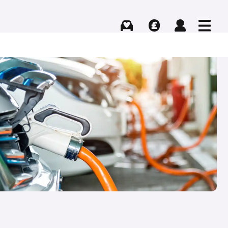
Buying
Selling
Log in
Menu