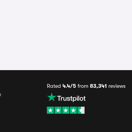
Rated
4.4/5
from
83,341
reviews
s