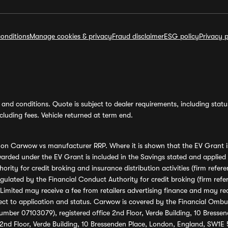
onditions
Manage cookies & privacy
Fraud disclaimer
ESG policy
Privacy p
and conditions. Quote is subject to dealer requirements, including status 
luding fees. Vehicle returned at term end.
s on Carwow vs manufacturer RRP. Where it is shown that the EV Grant i
rded under the EV Grant is included in the Savings stated and applied
ority for credit broking and insurance distribution activities (firm re
regulated by the Financial Conduct Authority for credit broking (firm 
mited may receive a fee from retailers advertising finance and may rece
ect to application and status. Carwow is covered by the Financial Omb
umber 07103079), registered office 2nd Floor, Verde Building, 10 Bress
 2nd Floor, Verde Building, 10 Bressenden Place, London, England, SW1E