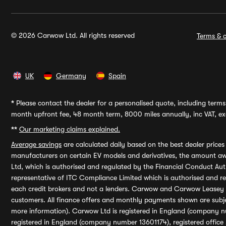
© 2026 Carwow Ltd. All rights reserved
Terms & c
UK
Germany
Spain
*
Please contact the dealer for a personalised quote, including terms 
month upfront fee, 48 month term, 8000 miles annually, inc VAT, exc
**
Our marketing claims explained.
Average savings
are calculated daily based on the best dealer price
manufacturers on certain EV models and derivatives, the amount awa
Ltd, which is authorised and regulated by the Financial Conduct Auth
representative of ITC Compliance Limited which is authorised and 
each credit brokers and not a lenders. Carwow and Carwow Leasey Li
customers. All finance offers and monthly payments shown are subj
more information). Carwow Ltd is registered in England (company n
registered in England (company number 13601174), registered office