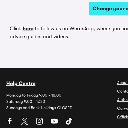
Change your c
Click
here
to follow us on WhatsApp, where you can 
advice guides and videos.
About
Help Centre
Conta
Monday to Friday 9.00 - 18.00
Autho
Saturday 9.00 - 17.30
Sundays and Bank Holidays CLOSED
Carw
Offic