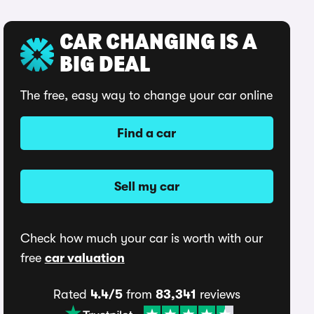
CAR CHANGING IS A
BIG DEAL
The free, easy way to change your car online
Find a car
Sell my car
Check how much your car is worth with our
free
car valuation
Rated
4.4/5
from
83,341
reviews