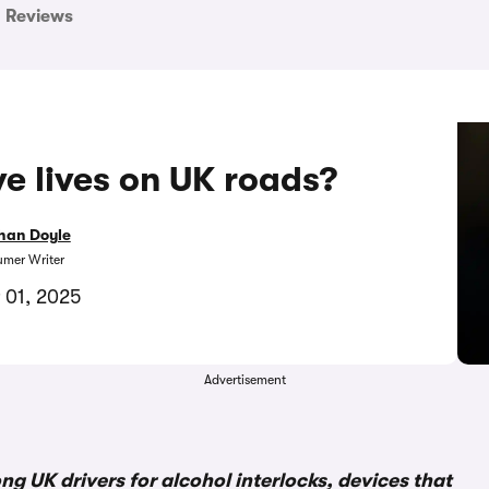
Reviews
ve lives on UK roads?
han Doyle
mer Writer
 01, 2025
Advertisement
UK drivers for alcohol interlocks, devices that