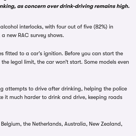
rinking, as concern over drink-driving remains high.
cohol interlocks, with four out of five (82%) in
g, a new RAC survey shows.
 fitted to a car’s ignition. Before you can start the
e the legal limit, the car won’t start. Some models even
log attempts to drive after drinking, helping the police
e it much harder to drink and drive, keeping roads
s Belgium, the Netherlands, Australia, New Zealand,