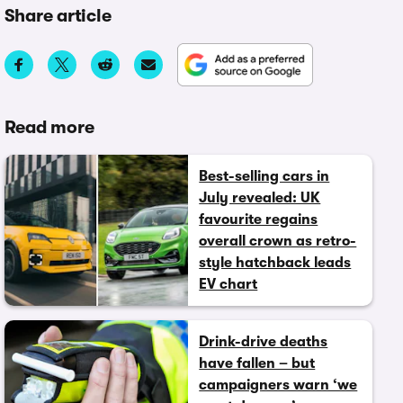
Share article
Read more
Best-selling cars in
July revealed: UK
favourite regains
overall crown as retro-
style hatchback leads
EV chart
Drink-drive deaths
have fallen – but
campaigners warn ‘we