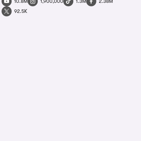
10.8M
1,900,000
1.3M
2.38M
92.5K