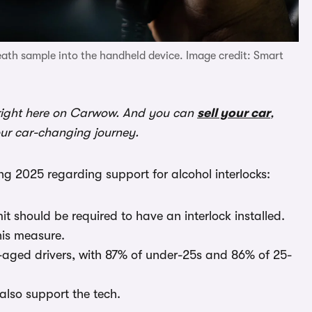
reath sample into the handheld device. Image credit: Smart
ight here on Carwow. And you can
sell your car
,
our car-changing journey.
g 2025 regarding support for alcohol interlocks:
mit should be required to have an interlock installed.
his measure.
aged drivers, with 87% of under-25s and 86% of 25-
also support the tech.