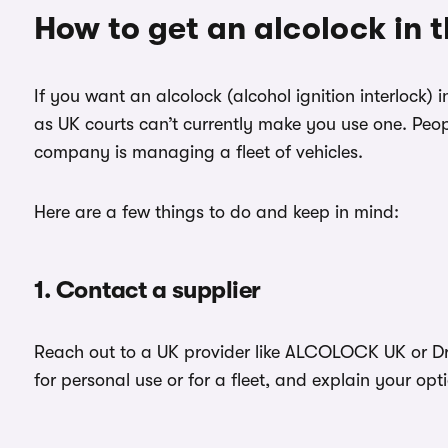
How to get an alcolock in 
If you want an alcolock (alcohol ignition interlock) 
as UK courts can’t currently make you use one. Peopl
company is managing a fleet of vehicles.
Here are a few things to do and keep in mind:
1. Contact a supplier
Reach out to a UK provider like ALCOLOCK UK or Drä
for personal use or for a fleet, and explain your opt