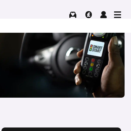
Buying
Selling
Log in
Menu