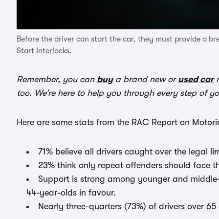
Before the driver can start the car, they must provide a b
Start Interlocks.
Remember, you can
buy
a brand new or
used car
r
too. We’re here to help you through every step of y
Here are some stats from the RAC Report on Motorin
71% believe all drivers caught over the legal li
23% think only repeat offenders should face t
Support is strong among younger and middle-
44-year-olds in favour.
Nearly three-quarters (73%) of drivers over 65 