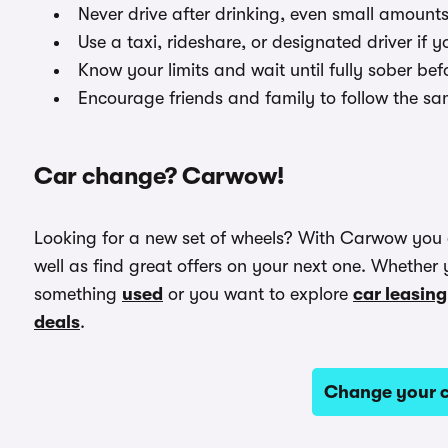
Never drive after drinking, even small amount
Use a taxi, rideshare, or designated driver if y
Know your limits and wait until fully sober bef
Encourage friends and family to follow the sa
Car change? Carwow!
Looking for a new set of wheels? With Carwow you
well as find great offers on your next one. Whether 
something
used
or you want to explore
car leasing
deals
.
Change your c