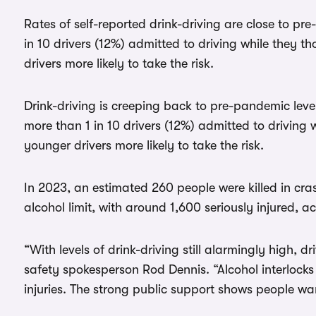
Rates of self-reported drink-driving are close to pr
in 10 drivers (12%) admitted to driving while they th
drivers more likely to take the risk.
Drink-driving is creeping back to pre-pandemic lev
more than 1 in 10 drivers (12%) admitted to driving 
younger drivers more likely to take the risk.
In 2023, an estimated 260 people were killed in cras
alcohol limit, with around 1,600 seriously injured, 
“With levels of drink-driving still alarmingly high, 
safety spokesperson Rod Dennis. “Alcohol interlocks 
injuries. The strong public support shows people w