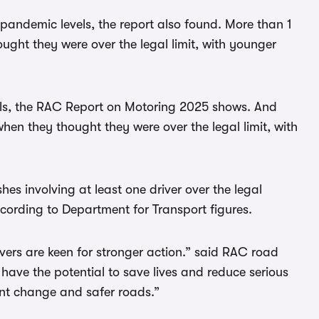
e-pandemic levels, the report also found. More than 1
ought they were over the legal limit, with younger
els, the RAC Report on Motoring 2025 shows. And
when they thought they were over the legal limit, with
hes involving at least one driver over the legal
according to Department for Transport figures.
drivers are keen for stronger action.” said RAC road
have the potential to save lives and reduce serious
ant change and safer roads.”