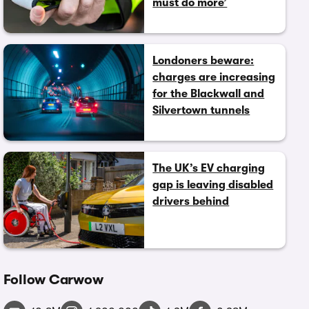
must do more’
Londoners beware:
charges are increasing
for the Blackwall and
Silvertown tunnels
The UK’s EV charging
gap is leaving disabled
drivers behind
Follow Carwow