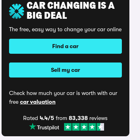
CAR CHANGING IS A
BIG DEAL
The free, easy way to change your car online
Find a car
Sell my car
Check how much your car is worth with our
free
car valuation
Rated
4.4/5
from
83,338
reviews