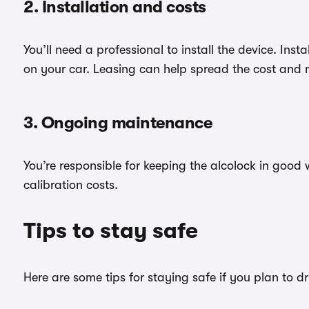
2. Installation and costs
You’ll need a professional to install the device. Ins
on your car. Leasing can help spread the cost and
3. Ongoing maintenance
You’re responsible for keeping the alcolock in good
calibration costs.
Tips to stay safe
Here are some tips for staying safe if you plan to dr