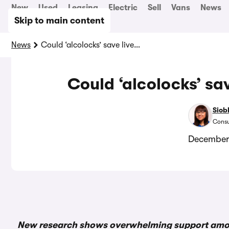
New
Used
Leasing
Electric
Sell
Vans
News
Skip to main content
News
Could ‘alcolocks’ save lives on UK roads?
Could ‘alcolocks’ sa
Siob
Consu
December
New research shows overwhelming support among 