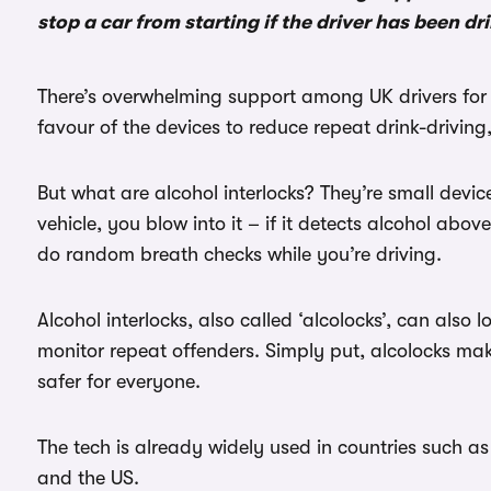
stop a car from starting if the driver has been d
There’s overwhelming support among UK drivers for al
favour of the devices to reduce repeat drink-drivin
But what are alcohol interlocks? They’re small devices
vehicle, you blow into it – if it detects alcohol abov
do random breath checks while you’re driving.
Alcohol interlocks, also called ‘alcolocks’, can also 
monitor repeat offenders. Simply put, alcolocks mak
safer for everyone.
The tech is already widely used in countries such a
and the US.