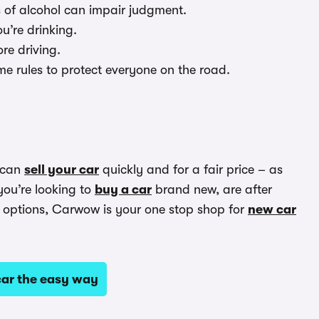
s of alcohol can impair judgment.
ou’re drinking.
ore driving.
me rules to protect everyone on the road.
 can
sell your car
quickly and for a fair price – as
you’re looking to
buy a car
brand new, are after
options, Carwow is your one stop shop for
new car
ar the easy way