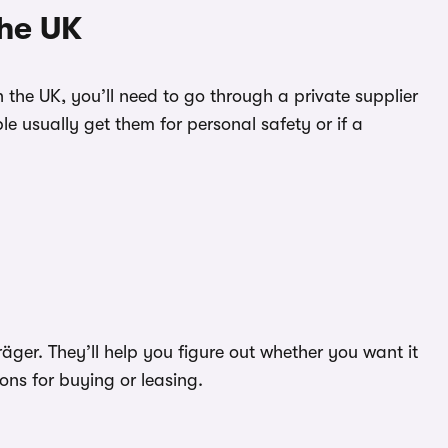
the UK
in the UK, you’ll need to go through a private supplier
e usually get them for personal safety or if a
ger. They’ll help you figure out whether you want it
ions for buying or leasing.