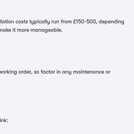
tallation costs typically run from £150-500, depending
 make it more manageable.
 working order, so factor in any maintenance or
ink: