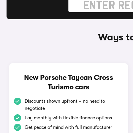
Ways to
New Porsche Taycan Cross
Turismo cars
Discounts shown upfront – no need to
negotiate
Pay monthly with flexible finance options
Get peace of mind with full manufacturer