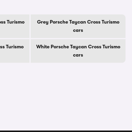
ss Turismo
Grey Porsche Taycan Cross Turismo
cars
ss Turismo
White Porsche Taycan Cross Turismo
cars