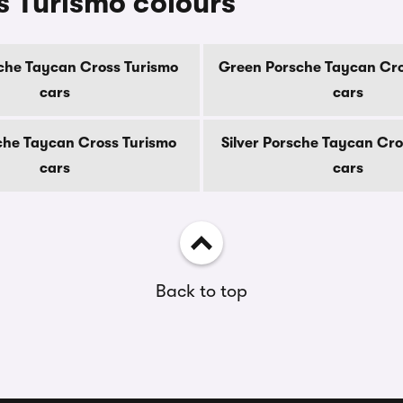
 Turismo colours
che Taycan Cross Turismo
Green Porsche Taycan Cro
cars
cars
che Taycan Cross Turismo
Silver Porsche Taycan Cro
cars
cars
Back to top