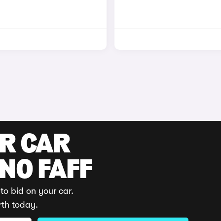
UR CAR
 NO FAFF
to bid on your car.
rth today.