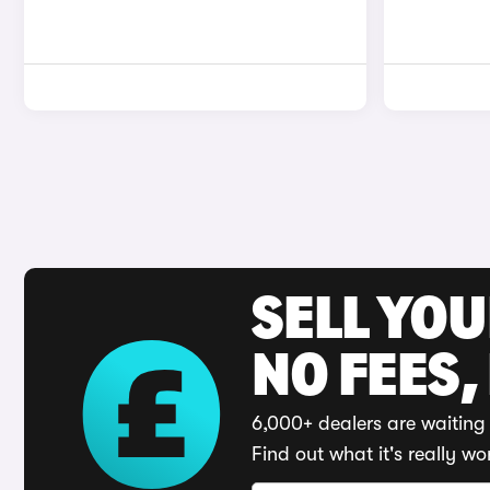
SELL YO
NO FEES,
6,000+ dealers are waiting 
Find out what it's really wo