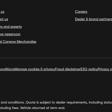
 us
Careers
ct us
Dealer & brand partner
rs and experts
ow newsroom
ial Carwow Merchandise
onditions
Manage cookies & privacy
Fraud disclaimer
ESG policy
Privacy p
and conditions. Quote is subject to dealer requirements, including status 
luding fees. Vehicle returned at term end.