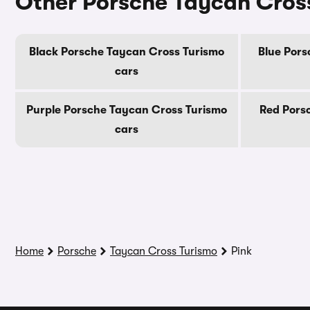
Other Porsche Taycan Cross
Black Porsche Taycan Cross Turismo
Blue Pors
cars
Purple Porsche Taycan Cross Turismo
Red Pors
cars
Home
Porsche
Taycan Cross Turismo
Pink