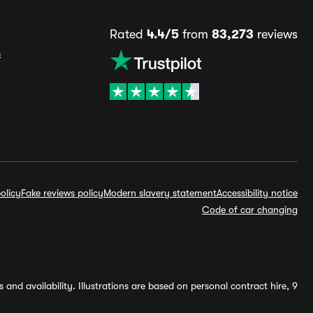
Rated
4.4/5
from
83,273
reviews
s
olicy
Fake reviews policy
Modern slavery statement
Accessibility notice
Code of car changing
and availability. Illustrations are based on personal contract hire, 9