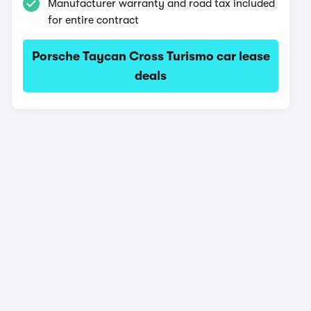
Manufacturer warranty and road tax included
for entire contract
Porsche Taycan Cross Turismo car lease
deals