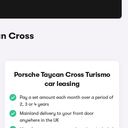
an Cross
Porsche Taycan Cross Turismo
car leasing
Pay a set amount each month over a period of
2, 3 or 4 years
Mainland delivery to your front door
anywhere in the UK