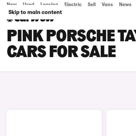
New
Used
Leasing
Electric
Sell
Vans
News
Skip to main content
PINK PORSCHE T
CARS FOR SALE