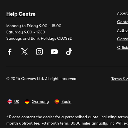
About
Help Centre
Conta
Monday to Friday 9.00 - 18.00
Autho
Saturday 9.00 - 17.30
Sundays and Bank Holidays CLOSED
Carw
Offic
© 2026 Carwow Ltd. All rights reserved
Terms & c
UK
Germany
Spain
*
Please contact the dealer for a personalised quote, including terms 
month upfront fee, 48 month term, 8000 miles annually, inc VAT, exc