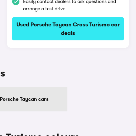
Easily contact dealers to ask questions and
arrange a test drive
Used Porsche Taycan Cross Turismo car
deals
ls
 Porsche Taycan cars