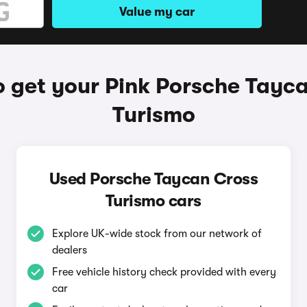
Value my car
 get your Pink Porsche Tayc
Turismo
Used Porsche Taycan Cross
Turismo cars
Explore UK-wide stock from our network of
dealers
Free vehicle history check provided with every
car