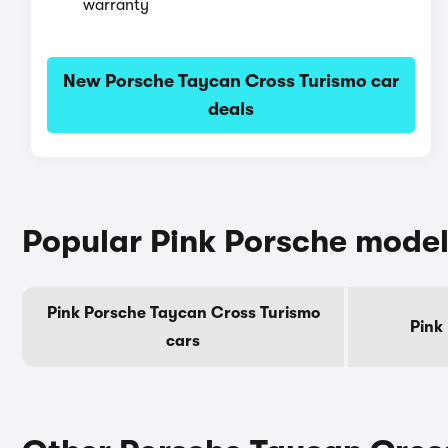
warranty
New Porsche Taycan Cross Turismo car
deals
Popular Pink Porsche mode
Pink Porsche Taycan Cross Turismo
Pink
cars