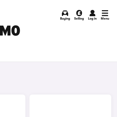
Buying
Selling
Log in
Menu
SMO