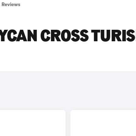
Reviews
AYCAN CROSS TURI