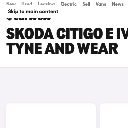
New
Used
Leasing
Electric
Sell
Vans
News
Skip to main content
SKODA CITIGO E I
TYNE AND WEAR