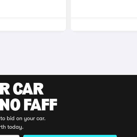
UR CAR
 NO FAFF
to bid on your car.
rth today.