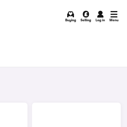
Buying
Selling
Log in
Menu