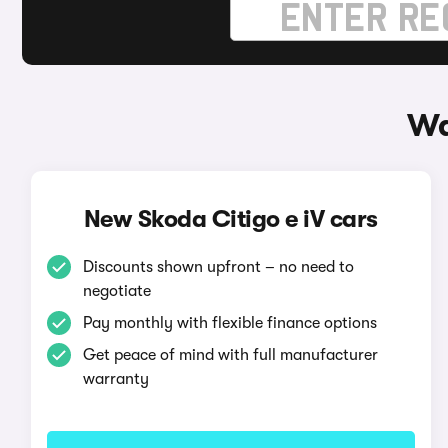
Wa
New Skoda Citigo e iV cars
Discounts shown upfront – no need to
negotiate
Pay monthly with flexible finance options
Get peace of mind with full manufacturer
warranty