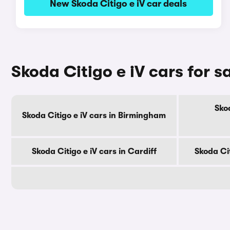
New Skoda Citigo e iV car deals
Skoda Citigo e iV cars for sa
Skod
Skoda Citigo e iV cars in Birmingham
Skoda Citigo e iV cars in Cardiff
Skoda Cit