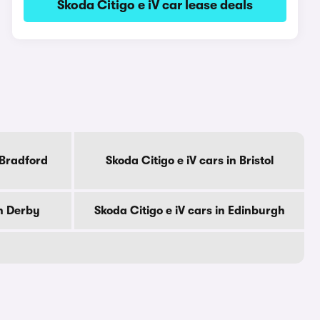
Skoda Citigo e iV car lease deals
 Bradford
Skoda Citigo e iV cars in Bristol
in Derby
Skoda Citigo e iV cars in Edinburgh