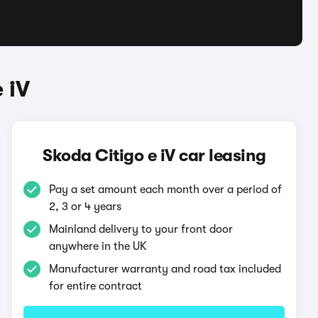
 iV
Skoda Citigo e iV car leasing
Pay a set amount each month over a period of
2, 3 or 4 years
Mainland delivery to your front door
anywhere in the UK
Manufacturer warranty and road tax included
for entire contract