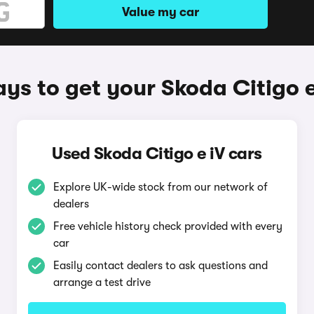
Value my car
ys to get your Skoda Citigo e
Used Skoda Citigo e iV cars
Explore UK-wide stock from our network of
dealers
Free vehicle history check provided with every
car
Easily contact dealers to ask questions and
arrange a test drive