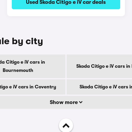
Used Skoda Citigo e iV car deals
le by city
a Citigo e iV cars in
Skoda Citigo e iV cars in
Bournemouth
igo e iV cars in Coventry
Skoda Citigo e iV cars 
Show more