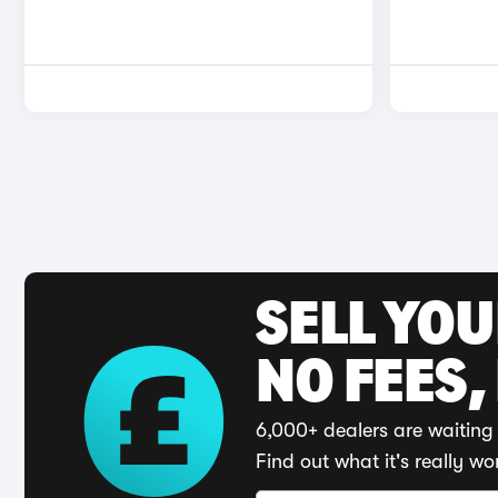
SELL YO
NO FEES,
6,000+ dealers are waiting 
Find out what it's really wo