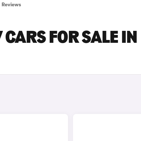
Reviews
V CARS FOR SALE IN