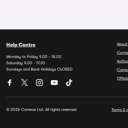
About
Help Centre
Conta
Monday to Friday 9.00 - 18.00
Autho
Saturday 9.00 - 17.30
Sundays and Bank Holidays CLOSED
Carw
Offic
© 2026 Carwow Ltd. All rights reserved
Terms & c