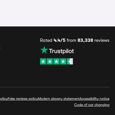
Rated
4.4/5
from
83,338
reviews
s
olicy
Fake reviews policy
Modern slavery statement
Accessibility notice
Code of car changing