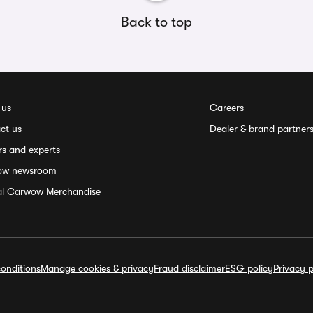
Back to top
 us
Careers
ct us
Dealer & brand partner
rs and experts
ow newsroom
ial Carwow Merchandise
onditions
Manage cookies & privacy
Fraud disclaimer
ESG policy
Privacy p