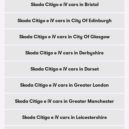
Skoda Citigo e iV cars in Bristol
Skoda Citigo e iV cars in City Of Edinburgh
Skoda Citigo e iV cars in City Of Glasgow
Skoda Citigo e iV cars in Derbyshire
Skoda Citigo e iV cars in Dorset
Skoda Citigo e iV cars in Greater London
Skoda Citigo e iV cars in Greater Manchester
Skoda Citigo e iV cars in Leicestershire