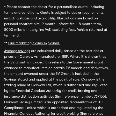
*
Please contact the dealer for a personalised quote, including
terms and conditions. Quote is subject to dealer requirements,
including status and availability. Illustrations are based on
personal contract hire, 9 month upfront fee, 48 month term,
8000 miles annually, inc VAT, excluding fees. Vehicle returned at
term end.
**
Our marketing claims explained.
Average savings
are calculated daily based on the best dealer
prices on Carwow vs manufacturer RRP. Where it is shown that
the EV Grant is included, this refers to the Government grant
awarded to manufacturers on certain EV models and derivatives,
the amount awarded under the EV Grant is included in the
Savings stated and applied at the point of sale. Carwow is the
trading name of Carwow Ltd, which is authorised and regulated
by the Financial Conduct Authority for credit broking and
insurance distribution activities (firm reference number: 767155).
Carwow Leasey Limited is an appointed representative of ITC
Compliance Limited which is authorised and regulated by the
Financial Conduct Authority for credit broking (firm reference