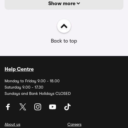
Show more
Back to top
Help Centre
Monday to Friday 9.00 - 18.00
Saturday 9.00 - 17.30
Sundays and Bank Holidays CLOSED
About us
Careers