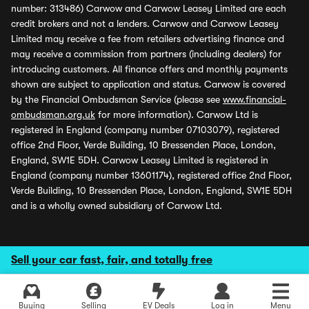
number: 313486) Carwow and Carwow Leasey Limited are each
credit brokers and not a lenders. Carwow and Carwow Leasey
Limited may receive a fee from retailers advertising finance and
may receive a commission from partners (including dealers) for
introducing customers. All finance offers and monthly payments
shown are subject to application and status. Carwow is covered
by the Financial Ombudsman Service (please see
www.financial-
ombudsman.org.uk
for more information). Carwow Ltd is
registered in England (company number 07103079), registered
office 2nd Floor, Verde Building, 10 Bressenden Place, London,
England, SW1E 5DH. Carwow Leasey Limited is registered in
England (company number 13601174), registered office 2nd Floor,
Verde Building, 10 Bressenden Place, London, England, SW1E 5DH
and is a wholly owned subsidiary of Carwow Ltd.
Sell your car fast, fair, and totally free
Buying
Selling
EV Deals
Log in
Menu