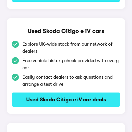
Used Skoda Citigo e iV cars
Explore UK-wide stock from our network of
dealers
Free vehicle history check provided with every
car
Easily contact dealers to ask questions and
arrange a test drive
Used Skoda Citigo e iV car deals