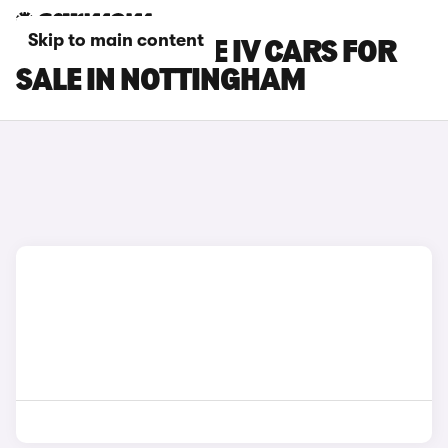
Skip to main content
SKODA CITIGO E IV CARS FOR
SALE IN NOTTINGHAM