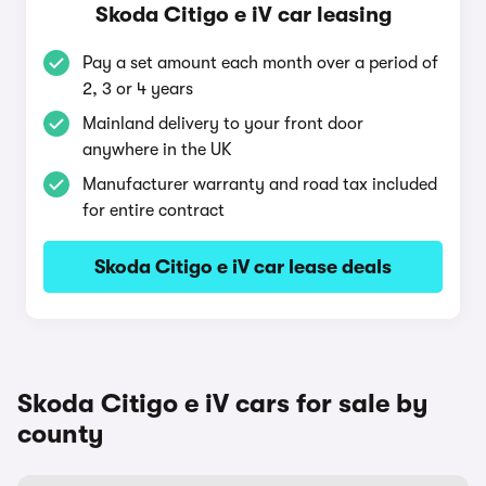
Skoda Citigo e iV car leasing
Pay a set amount each month over a period of
2, 3 or 4 years
Mainland delivery to your front door
anywhere in the UK
Manufacturer warranty and road tax included
for entire contract
Skoda Citigo e iV car lease deals
Skoda Citigo e iV cars for sale by
county