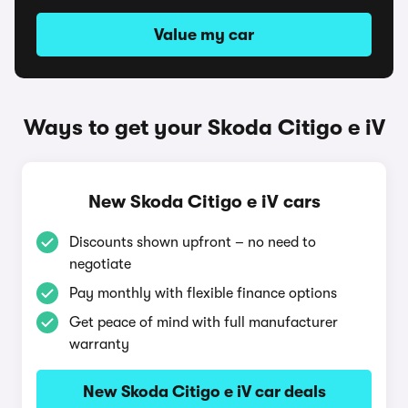
Value my car
Ways to get your Skoda Citigo e iV
New Skoda Citigo e iV cars
Discounts shown upfront – no need to
negotiate
Pay monthly with flexible finance options
Get peace of mind with full manufacturer
warranty
New Skoda Citigo e iV car deals