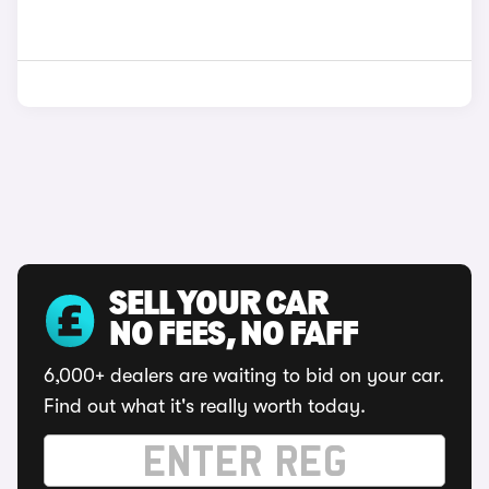
SELL YOUR CAR
NO FEES, NO FAFF
6,000+ dealers are waiting to bid on your car.
Find out what it's really worth today.