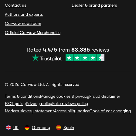
Contact us
Dealer & brand partners
Authors and experts
Carwow newsroom
Official Carwow Merchandise
Rated
4.4/5
from
83,385
reviews
© 2026 Carwow Ltd. All rights reserved
Terms & conditions
Manage cookies & privacy
Fraud disclaimer
ESG policy
Privacy policy
Fake reviews policy
Modern slavery statement
Accessibility notice
Code of car changing
UK
Germany
Spain