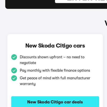
New Skoda Citigo cars
Discounts shown upfront – no need to
negotiate
Pay monthly with flexible finance options
Get peace of mind with full manufacturer
warranty
New Skoda Citigo car deals