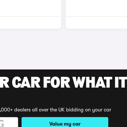
R CAR FOR WHAT IT
,000+ dealers all over the UK bidding on your car
Value my car