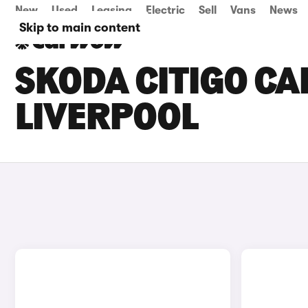
New
Used
Leasing
Electric
Sell
Vans
News
Skip to main content
SKODA CITIGO CAR
LIVERPOOL