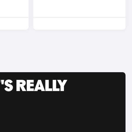
'S REALLY