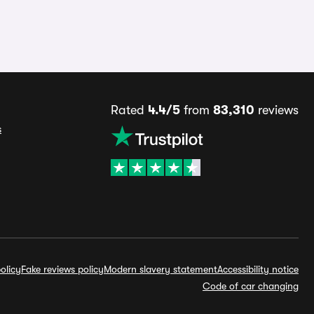
Rated
4.4/5
from
83,310
reviews
s
olicy
Fake reviews policy
Modern slavery statement
Accessibility notice
Code of car changing