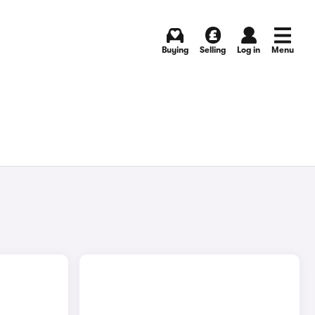
Buying
Selling
Log in
Menu