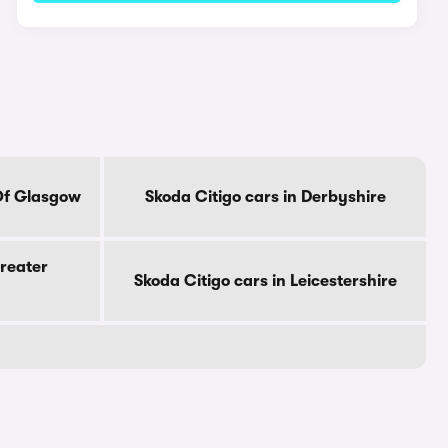
 Of Glasgow
Skoda Citigo cars in Derbyshire
Greater
Skoda Citigo cars in Leicestershire