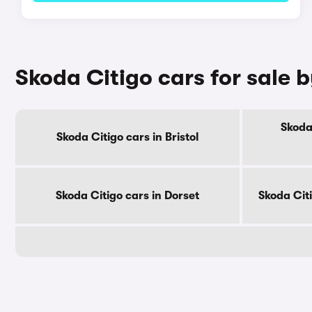
Skoda Citigo cars for sale 
Skoda
Skoda Citigo cars in Bristol
Skoda Citigo cars in Dorset
Skoda Cit