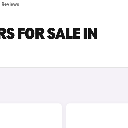
Reviews
S FOR SALE IN