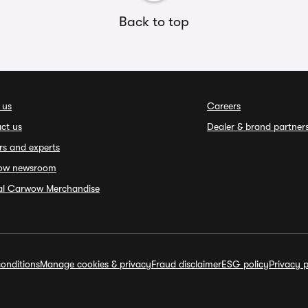
Back to top
 us
Careers
ct us
Dealer & brand partner
rs and experts
ow newsroom
ial Carwow Merchandise
onditions
Manage cookies & privacy
Fraud disclaimer
ESG policy
Privacy p