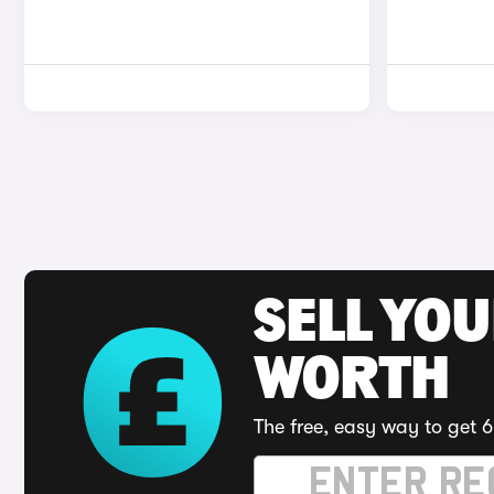
SELL YOU
WORTH
The free, easy way to get 6