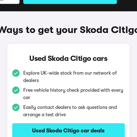
Ways to get your Skoda Citig
Used Skoda Citigo cars
Explore UK-wide stock from our network of
dealers
Free vehicle history check provided with every
car
Easily contact dealers to ask questions and
arrange a test drive
Used Skoda Citigo car deals