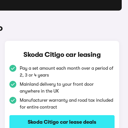
o
Skoda Citigo car leasing
Pay a set amount each month over a period of
2, 3 or 4 years
Mainland delivery to your front door
anywhere in the UK
Manufacturer warranty and road tax included
for entire contract
Skoda Citigo car lease deals