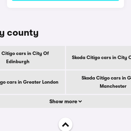
by county
 Citigo cars in City Of
Skoda Citigo cars in City
Edinburgh
Skoda Citigo cars in 
igo cars in Greater London
Manchester
Show more