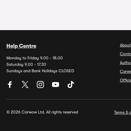
About
Help Centre
Conta
Monday to Friday 9.00 - 18.00
Autho
Saturday 9.00 - 17.30
Sundays and Bank Holidays CLOSED
Carw
Offic
© 2026 Carwow Ltd. All rights reserved
Terms & c