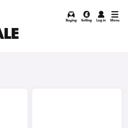
Buying
Selling
Log in
Menu
ALE