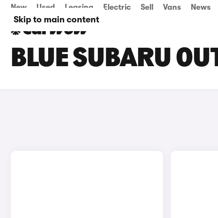
New
Used
Leasing
Electric
Sell
Vans
News
Skip to main content
BLUE SUBARU OU