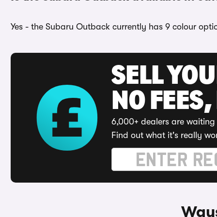
Yes - the Subaru Outback currently has 9 colour opti
SELL YO
NO FEES,
6,000+ dealers are waiting 
Find out what it's really wo
Ways