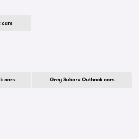
 cars
k cars
Grey Subaru Outback cars