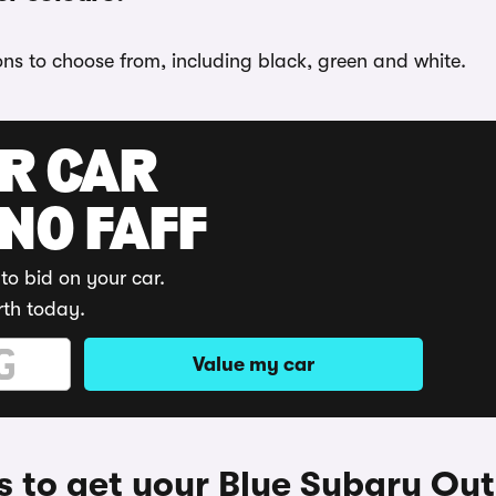
ons to choose from, including black, green and white.
UR CAR
 NO FAFF
to bid on your car.
rth today.
Value my car
 to get your Blue Subaru Ou