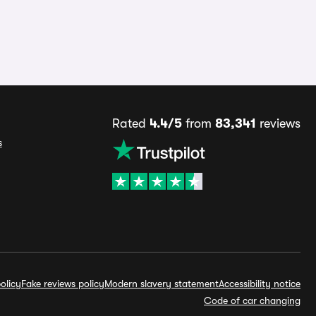
Rated
4.4/5
from
83,341
reviews
s
olicy
Fake reviews policy
Modern slavery statement
Accessibility notice
Code of car changing