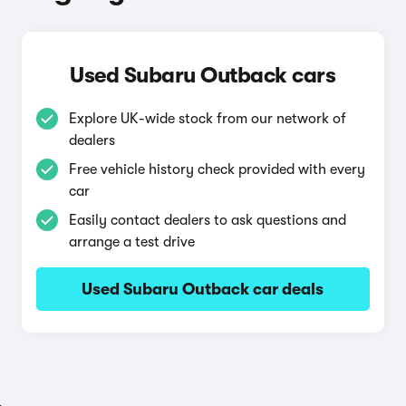
Used Subaru Outback cars
Explore UK-wide stock from our network of
dealers
Free vehicle history check provided with every
car
Easily contact dealers to ask questions and
arrange a test drive
Used Subaru Outback car deals