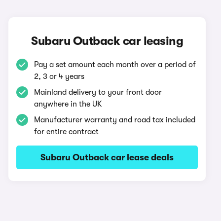
Subaru Outback car leasing
Pay a set amount each month over a period of
2, 3 or 4 years
Mainland delivery to your front door
anywhere in the UK
Manufacturer warranty and road tax included
for entire contract
Subaru Outback car lease deals