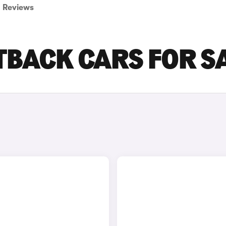
Reviews
TBACK CARS FOR S