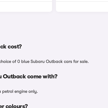
ck cost?
choice of 0 blue Subaru Outback cars for sale.
ru Outback come with?
 petrol engine only.
er colours?