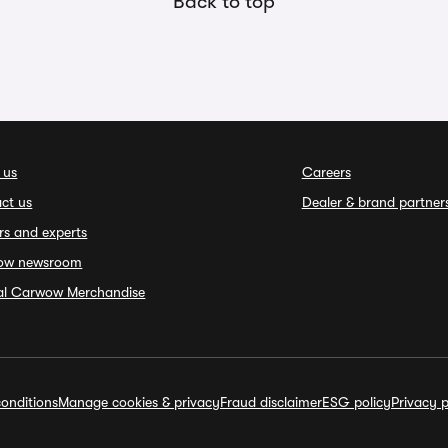
Back to top
 us
Careers
ct us
Dealer & brand partner
rs and experts
ow newsroom
ial Carwow Merchandise
onditions
Manage cookies & privacy
Fraud disclaimer
ESG policy
Privacy p