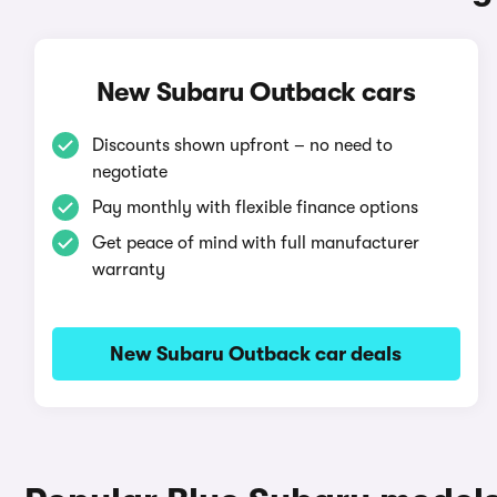
New Subaru Outback cars
Discounts shown upfront – no need to
negotiate
Pay monthly with flexible finance options
Get peace of mind with full manufacturer
warranty
New Subaru Outback car deals