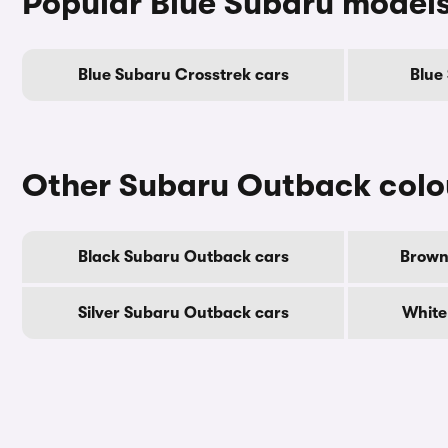
Popular Blue Subaru model
Blue Subaru Crosstrek cars
Blue
Other Subaru Outback colo
Black Subaru Outback cars
Brown
Silver Subaru Outback cars
White