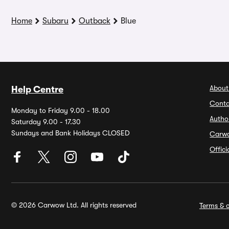
Home
Subaru
Outback
Blue
About
Help Centre
Conta
Monday to Friday 9.00 - 18.00
Autho
Saturday 9.00 - 17.30
Sundays and Bank Holidays CLOSED
Carw
Offic
© 2026 Carwow Ltd. All rights reserved
Terms & c