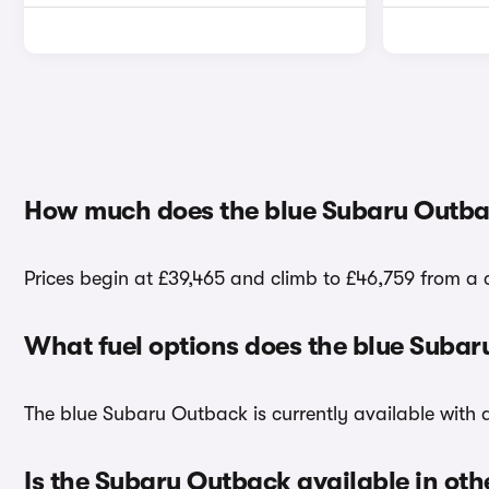
How much does the blue Subaru Outba
Prices begin at £39,465 and climb to £46,759 from a 
What fuel options does the blue Suba
The blue Subaru Outback is currently available with a
Is the Subaru Outback available in oth