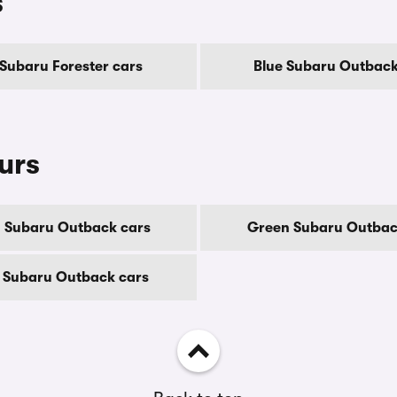
s
 Subaru Forester cars
Blue Subaru Outback
urs
 Subaru Outback cars
Green Subaru Outbac
 Subaru Outback cars