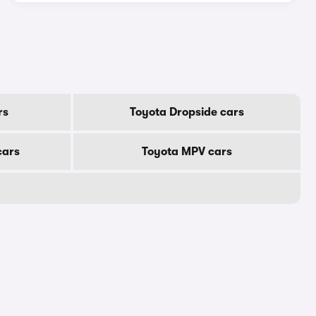
rs
Toyota Dropside cars
cars
Toyota MPV cars