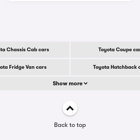
ta Chassis Cab cars
Toyota Coupe ca
ota Fridge Van cars
Toyota Hatchback 
Show more
Back to top