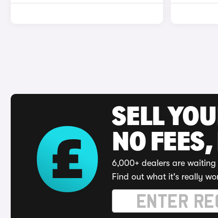
SELL YO
NO FEES,
6,000+ dealers are waiting 
Find out what it's really wo