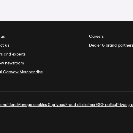
 us
Careers
ct us
Dealer & brand partner
rs and experts
ow newsroom
ial Carwow Merchandise
onditions
Manage cookies & privacy
Fraud disclaimer
ESG policy
Privacy p