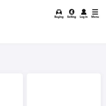
Buying
Selling
Log in
Menu