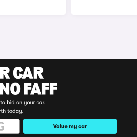
UR CAR
 NO FAFF
to bid on your car.
rth today.
Value my car