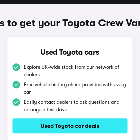
 to get your Toyota Crew Va
Used Toyota cars
Explore UK-wide stock from our network of
dealers
Free vehicle history check provided with every
car
Easily contact dealers to ask questions and
arrange a test drive
Used Toyota car deals