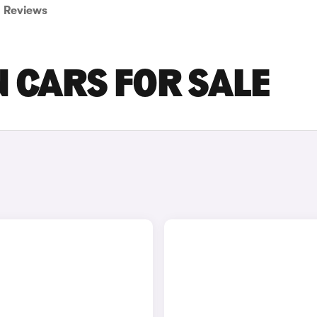
Reviews
 CARS FOR SALE