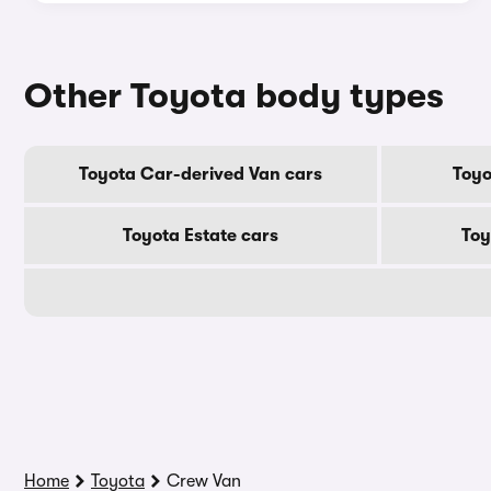
Other Toyota body types
Toyota Car-derived Van cars
Toyo
Toyota Estate cars
Toy
Home
Toyota
Crew Van