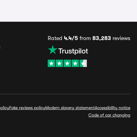
Rated
4.4/5
from
83,283
reviews
s
olicy
Fake reviews policy
Modern slavery statement
Accessibility notice
Code of car changing