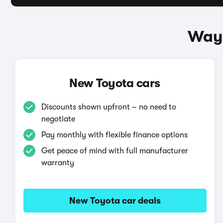
Ways
New Toyota cars
Discounts shown upfront – no need to
negotiate
Pay monthly with flexible finance options
Get peace of mind with full manufacturer
warranty
New Toyota car deals