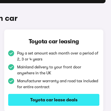
n car
Toyota car leasing
Pay a set amount each month over a period of
2, 3 or 4 years
Mainland delivery to your front door
anywhere in the UK
Manufacturer warranty and road tax included
for entire contract
Toyota car lease deals