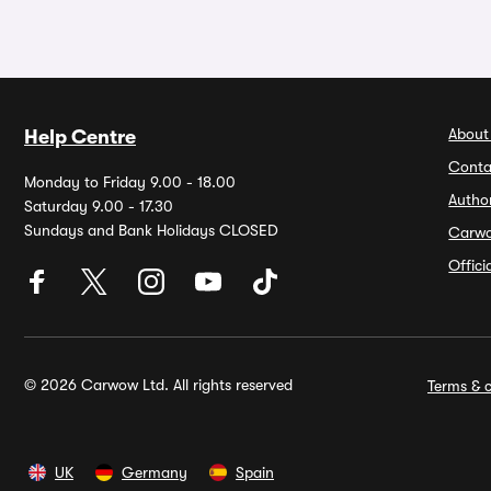
About
Help Centre
Conta
Monday to Friday 9.00 - 18.00
Autho
Saturday 9.00 - 17.30
Sundays and Bank Holidays CLOSED
Carw
Offic
© 2026 Carwow Ltd. All rights reserved
Terms & c
UK
Germany
Spain