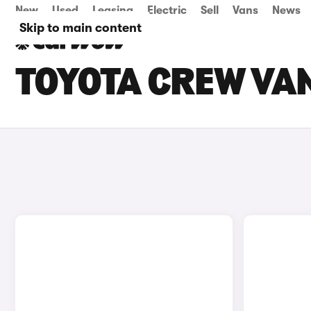
New
Used
Leasing
Electric
Sell
Vans
News
Skip to main content
TOYOTA CREW VAN