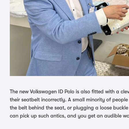
The new Volkswagen ID Polo is also fitted with a cl
their seatbelt incorrectly. A small minority of peop
the belt behind the seat, or plugging a loose buckle
can pick up such antics, and you get an audible wa