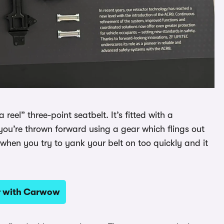
 reel” three-point seatbelt. It’s fitted with a
you’re thrown forward using a gear which flings out
when you try to yank your belt on too quickly and it
ar with Carwow