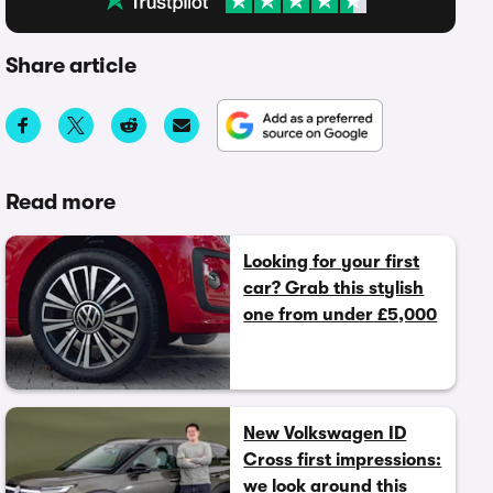
Share article
Read more
Looking for your first
car? Grab this stylish
one from under £5,000
New Volkswagen ID
Cross first impressions:
we look around this