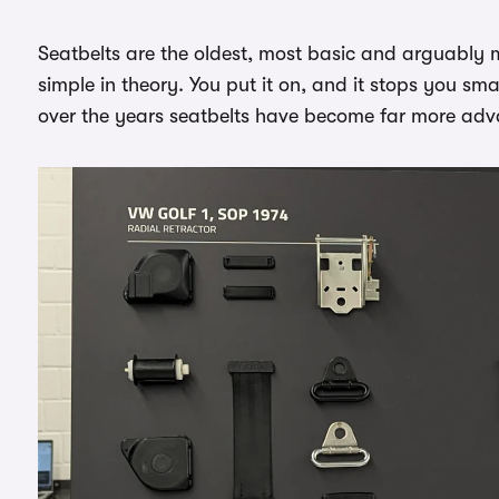
Seatbelts are the oldest, most basic and arguably m
simple in theory. You put it on, and it stops you s
over the years seatbelts have become far more ad