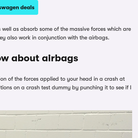
kswagen deals
as well as absorb some of the massive forces which are
y also work in conjunction with the airbags.
ow about airbags
on of the forces applied to your head in a crash at
ions on a crash test dummy by punching it to see if I