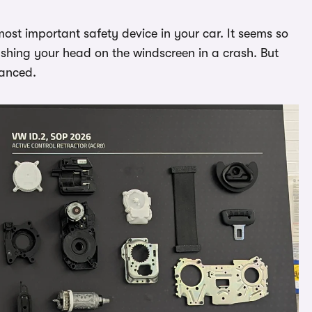
ost important safety device in your car. It seems so
mashing your head on the windscreen in a crash. But
vanced.