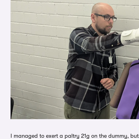
I managed to exert a paltry 21g on the dummy, but 