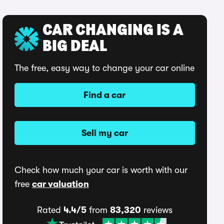
CAR CHANGING IS A
BIG DEAL
The free, easy way to change your car online
Find a car
Sell my car
Check how much your car is worth with our
free
car valuation
Rated
4.4/5
from
83,320
reviews