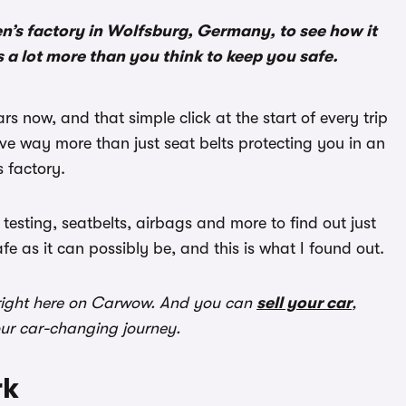
n’s factory in Wolfsburg, Germany, to see how it
s a lot more than you think to keep you safe.
 now, and that simple click at the start of every trip
ve way more than just seat belts protecting you in an
s factory.
 testing, seatbelts, airbags and more to find out just
 as it can possibly be, and this is what I found out.
ight here on Carwow. And you can
sell your car
,
our car-changing journey.
rk