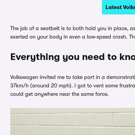
Latest Vol
The job of a seatbelt is to both hold you in place, 
exerted on your body in even a low-speed crash. The
Everything you need to kn
Volkswagen invited me to take part in a demonstrati
37km/h (around 20 mph). I got to vent some frustrat
could get anywhere near the same force.