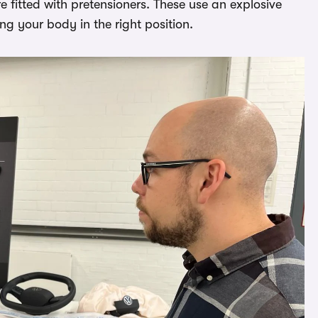
 fitted with pretensioners. These use an explosive
ng your body in the right position.