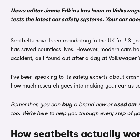
News editor Jamie Edkins has been to Volkswage
tests the latest car safety systems. Your car doe
Seatbelts have been mandatory in the UK for 43 years
has saved countless lives. However, modern cars ha
accident, as I found out after a day at Volkswagen’
I’ve been speaking to its safety experts about crash
how much research goes into making your car as safe
Remember, you can
buy
a brand new or
used car
r
too. We’re here to help you through every step of y
How seatbelts actually wo