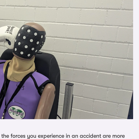
the forces you experience in an accident are more