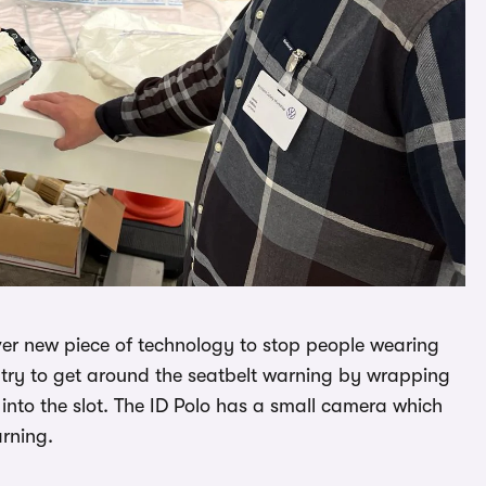
ever new piece of technology to stop people wearing
le try to get around the seatbelt warning by wrapping
 into the slot. The ID Polo has a small camera which
rning.