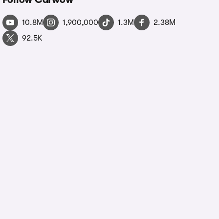
10.8M
1,900,000
1.3M
2.38M
92.5K