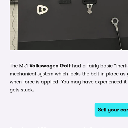
The Mk1
Volkswagen Golf
had a fairly basic “inertia
mechanical system which locks the belt in place as 
when force is applied. You may have experienced it 
gets stuck.
Sell your c