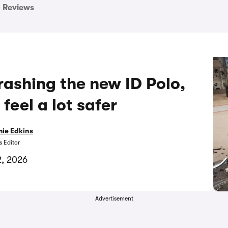
Reviews
ashing the new ID Polo,
feel a lot safer
ie Edkins
 Editor
2, 2026
Advertisement