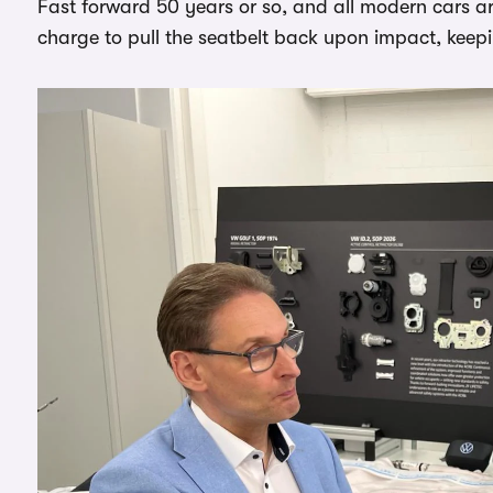
Fast forward 50 years or so, and all modern cars are
charge to pull the seatbelt back upon impact, keepi