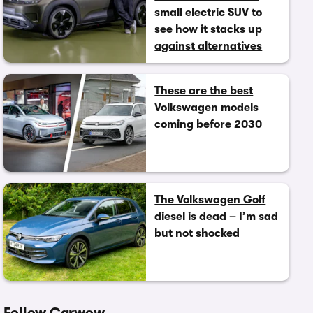
small electric SUV to
see how it stacks up
against alternatives
These are the best
Volkswagen models
coming before 2030
The Volkswagen Golf
diesel is dead – I’m sad
but not shocked
Follow Carwow