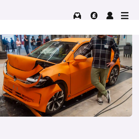
Buying
Selling
Log in
Menu