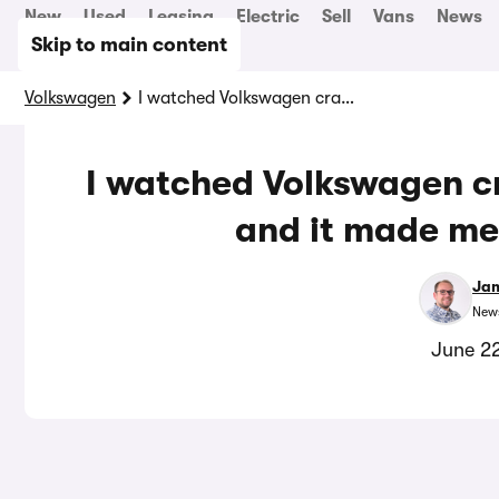
New
Used
Leasing
Electric
Sell
Vans
News
Skip to main content
Volkswagen
I watched Volkswagen crashing the new ID Polo, and it made me feel a lot safer
I watched Volkswagen cr
and it made me 
Jam
News
June 2