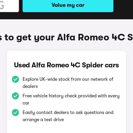
Value my car
 to get your Alfa Romeo 4C S
Used Alfa Romeo 4C Spider cars
Explore UK-wide stock from our network of
dealers
Free vehicle history check provided with every
car
Easily contact dealers to ask questions and
arrange a test drive