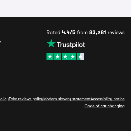
Rated
4.4/5
from
83,281
reviews
s
olicy
Fake reviews policy
Modern slavery statement
Accessibility notice
Code of car changing