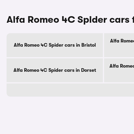
Alfa Romeo 4C Spider cars 
Alfa Romeo
Alfa Romeo 4C Spider cars in Bristol
Alfa Romeo
Alfa Romeo 4C Spider cars in Dorset