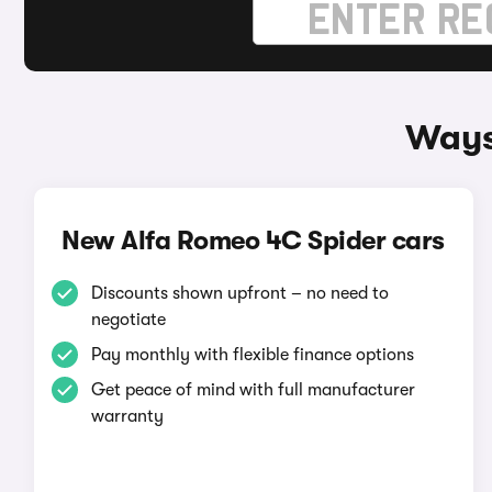
Ways
New Alfa Romeo 4C Spider cars
Discounts shown upfront – no need to
negotiate
Pay monthly with flexible finance options
Get peace of mind with full manufacturer
warranty