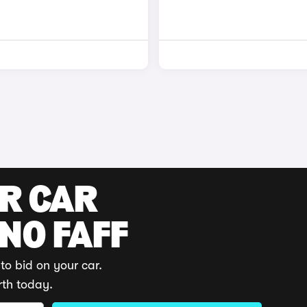
UR CAR
 NO FAFF
to bid on your car.
rth today.