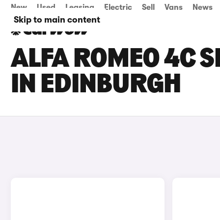
New
Used
Leasing
Electric
Sell
Vans
News
Skip to main content
ALFA ROMEO 4C S
IN EDINBURGH