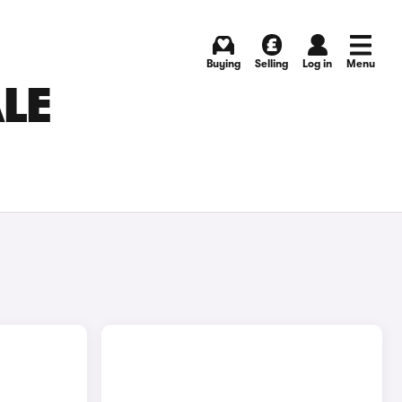
Buying
Selling
Log in
Menu
ALE