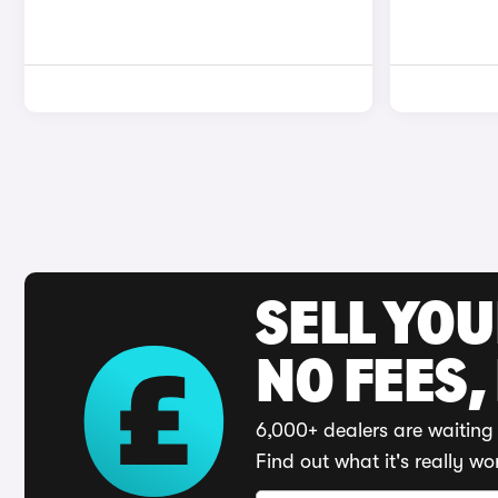
SELL YO
NO FEES,
6,000+ dealers are waiting 
Find out what it's really wo