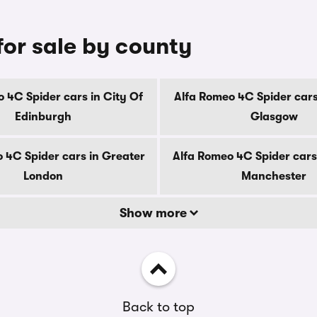
for sale by county
 4C Spider cars in City Of
Alfa Romeo 4C Spider cars
Edinburgh
Glasgow
 4C Spider cars in Greater
Alfa Romeo 4C Spider cars
London
Manchester
Show more
Back to top