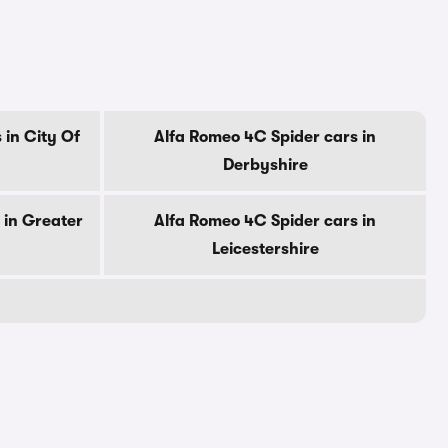
 in City Of
Alfa Romeo 4C Spider cars in
Derbyshire
 in Greater
Alfa Romeo 4C Spider cars in
Leicestershire