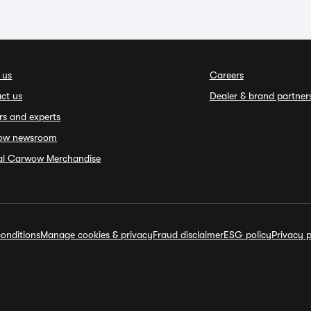
 us
Careers
ct us
Dealer & brand partner
rs and experts
ow newsroom
ial Carwow Merchandise
onditions
Manage cookies & privacy
Fraud disclaimer
ESG policy
Privacy p