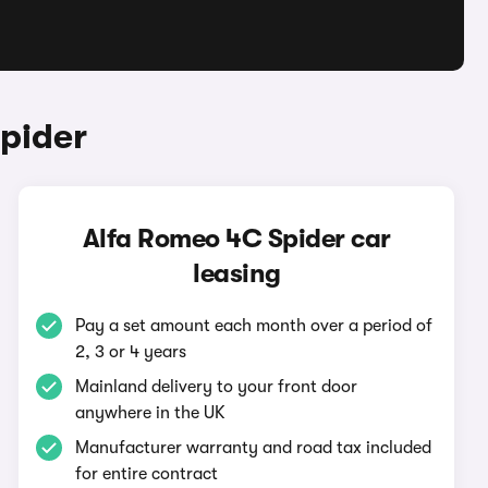
pider
Alfa Romeo 4C Spider car
leasing
Pay a set amount each month over a period of
2, 3 or 4 years
Mainland delivery to your front door
anywhere in the UK
Manufacturer warranty and road tax included
for entire contract