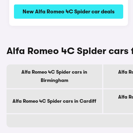
New Alfa Romeo 4C Spider car deals
Alfa Romeo 4C Spider cars fo
Alfa Romeo 4C Spider cars in
Alfa R
Birmingham
Alfa R
Alfa Romeo 4C Spider cars in Cardiff