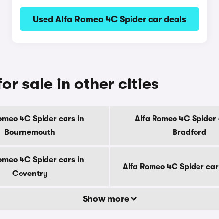
Used Alfa Romeo 4C Spider car deals
r sale in other cities
omeo 4C Spider cars in
Alfa Romeo 4C Spider 
Bournemouth
Bradford
omeo 4C Spider cars in
Alfa Romeo 4C Spider car
Coventry
Show more