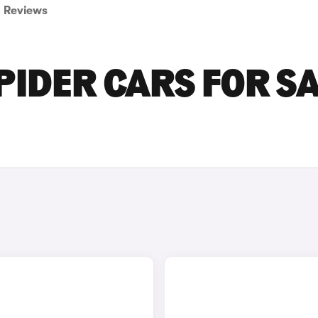
Reviews
PIDER CARS FOR S