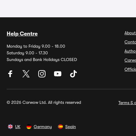
About
Help Centre
Conta
Monday to Friday 9.00 - 18.00
Autho
Saturday 9.00 - 17.30
Sundays and Bank Holidays CLOSED
Carw
Offic
© 2026 Carwow Ltd. All rights reserved
Terms & c
UK
Germany
Spain