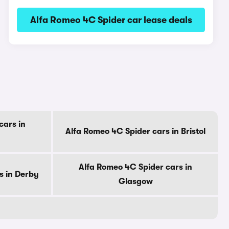
Alfa Romeo 4C Spider car lease deals
cars in
Alfa Romeo 4C Spider cars in Bristol
Alfa Romeo 4C Spider cars in
s in Derby
Glasgow