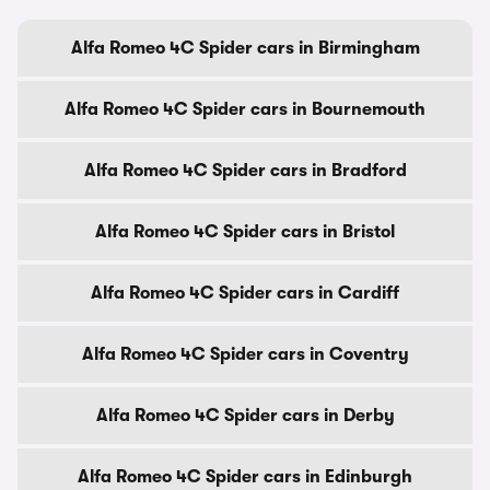
Alfa Romeo 4C Spider cars in Birmingham
Alfa Romeo 4C Spider cars in Bournemouth
Alfa Romeo 4C Spider cars in Bradford
Alfa Romeo 4C Spider cars in Bristol
Alfa Romeo 4C Spider cars in Cardiff
Alfa Romeo 4C Spider cars in Coventry
Alfa Romeo 4C Spider cars in Derby
Alfa Romeo 4C Spider cars in Edinburgh