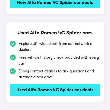
New Alfa Romeo 4C Spider car deals
Used Alfa Romeo 4C Spider cars
Explore UK-wide stock from our network of
dealers
Free vehicle history check provided with every
car
Easily contact dealers to ask questions and
arrange a test drive
Used Alfa Romeo 4C Spider car deals