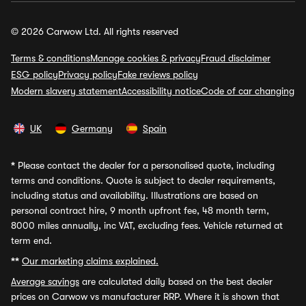
© 2026 Carwow Ltd. All rights reserved
Terms & conditions
Manage cookies & privacy
Fraud disclaimer
ESG policy
Privacy policy
Fake reviews policy
Modern slavery statement
Accessibility notice
Code of car changing
UK
Germany
Spain
*
Please contact the dealer for a personalised quote, including
terms and conditions. Quote is subject to dealer requirements,
including status and availability. Illustrations are based on
personal contract hire, 9 month upfront fee, 48 month term,
8000 miles annually, inc VAT, excluding fees. Vehicle returned at
term end.
**
Our marketing claims explained.
Average savings
are calculated daily based on the best dealer
prices on Carwow vs manufacturer RRP. Where it is shown that