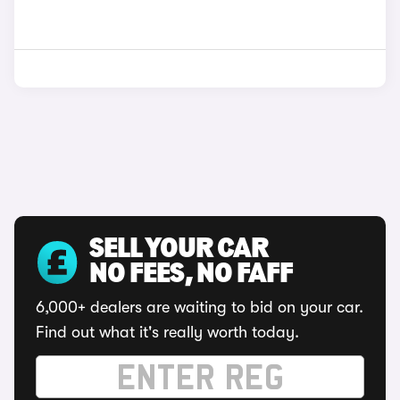
SELL YOUR CAR
NO FEES, NO FAFF
6,000+ dealers are waiting to bid on your car.
Find out what it's really worth today.