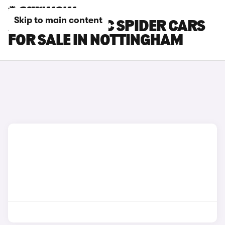
Skip to main content
ALFA ROMEO 4C SPIDER CARS
FOR SALE IN NOTTINGHAM