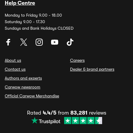
Help Centre
Monday to Friday 9.00 - 18.00
Saturday 9.00 - 17.30
Sundays and Bank Holidays CLOSED
About us
Careers
Contact us
Dealer & brand partners
Authors and experts
Carwow newsroom
Official Carwow Merchandise
Rated
4.4/5
from
83,281
reviews