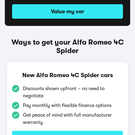
Value my car
Ways to get your Alfa Romeo 4C
Spider
New Alfa Romeo 4C Spider cars
Discounts shown upfront – no need to
negotiate
Pay monthly with flexible finance options
Get peace of mind with full manufacturer
warranty