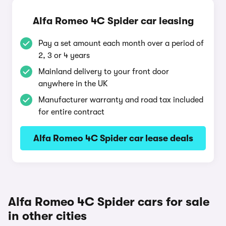
Alfa Romeo 4C Spider car leasing
Pay a set amount each month over a period of
2, 3 or 4 years
Mainland delivery to your front door
anywhere in the UK
Manufacturer warranty and road tax included
for entire contract
Alfa Romeo 4C Spider car lease deals
Alfa Romeo 4C Spider cars for sale
in other cities