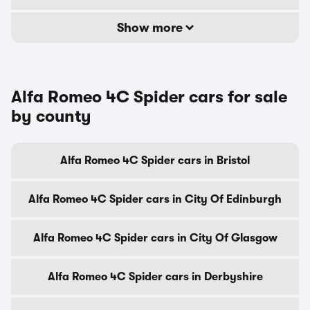
Show more
Alfa Romeo 4C Spider cars for sale
by county
Alfa Romeo 4C Spider cars in Bristol
Alfa Romeo 4C Spider cars in City Of Edinburgh
Alfa Romeo 4C Spider cars in City Of Glasgow
Alfa Romeo 4C Spider cars in Derbyshire