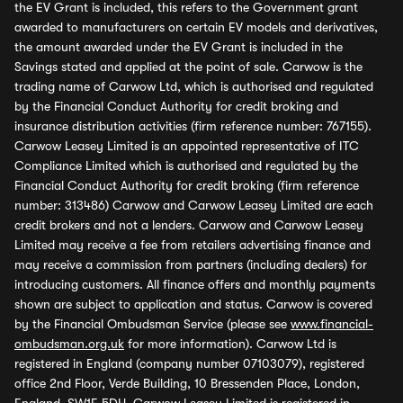
the EV Grant is included, this refers to the Government grant
awarded to manufacturers on certain EV models and derivatives,
the amount awarded under the EV Grant is included in the
Savings stated and applied at the point of sale. Carwow is the
trading name of Carwow Ltd, which is authorised and regulated
by the Financial Conduct Authority for credit broking and
insurance distribution activities (firm reference number: 767155).
Carwow Leasey Limited is an appointed representative of ITC
Compliance Limited which is authorised and regulated by the
Financial Conduct Authority for credit broking (firm reference
number: 313486) Carwow and Carwow Leasey Limited are each
credit brokers and not a lenders. Carwow and Carwow Leasey
Limited may receive a fee from retailers advertising finance and
may receive a commission from partners (including dealers) for
introducing customers. All finance offers and monthly payments
shown are subject to application and status. Carwow is covered
by the Financial Ombudsman Service (please see
www.financial-
ombudsman.org.uk
for more information). Carwow Ltd is
registered in England (company number 07103079), registered
office 2nd Floor, Verde Building, 10 Bressenden Place, London,