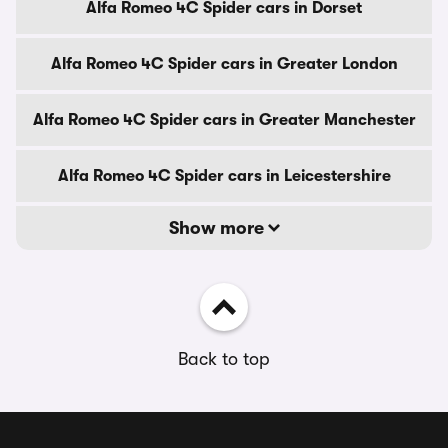
Alfa Romeo 4C Spider cars in Dorset
Alfa Romeo 4C Spider cars in Greater London
Alfa Romeo 4C Spider cars in Greater Manchester
Alfa Romeo 4C Spider cars in Leicestershire
Show more
Back to top