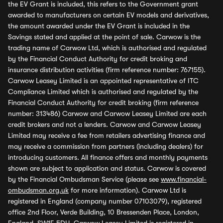
the EV Grant is included, this refers to the Government grant
awarded to manufacturers on certain EV models and derivatives,
the amount awarded under the EV Grant is included in the
Savings stated and applied at the point of sale. Carwow is the
trading name of Carwow Ltd, which is authorised and regulated
by the Financial Conduct Authority for credit broking and
insurance distribution activities (firm reference number: 767155).
Carwow Leasey Limited is an appointed representative of ITC
Compliance Limited which is authorised and regulated by the
Financial Conduct Authority for credit broking (firm reference
number: 313486) Carwow and Carwow Leasey Limited are each
credit brokers and not a lenders. Carwow and Carwow Leasey
Limited may receive a fee from retailers advertising finance and
may receive a commission from partners (including dealers) for
introducing customers. All finance offers and monthly payments
shown are subject to application and status. Carwow is covered
by the Financial Ombudsman Service (please see
www.financial-
ombudsman.org.uk
for more information). Carwow Ltd is
registered in England (company number 07103079), registered
office 2nd Floor, Verde Building, 10 Bressenden Place, London,