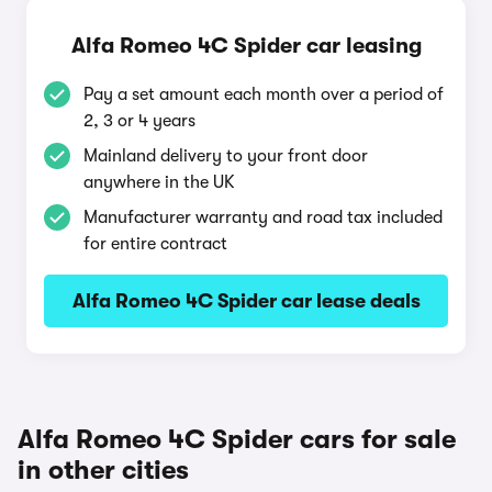
Alfa Romeo 4C Spider car leasing
Pay a set amount each month over a period of
2, 3 or 4 years
Mainland delivery to your front door
anywhere in the UK
Manufacturer warranty and road tax included
for entire contract
Alfa Romeo 4C Spider car lease deals
Alfa Romeo 4C Spider cars for sale
in other cities