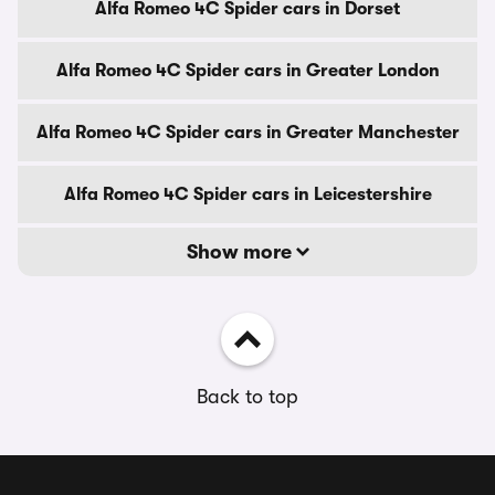
Alfa Romeo 4C Spider cars in Dorset
Alfa Romeo 4C Spider cars in Greater London
Alfa Romeo 4C Spider cars in Greater Manchester
Alfa Romeo 4C Spider cars in Leicestershire
Show more
Back to top