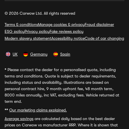
© 2026 Carwow Ltd. All rights reserved
Terms & conditions
Manage cookies & privacy
Fraud disclaimer
ESG policy
Privacy policy
Fake reviews policy
Modern slavery statement
Accessibility notice
Code of car changing
UK
Germany
Spain
*
Please contact the dealer for a personalised quote, including
terms and conditions. Quote is subject to dealer requirements,
including status and availability. Illustrations are based on
personal contract hire, 9 month upfront fee, 48 month term,
8000 miles annually, inc VAT, excluding fees. Vehicle returned at
term end.
**
Our marketing claims explained.
Average savings
are calculated daily based on the best dealer
prices on Carwow vs manufacturer RRP. Where it is shown that