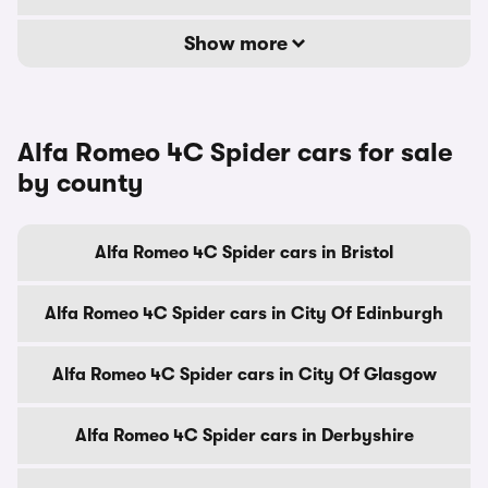
Show more
Alfa Romeo 4C Spider cars for sale
by county
Alfa Romeo 4C Spider cars in Bristol
Alfa Romeo 4C Spider cars in City Of Edinburgh
Alfa Romeo 4C Spider cars in City Of Glasgow
Alfa Romeo 4C Spider cars in Derbyshire