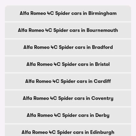
Alfa Romeo 4C Spider cars in Birmingham
Alfa Romeo 4C Spider cars in Bournemouth
Alfa Romeo 4C Spider cars in Bradford
Alfa Romeo 4C Spider cars in Bristol
Alfa Romeo 4C Spider cars in Cardiff
Alfa Romeo 4C Spider cars in Coventry
Alfa Romeo 4C Spider cars in Derby
Alfa Romeo 4C Spider cars in Edinburgh