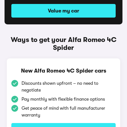
Value my car
Ways to get your Alfa Romeo 4C
Spider
New Alfa Romeo 4C Spider cars
Discounts shown upfront – no need to
negotiate
Pay monthly with flexible finance options
Get peace of mind with full manufacturer
warranty