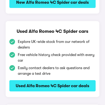
New Alfa Romeo 4C Spider car deals
Used Alfa Romeo 4C Spider cars
Explore UK-wide stock from our network of
dealers
Free vehicle history check provided with every
car
Easily contact dealers to ask questions and
arrange a test drive
Used Alfa Romeo 4C Spider car deals