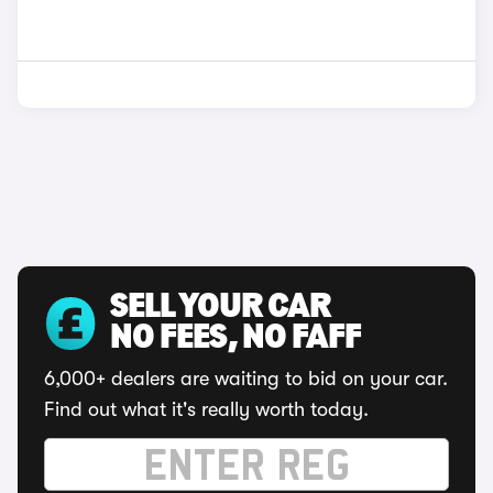
SELL YOUR CAR
NO FEES, NO FAFF
6,000+ dealers are waiting to bid on your car.
Find out what it's really worth today.