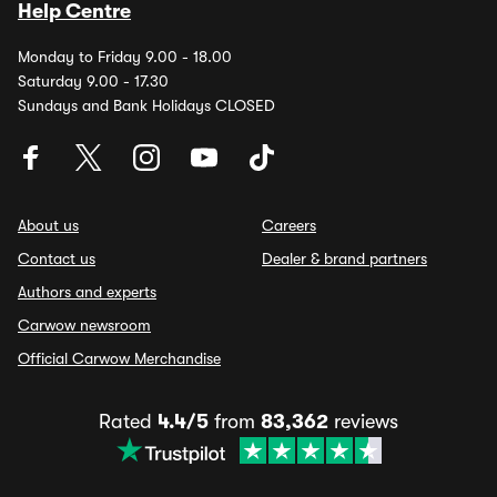
Help Centre
Monday to Friday 9.00 - 18.00
Saturday 9.00 - 17.30
Sundays and Bank Holidays CLOSED
About us
Careers
Contact us
Dealer & brand partners
Authors and experts
Carwow newsroom
Official Carwow Merchandise
Rated
4.4/5
from
83,362
reviews