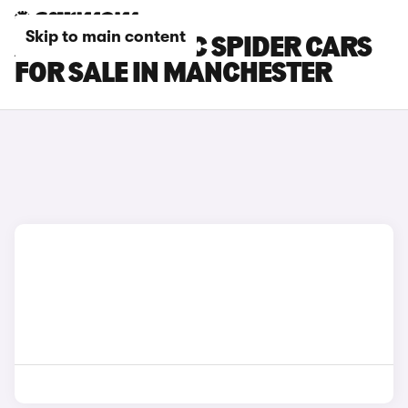
Skip to main content
ALFA ROMEO 4C SPIDER CARS
FOR SALE IN MANCHESTER