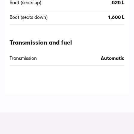
Boot (seats up)
525 L
Boot (seats down)
1,600 L
Transmission and fuel
Transmission
Automatic