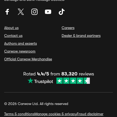
About us
Careers
Contact us
Dealer & brand partners
Authors and experts
Carwow newsroom
Official Carwow Merchandise
Rated
4.4/5
from
83,320
reviews
© 2026 Carwow Ltd. All rights reserved
Terms & conditions
Manage cookies & privacy
Fraud disclaimer