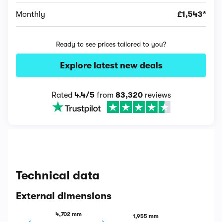
Monthly
£1,543*
Ready to see prices tailored to you?
Explore latest new deals
Rated
4.4/5
from
83,320
reviews
Technical data
External dimensions
4,702 mm
1,955 mm