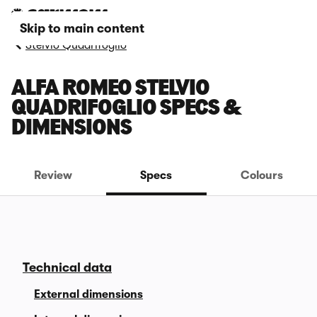
Skip to main content
Stelvio Quadrifoglio
ALFA ROMEO STELVIO
QUADRIFOGLIO SPECS &
DIMENSIONS
Review
Specs
Colours
Technical data
External dimensions