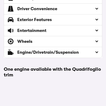
Driver Convenience
Exterior Features
Entertainment
Wheels
Engine/Drivetrain/Suspension
One engine available with the Quadrifoglio
trim