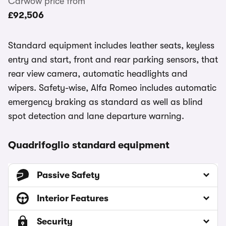
Carwow price from
£92,506
Standard equipment includes leather seats, keyless
entry and start, front and rear parking sensors, that
rear view camera, automatic headlights and
wipers. Safety-wise, Alfa Romeo includes automatic
emergency braking as standard as well as blind
spot detection and lane departure warning.
Quadrifoglio standard equipment
Passive Safety
Interior Features
Security