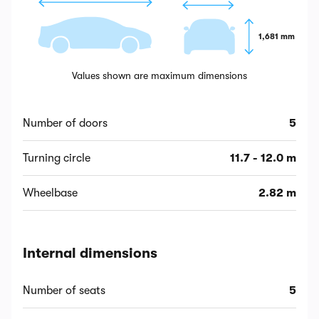
1,681 mm
Values shown are maximum dimensions
Number of doors
5
Turning circle
11.7 - 12.0 m
Wheelbase
2.82 m
Internal dimensions
Number of seats
5