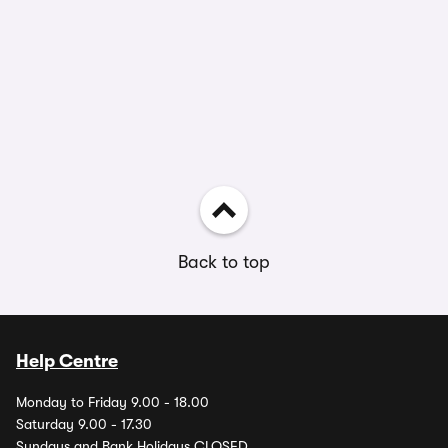
Back to top
Help Centre
Monday to Friday 9.00 - 18.00
Saturday 9.00 - 17.30
Sundays and Bank Holidays CLOSED