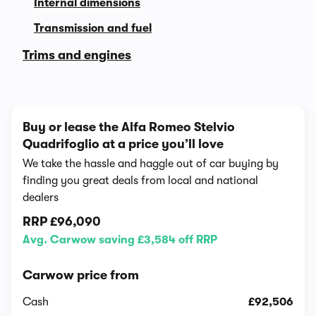
Internal dimensions
Transmission and fuel
Trims and engines
Buy or lease the Alfa Romeo Stelvio
Quadrifoglio at a price you’ll love
We take the hassle and haggle out of car buying by
finding you great deals from local and national
dealers
RRP
£96,090
Avg. Carwow saving £3,584 off RRP
Carwow price from
Cash
£92,506