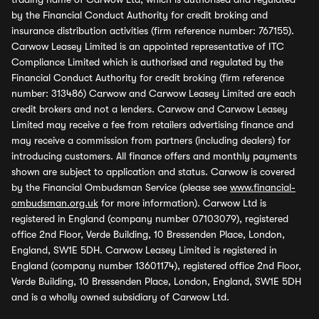
by the Financial Conduct Authority for credit broking and
insurance distribution activities (firm reference number: 767155).
Carwow Leasey Limited is an appointed representative of ITC
Compliance Limited which is authorised and regulated by the
Financial Conduct Authority for credit broking (firm reference
number: 313486) Carwow and Carwow Leasey Limited are each
credit brokers and not a lenders. Carwow and Carwow Leasey
Limited may receive a fee from retailers advertising finance and
may receive a commission from partners (including dealers) for
introducing customers. All finance offers and monthly payments
shown are subject to application and status. Carwow is covered
by the Financial Ombudsman Service (please see
www.financial-
ombudsman.org.uk
for more information). Carwow Ltd is
registered in England (company number 07103079), registered
office 2nd Floor, Verde Building, 10 Bressenden Place, London,
England, SW1E 5DH. Carwow Leasey Limited is registered in
England (company number 13601174), registered office 2nd Floor,
Verde Building, 10 Bressenden Place, London, England, SW1E 5DH
and is a wholly owned subsidiary of Carwow Ltd.