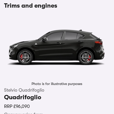
Trims and engines
Photo is for illustrative purposes
Stelvio Quadrifoglio
Quadrifoglio
RRP
£96,090