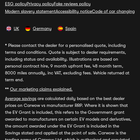
ESG policy
Privacy policy
Fake reviews policy
Modern slavery statement
Accessibility notice
Code of car changing
UK
Germany
Spain
*
Please contact the dealer for a personalised quote, including
terms and conditions. Quote is subject to dealer requirements,
including status and availability. Illustrations are based on
personal contract hire, 9 month upfront fee, 48 month term,
8000 miles annually, inc VAT, excluding fees. Vehicle returned at
term end.
**
Our marketing claims explained.
Average savings
are calculated daily based on the best dealer
prices on Carwow vs manufacturer RRP. Where it is shown that
the EV Grant is included, this refers to the Government grant
awarded to manufacturers on certain EV models and derivatives,
the amount awarded under the EV Grant is included in the
Savings stated and applied at the point of sale. Carwow is the
trading name of Carwow Ltd, which is authorised and regulated