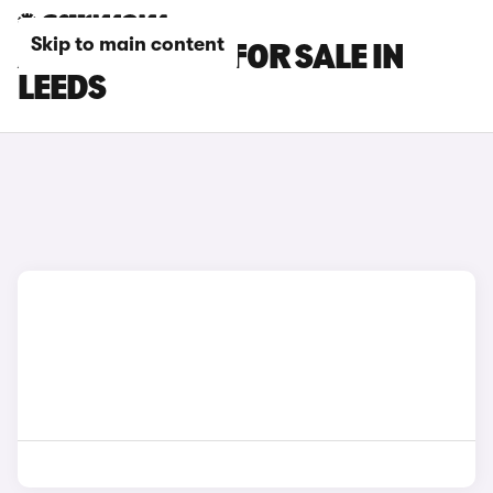
Skip to main content
AUDI A4 CARS FOR SALE IN
LEEDS