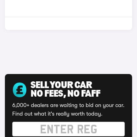
SELL YOUR CAR
NO FEES, NO FAFF
6,000+ dealers are waiting to bid on your car.
Find out what it's really worth today.