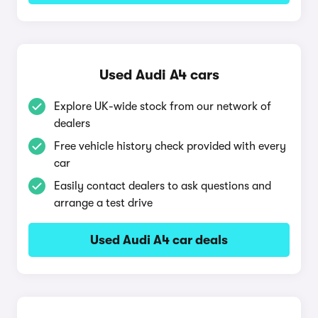
Used Audi A4 cars
Explore UK-wide stock from our network of
dealers
Free vehicle history check provided with every
car
Easily contact dealers to ask questions and
arrange a test drive
Used Audi A4 car deals