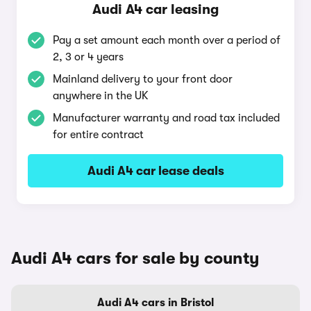
Audi A4 car leasing
Pay a set amount each month over a period of
2, 3 or 4 years
Mainland delivery to your front door
anywhere in the UK
Manufacturer warranty and road tax included
for entire contract
Audi A4 car lease deals
Audi A4 cars for sale by county
Audi A4 cars in Bristol