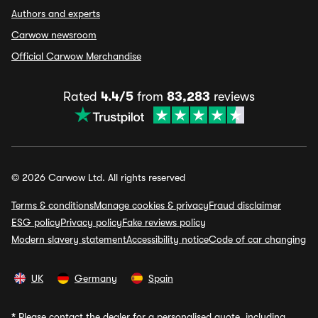
Authors and experts
Carwow newsroom
Official Carwow Merchandise
Rated
4.4/5
from
83,283
reviews
© 2026 Carwow Ltd. All rights reserved
Terms & conditions
Manage cookies & privacy
Fraud disclaimer
ESG policy
Privacy policy
Fake reviews policy
Modern slavery statement
Accessibility notice
Code of car changing
UK
Germany
Spain
*
Please contact the dealer for a personalised quote, including