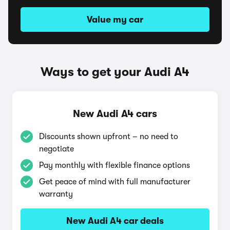
Value my car
Ways to get your Audi A4
New Audi A4 cars
Discounts shown upfront – no need to
negotiate
Pay monthly with flexible finance options
Get peace of mind with full manufacturer
warranty
New Audi A4 car deals