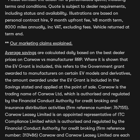
terms and conditions. Quote is subject to dealer requirements,
including status and availability. Illustrations are based on
personal contract hire, 9 month upfront fee, 48 month term,
8000 miles annually, inc VAT, excluding fees. Vehicle returned at
term end.
**
Our marketing claims explained.
Average savings
are calculated daily based on the best dealer
prices on Carwow vs manufacturer RRP. Where it is shown that
the EV Grant is included, this refers to the Government grant
awarded to manufacturers on certain EV models and derivatives,
the amount awarded under the EV Grant is included in the
Savings stated and applied at the point of sale. Carwow is the
trading name of Carwow Ltd, which is authorised and regulated
by the Financial Conduct Authority for credit broking and
insurance distribution activities (firm reference number: 767155).
Carwow Leasey Limited is an appointed representative of ITC
Compliance Limited which is authorised and regulated by the
Financial Conduct Authority for credit broking (firm reference
number: 313486) Carwow and Carwow Leasey Limited are each