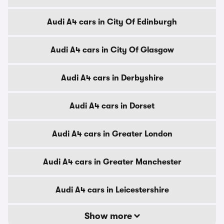
Audi A4 cars in City Of Edinburgh
Audi A4 cars in City Of Glasgow
Audi A4 cars in Derbyshire
Audi A4 cars in Dorset
Audi A4 cars in Greater London
Audi A4 cars in Greater Manchester
Audi A4 cars in Leicestershire
Show more