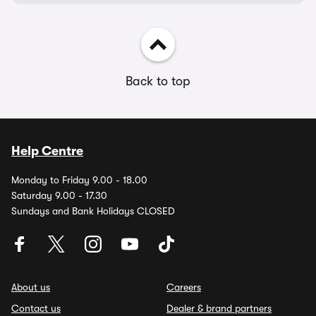
Back to top
Help Centre
Monday to Friday 9.00 - 18.00
Saturday 9.00 - 17.30
Sundays and Bank Holidays CLOSED
About us
Careers
Contact us
Dealer & brand partners