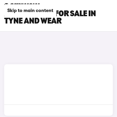
Skip to main content
AUDI A4 CARS FOR SALE IN
TYNE AND WEAR