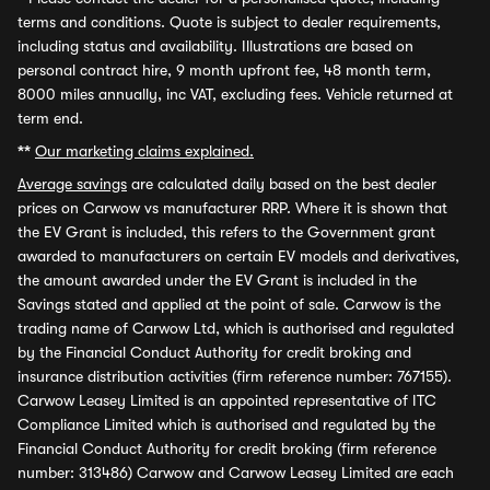
terms and conditions. Quote is subject to dealer requirements,
including status and availability. Illustrations are based on
personal contract hire, 9 month upfront fee, 48 month term,
8000 miles annually, inc VAT, excluding fees. Vehicle returned at
term end.
**
Our marketing claims explained.
Average savings
are calculated daily based on the best dealer
prices on Carwow vs manufacturer RRP. Where it is shown that
the EV Grant is included, this refers to the Government grant
awarded to manufacturers on certain EV models and derivatives,
the amount awarded under the EV Grant is included in the
Savings stated and applied at the point of sale. Carwow is the
trading name of Carwow Ltd, which is authorised and regulated
by the Financial Conduct Authority for credit broking and
insurance distribution activities (firm reference number: 767155).
Carwow Leasey Limited is an appointed representative of ITC
Compliance Limited which is authorised and regulated by the
Financial Conduct Authority for credit broking (firm reference
number: 313486) Carwow and Carwow Leasey Limited are each