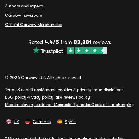
Authors and experts
Carwow newsroom
Official Carwow Merchandise
Rated
4.4/5
from
83,281
reviews
© 2026 Carwow Ltd. All rights reserved
Terms & conditions
Manage cookies & privacy
Fraud disclaimer
ESG policy
Privacy policy
Fake reviews policy
Modern slavery statement
Accessibility notice
Code of car changing
UK
Germany
Spain
*
Please contact the dealer for a personalised quote, including