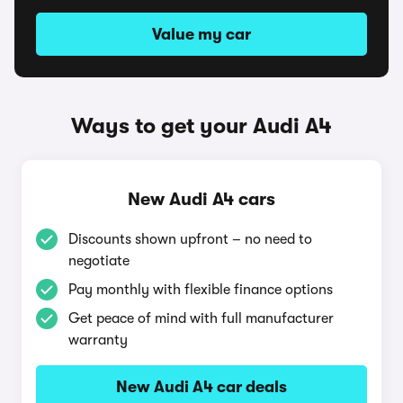
Value my car
Ways to get your Audi A4
New Audi A4 cars
Discounts shown upfront – no need to
negotiate
Pay monthly with flexible finance options
Get peace of mind with full manufacturer
warranty
New Audi A4 car deals