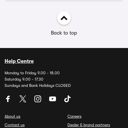
Back to top
Help Centre
Monday to Friday 9.00 - 18.00
Saturday 9.00 - 17.30
Sundays and Bank Holidays CLOSED
About us
Careers
Contact us
Dealer & brand partners