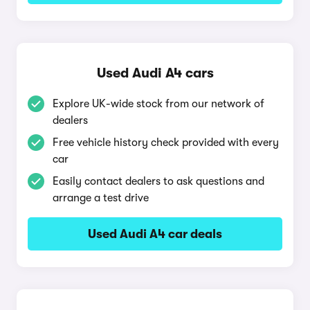
Used Audi A4 cars
Explore UK-wide stock from our network of
dealers
Free vehicle history check provided with every
car
Easily contact dealers to ask questions and
arrange a test drive
Used Audi A4 car deals