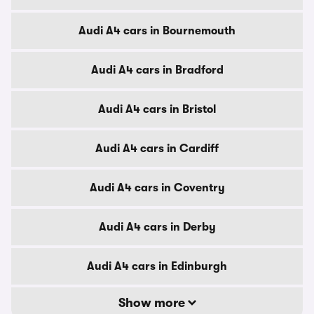
Audi A4 cars in Bournemouth
Audi A4 cars in Bradford
Audi A4 cars in Bristol
Audi A4 cars in Cardiff
Audi A4 cars in Coventry
Audi A4 cars in Derby
Audi A4 cars in Edinburgh
Show more