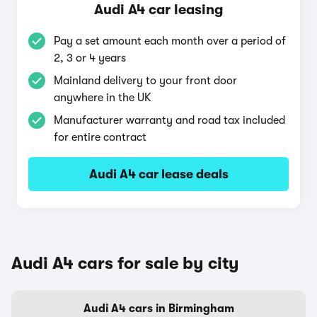
Audi A4 car leasing
Pay a set amount each month over a period of
2, 3 or 4 years
Mainland delivery to your front door
anywhere in the UK
Manufacturer warranty and road tax included
for entire contract
Audi A4 car lease deals
Audi A4 cars for sale by city
Audi A4 cars in Birmingham