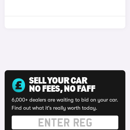
SELL YOUR CAR
NO FEES, NO FAFF
6,000+ dealers are waiting to bid on your car.
Find out what it's really worth today.