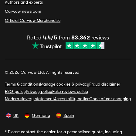
Authors and experts
Carwow newsroom
Official Carwow Merchandise
Rated
4.4/5
from
83,362
reviews
© 2026 Carwow Ltd. All rights reserved
Terms & conditions
Manage cookies & privacy
Fraud disclaimer
ESG policy
Privacy policy
Fake reviews policy
Modern slavery statement
Accessibility notice
Code of car changing
UK
Germany
Spain
*
Please contact the dealer for a personalised quote, including