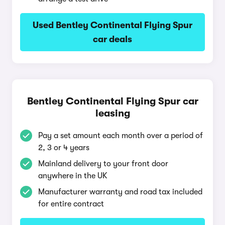
Used Bentley Continental Flying Spur
car deals
Bentley Continental Flying Spur car
leasing
Pay a set amount each month over a period of
2, 3 or 4 years
Mainland delivery to your front door
anywhere in the UK
Manufacturer warranty and road tax included
for entire contract