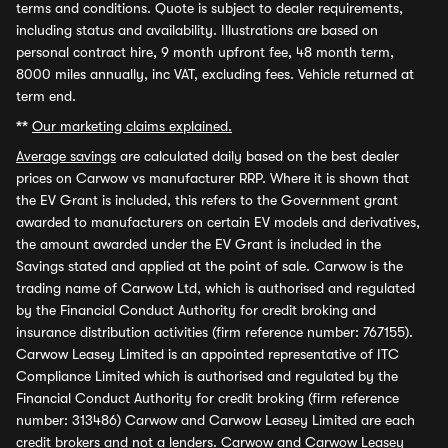
terms and conditions. Quote is subject to dealer requirements,
including status and availability. Illustrations are based on
personal contract hire, 9 month upfront fee, 48 month term,
8000 miles annually, inc VAT, excluding fees. Vehicle returned at
term end.
**
Our marketing claims explained.
Average savings
are calculated daily based on the best dealer
prices on Carwow vs manufacturer RRP. Where it is shown that
the EV Grant is included, this refers to the Government grant
awarded to manufacturers on certain EV models and derivatives,
the amount awarded under the EV Grant is included in the
Savings stated and applied at the point of sale. Carwow is the
trading name of Carwow Ltd, which is authorised and regulated
by the Financial Conduct Authority for credit broking and
insurance distribution activities (firm reference number: 767155).
Carwow Leasey Limited is an appointed representative of ITC
Compliance Limited which is authorised and regulated by the
Financial Conduct Authority for credit broking (firm reference
number: 313486) Carwow and Carwow Leasey Limited are each
credit brokers and not a lenders. Carwow and Carwow Leasey