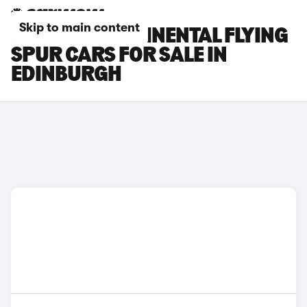
Skip to main content
BENTLEY CONTINENTAL FLYING
SPUR CARS FOR SALE IN
EDINBURGH