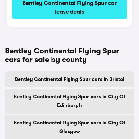
Bentley Continental Flying Spur car
lease deals
Bentley Continental Flying Spur
cars for sale by county
Bentley Continental Flying Spur cars in Bristol
Bentley Continental Flying Spur cars in City Of
Edinburgh
Bentley Continental Flying Spur cars in City Of
Glasgow