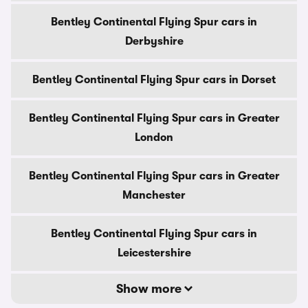
Bentley Continental Flying Spur cars in
Derbyshire
Bentley Continental Flying Spur cars in Dorset
Bentley Continental Flying Spur cars in Greater
London
Bentley Continental Flying Spur cars in Greater
Manchester
Bentley Continental Flying Spur cars in
Leicestershire
Show more