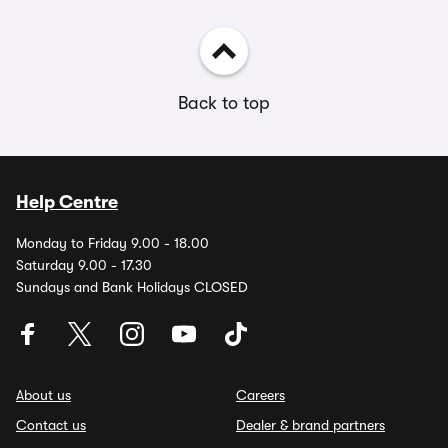
Back to top
Help Centre
Monday to Friday 9.00 - 18.00
Saturday 9.00 - 17.30
Sundays and Bank Holidays CLOSED
About us
Careers
Contact us
Dealer & brand partners