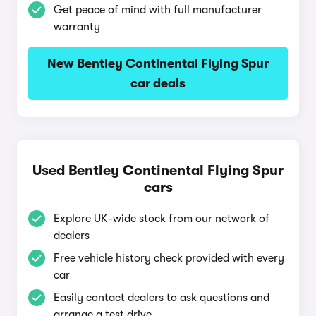
Get peace of mind with full manufacturer
warranty
New Bentley Continental Flying Spur
car deals
Used Bentley Continental Flying Spur
cars
Explore UK-wide stock from our network of
dealers
Free vehicle history check provided with every
car
Easily contact dealers to ask questions and
arrange a test drive