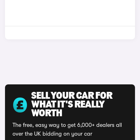
SELL YOUR CAR FOR
WHAT IT'S REALLY
WORTH
The free, easy way to get 6,000+ dealers all
over the UK bidding on your car