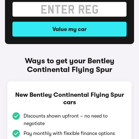
Value my car
Ways to get your Bentley
Continental Flying Spur
New Bentley Continental Flying Spur
cars
Discounts shown upfront – no need to
negotiate
Pay monthly with flexible finance options