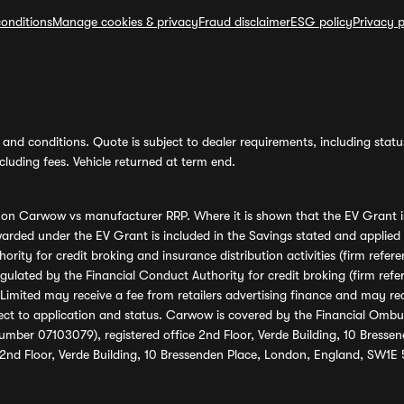
onditions
Manage cookies & privacy
Fraud disclaimer
ESG policy
Privacy p
and conditions. Quote is subject to dealer requirements, including status 
luding fees. Vehicle returned at term end.
s on Carwow vs manufacturer RRP. Where it is shown that the EV Grant i
rded under the EV Grant is included in the Savings stated and applied
ority for credit broking and insurance distribution activities (firm re
regulated by the Financial Conduct Authority for credit broking (firm 
mited may receive a fee from retailers advertising finance and may rece
ect to application and status. Carwow is covered by the Financial Omb
umber 07103079), registered office 2nd Floor, Verde Building, 10 Bress
 2nd Floor, Verde Building, 10 Bressenden Place, London, England, SW1E