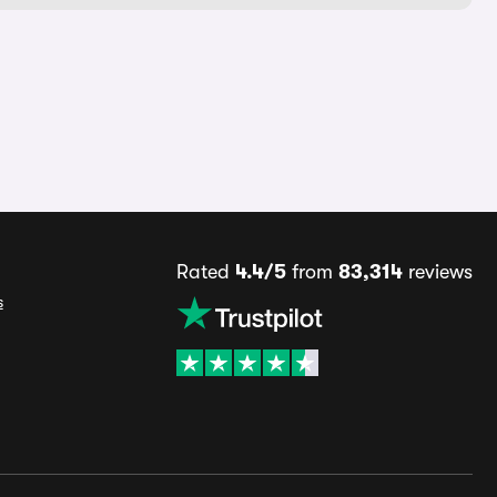
Rated
4.4/5
from
83,314
reviews
s