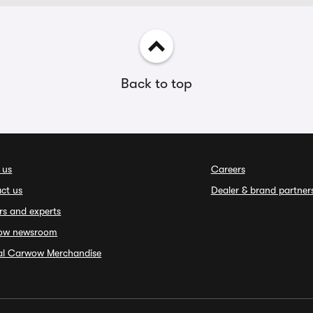
Back to top
 us
Careers
ct us
Dealer & brand partner
rs and experts
ow newsroom
ial Carwow Merchandise