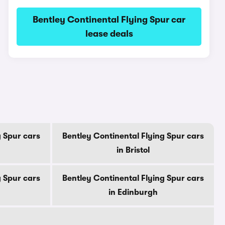
Bentley Continental Flying Spur car
lease deals
g Spur cars
Bentley Continental Flying Spur cars
in Bristol
g Spur cars
Bentley Continental Flying Spur cars
in Edinburgh