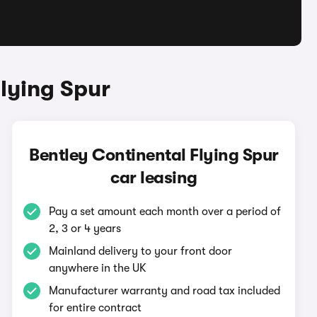
lying Spur
Bentley Continental Flying Spur
car leasing
Pay a set amount each month over a period of
2, 3 or 4 years
Mainland delivery to your front door
anywhere in the UK
Manufacturer warranty and road tax included
for entire contract