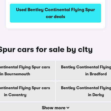
Used Bentley Continental Flying Spur
car deals
pur cars for sale by city
ntinental Flying Spur cars
Bentley Continental Flyin
in Bournemouth
in Bradford
ntinental Flying Spur cars
Bentley Continental Flyin
in Coventry
in Derby
Show more