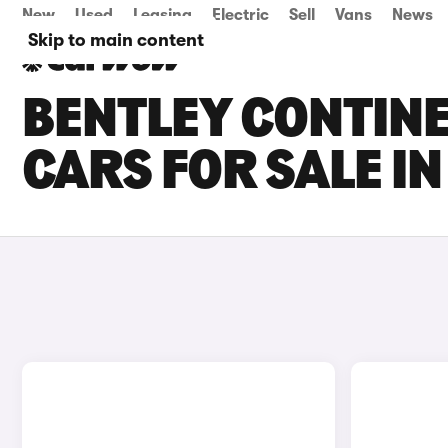
New
Used
Leasing
Electric
Sell
Vans
News
Skip to main content
BENTLEY CONTINE
CARS FOR SALE I