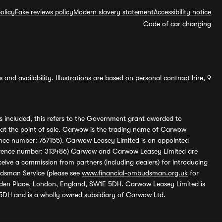
olicy
Fake reviews policy
Modern slavery statement
Accessibility notice
Code of car changing
and availability. Illustrations are based on personal contract hire, 9
s included, this refers to the Government grant awarded to
 at the point of sale. Carwow is the trading name of Carwow
ference number: 767155). Carwow Leasey Limited is an appointed
reference number: 313486) Carwow and Carwow Leasey Limited are
ive a commission from partners (including dealers) for introducing
udsman Service (please see
www.financial-ombudsman.org.uk
for
enden Place, London, England, SW1E 5DH. Carwow Leasey Limited is
 5DH and is a wholly owned subsidiary of Carwow Ltd.