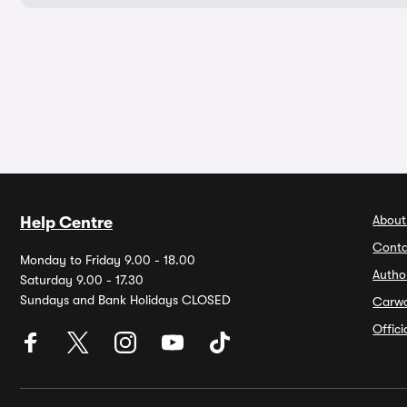
About
Help Centre
Conta
Monday to Friday 9.00 - 18.00
Autho
Saturday 9.00 - 17.30
Sundays and Bank Holidays CLOSED
Carw
Offic