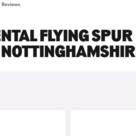
Reviews
NTAL FLYING SPUR
N NOTTINGHAMSHIR