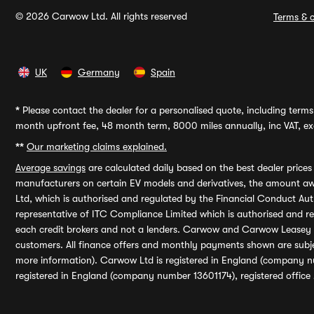
© 2026 Carwow Ltd. All rights reserved
Terms & c
UK
Germany
Spain
*
Please contact the dealer for a personalised quote, including terms 
month upfront fee, 48 month term, 8000 miles annually, inc VAT, exc
**
Our marketing claims explained.
Average savings
are calculated daily based on the best dealer price
manufacturers on certain EV models and derivatives, the amount awa
Ltd, which is authorised and regulated by the Financial Conduct Auth
representative of ITC Compliance Limited which is authorised and 
each credit brokers and not a lenders. Carwow and Carwow Leasey Li
customers. All finance offers and monthly payments shown are subj
more information). Carwow Ltd is registered in England (company n
registered in England (company number 13601174), registered office