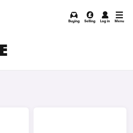
Buying
Selling
Log in
Menu
E