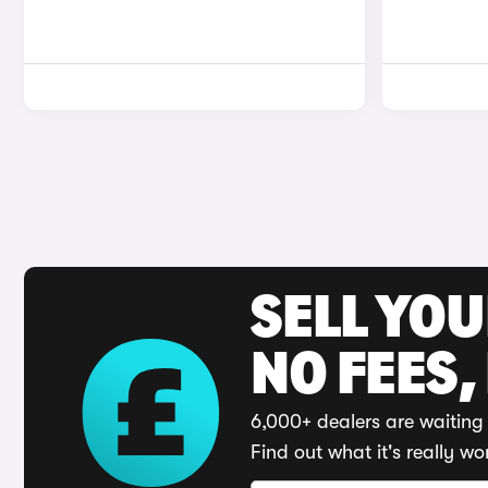
SELL YO
NO FEES,
6,000+ dealers are waiting 
Find out what it's really wo