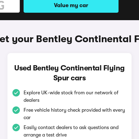
Value my car
et your Bentley Continental F
Used Bentley Continental Flying
Spur cars
Explore UK-wide stock from our network of
dealers
Free vehicle history check provided with every
car
Easily contact dealers to ask questions and
arrange a test drive