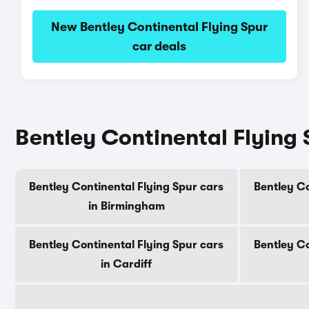
New Bentley Continental Flying Spur
car deals
Bentley Continental Flying S
Bentley Continental Flying Spur cars
Bentley Co
in Birmingham
Bentley Continental Flying Spur cars
Bentley Co
in Cardiff