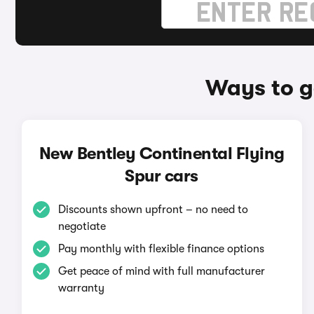
Ways to g
New Bentley Continental Flying
Spur cars
Discounts shown upfront – no need to
negotiate
Pay monthly with flexible finance options
Get peace of mind with full manufacturer
warranty