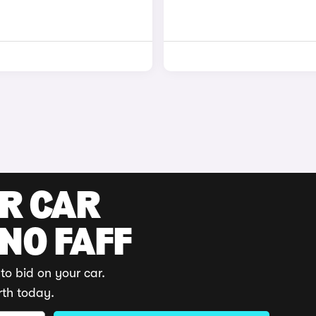
UR CAR
 NO FAFF
to bid on your car.
rth today.